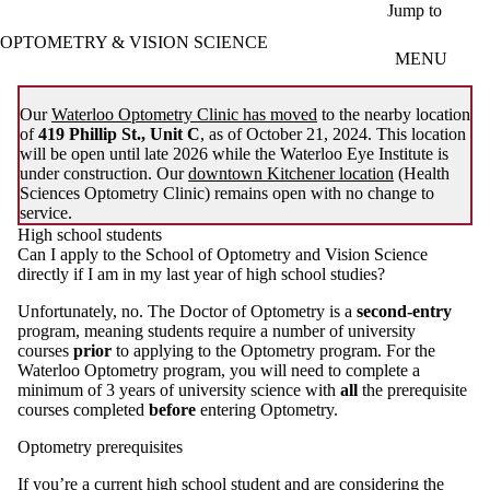
Skip to main content
Jump to
OPTOMETRY & VISION SCIENCE
MENU
Our
Waterloo Optometry Clinic has moved
to the nearby location
of
419 Phillip St., Unit C
, as of October 21, 2024. This location
will be open until late 2026 while the Waterloo Eye Institute is
under construction. Our
downtown Kitchener location
(Health
Sciences Optometry Clinic) remains open with no change to
service.
High school students
Can I apply to the School of Optometry and Vision Science
directly if I am in my last year of high school studies?
Unfortunately, no. The Doctor of Optometry is a
second-entry
program, meaning students require a number of university
courses
prior
to applying to the Optometry program. For the
Waterloo Optometry program, you will need to complete a
minimum of 3 years of university science with
all
the prerequisite
courses completed
before
entering Optometry.
Optometry prerequisites
If you’re a current high school student and are considering the