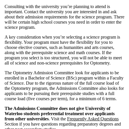
Consulting with the university you’re planning to attend is
important. Contact the university you are interested in and ask
about their admission requirements for the science program. There
will be certain high school courses you need in order to enter the
science program.
A key consideration when you’re selecting a science program is
flexibility. Your program must have the flexibility for you to
choose elective courses, such as humanities and arts courses,
along with the prerequisite science and math courses. If the
program you select is too structured, you will not be able to meet
all of science and non-science prerequisites for Optometry.
The Optometry Admission Committee look for applicants to be
enrolled in a Bachelor of Science (BSc) program within a Faculty
of Science. Due to the rigorous nature of the full course load of
the Optometry program, the Admissions Committee also looks for
applicants to be pursuing their prerequisite studies with a full
course load (five courses per term), for a minimum of 6 terms.
The Admissions Committee does not give University of
Waterloo students preferential treatment over applicants
from other universities
. Visit the
Frequently Asked Questions
Section if you have questions regarding preparatory degrees and