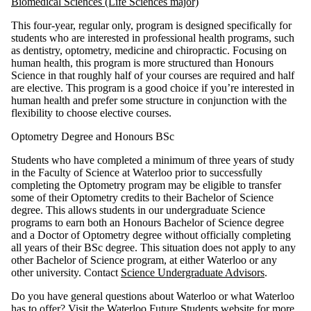
Biomedical Sciences (Life Sciences major)
This four-year, regular only, program is designed specifically for
students who are interested in professional health programs, such
as dentistry, optometry, medicine and chiropractic. Focusing on
human health, this program is more structured than Honours
Science in that roughly half of your courses are required and half
are elective. This program is a good choice if you’re interested in
human health and prefer some structure in conjunction with the
flexibility to choose elective courses.
Optometry Degree and Honours BSc
Students who have completed a minimum of three years of study
in the Faculty of Science at Waterloo prior to successfully
completing the Optometry program may be eligible to transfer
some of their Optometry credits to their Bachelor of Science
degree. This allows students in our undergraduate Science
programs to earn both an Honours Bachelor of Science degree
and a Doctor of Optometry degree without officially completing
all years of their BSc degree. This situation does not apply to any
other Bachelor of Science program, at either Waterloo or any
other university. Contact
Science Undergraduate Advisors
.
Do you have general questions about Waterloo or what Waterloo
has to offer? Visit the
Waterloo Future Students
website for more