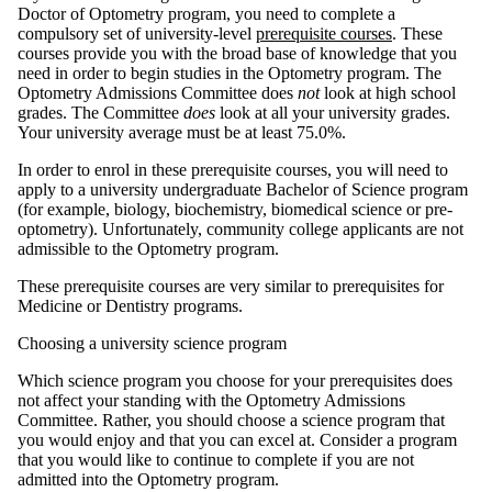
Doctor of Optometry program, you need to complete a
compulsory set of university-level
prerequisite courses
. These
courses provide you with the broad base of knowledge that you
need in order to begin studies in the Optometry program. The
Optometry Admissions Committee does
not
look at high school
grades. The Committee
does
look at all your university grades.
Your university average must be at least 75.0%.
In order to enrol in these prerequisite courses, you will need to
apply to a university undergraduate Bachelor of Science program
(for example, biology, biochemistry, biomedical science or pre-
optometry). Unfortunately, community college applicants are not
admissible to the Optometry program.
These prerequisite courses are very similar to prerequisites for
Medicine or Dentistry programs.
Choosing a university science program
Which science program you choose for your prerequisites does
not affect your standing with the Optometry Admissions
Committee. Rather, you should choose a science program that
you would enjoy and that you can excel at. Consider a program
that you would like to continue to complete if you are not
admitted into the Optometry program.