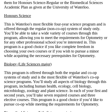
them for Honours Science-Regular or the Biomedical Sciences
Academic Plan as given at the University of Waterloo.
Honours Science
This is Waterloo's most flexible four-year science program and is
offered through the regular (non-co-op) system of study only.
You’ll be able to take a wide variety of courses through this
program, allowing you to meet the requirements for Optometry or
for any other professional school you’re interested in. This
program is a good choice if you like complete freedom in
choosing your own courses or if you wish to pursue a minor
while acquiring the necessary prerequisites for Optometry.
Biology (Life Sciences major)
This program is offered through both the regular and co-op
systems of study and is the most flexible of Waterloo's co-op
science programs. You’ll study all aspects of biology through this
program, including human health, ecology, cell biology,
microbiology, zoology and plant science. In each of your first and
second years, you’ll take seven required courses and three
elective courses. This program is a good choice if you’d like to
pursue co-op while meeting the requirements for Optometry.