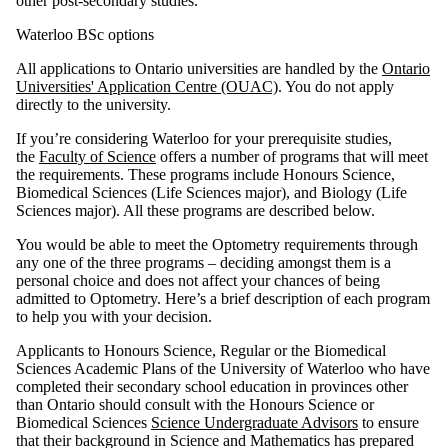
other post-secondary studies.
Waterloo BSc options
All applications to Ontario universities are handled by the
Ontario
Universities' Application Centre (OUAC)
. You do not apply
directly to the university.
If you’re considering Waterloo for your prerequisite studies,
the
Faculty of Science
offers a number of programs that will meet
the requirements. These programs include Honours Science,
Biomedical Sciences (Life Sciences major), and Biology (Life
Sciences major). All these programs are described below.
You would be able to meet the Optometry requirements through
any one of the three programs – deciding amongst them is a
personal choice and does not affect your chances of being
admitted to Optometry. Here’s a brief description of each program
to help you with your decision.
Applicants to Honours Science, Regular or the Biomedical
Sciences Academic Plans of the University of Waterloo who have
completed their secondary school education in provinces other
than Ontario should consult with the Honours Science or
Biomedical Sciences
Science Undergraduate Advisors
to ensure
that their background in Science and Mathematics has prepared