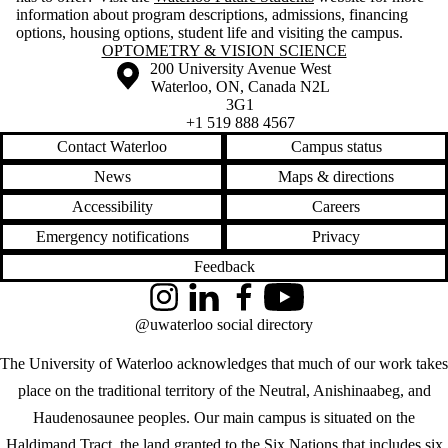
information about program descriptions, admissions, financing
options, housing options, student life and visiting the campus.
Information about Optometry & Vision Science
OPTOMETRY & VISION SCIENCE
Information about the University of Waterloo
Campus map
200 University Avenue West
Waterloo
,
ON
,
Canada
N2L
3G1
+1 519 888 4567
Contact Waterloo
Campus status
News
Maps & directions
Accessibility
Careers
Emergency notifications
Privacy
Feedback
Instagram
LinkedIn
Facebook
YouTube
@uwaterloo social directory
The University of Waterloo acknowledges that much of our work takes
place on the traditional territory of the Neutral, Anishinaabeg, and
Haudenosaunee peoples. Our main campus is situated on the
Haldimand Tract, the land granted to the Six Nations that includes six