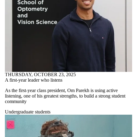
THURSDAY, OCTOBER 23, 2025
A first-year leader who listens
As the first-year class president, Om Parekh is using active
listening, one of his greatest strengths, to build a strong student
community
Undergraduate students