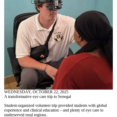
WEDNESDAY, OCTOBER 22, 2025
A transformative eye care trip to Senegal
Student-organized volunteer trip provided students with global
experience and clinical education – and plenty of eye care to
underserved rural regions.