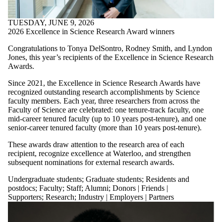
Date
range
TUESDAY, JUNE 9, 2026
Audience
2026 Excellence in Science Research Award winners
Limit to news items
Congratulations to Tonya DelSontro, Rodney Smith, and Lyndon
where the audience is
Jones, this year’s recipients of the Excellence in Science Research
one or more of:
Awards.
Select All
Since 2021, the Excellence in Science Research Awards have
Undergraduate
recognized outstanding research accomplishments by Science
students
faculty members. Each year, three researchers from across the
Faculty of Science are celebrated: one tenure-track faculty, one
Graduate students
mid-career tenured faculty (up to 10 years post-tenure), and one
Residents and
senior-career tenured faculty (more than 10 years post-tenure).
postdocs
Faculty
These awards draw attention to the research area of each
Staff
recipient, recognize excellence at Waterloo, and strengthen
Alumni
subsequent nominations for external research awards.
Patients
Donors | Friends |
Undergraduate students
;
Graduate students
;
Residents and
Supporters
postdocs
;
Faculty
;
Staff
;
Alumni
;
Donors | Friends |
Research
Supporters
;
Research
;
Industry | Employers | Partners
Entrepreneurship and
innovation
Community