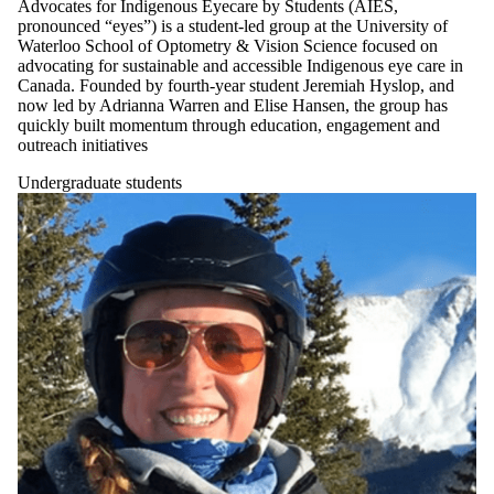
Advocates for Indigenous Eyecare by Students (AIES,
pronounced “eyes”) is a student-led group at the University of
Waterloo School of Optometry & Vision Science focused on
advocating for sustainable and accessible Indigenous eye care in
Canada. Founded by fourth-year student Jeremiah Hyslop, and
now led by Adrianna Warren and Elise Hansen, the group has
quickly built momentum through education, engagement and
outreach initiatives
Undergraduate students