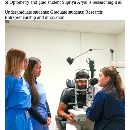
of Optometry and grad student Supriya Aryal is researching it all.
Undergraduate students
;
Graduate students
;
Research
;
Entrepreneurship and innovation