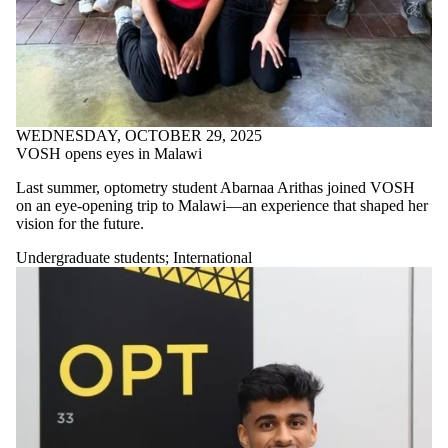
WEDNESDAY, OCTOBER 29, 2025
VOSH opens eyes in Malawi
Last summer, optometry student Abarnaa Arithas joined VOSH
on an eye-opening trip to Malawi—an experience that shaped her
vision for the future.
Undergraduate students
;
International