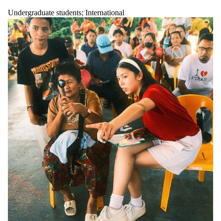
Undergraduate students
;
International