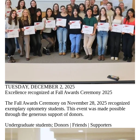
TUESDAY, DECEMBER 2, 2025
Excellence recognized at Fall Awards Ceremony 2025
The Fall Awards Ceremony on November 28, 2025 recognized
exemplary optometry students. This event was made possible
through the generous support of donors.
Undergraduate students
;
Donors | Friends | Supporters