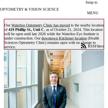
Skip to main content
Jump to
OPTOMETRY & VISION SCIENCE
MENU
Our
Waterloo Optometry Clinic has moved
to the nearby location
of
419 Phillip St., Unit C
, as of October 21, 2024. This location
will be open until late 2026 while the Waterloo Eye Institute is
under construction. Our
downtown Kitchener location
(Health
Sciences Optometry Clinic) remains open with no change to
RSS
Filters
service.
News
ose
X
Filter
by:
Title
Limit to
news
where
the title
matches: