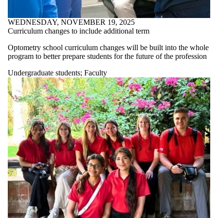
WEDNESDAY, NOVEMBER 19, 2025
Curriculum changes to include additional term
Optometry school curriculum changes will be built into the whole
program to better prepare students for the future of the profession
Undergraduate students
;
Faculty