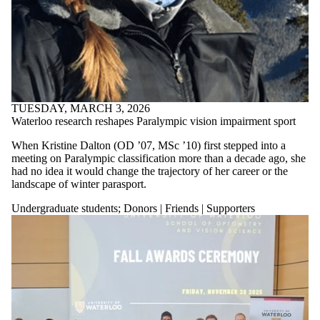
TUESDAY, MARCH 3, 2026
Waterloo research reshapes Paralympic vision impairment sport
When Kristine Dalton (OD ’07, MSc ’10) first stepped into a
meeting on Paralympic classification more than a decade ago, she
had no idea it would change the trajectory of her career or the
landscape of winter parasport.
Undergraduate students
;
Donors | Friends | Supporters