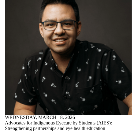
International
Industry | Employers |
Partners
WEDNESDAY, MARCH 18, 2026
Advocates for Indigenous Eyecare by Students (AIES):
Strengthening partnerships and eye health education