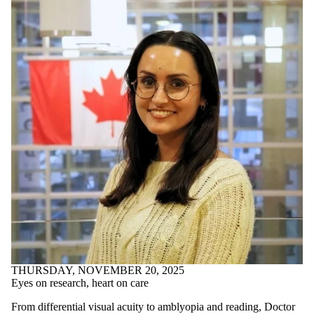
THURSDAY, NOVEMBER 20, 2025
Eyes on research, heart on care
From differential visual acuity to amblyopia and reading, Doctor