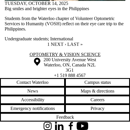
TUESDAY, OCTOBER 14, 2025
Big smiles and brighter eyes in the Philippines
Students from the Waterloo chapter of Volunteer Optometric
Services to Humanity (VOSH) reflect on their eye care trip to the
Philippines.
Undergraduate students
;
International
CURRENT PAGE
1
NEXT PAGE
NEXT ›
LAST PAGE
LAST »
Information about Optometry & Vision Science
OPTOMETRY & VISION SCIENCE
Information about the University of Waterloo
Campus map
200 University Avenue West
Waterloo
,
ON
,
Canada
N2L
3G1
+1 519 888 4567
Contact Waterloo
Campus status
News
Maps & directions
Accessibility
Careers
Emergency notifications
Privacy
Feedback
Instagram
LinkedIn
Facebook
YouTube