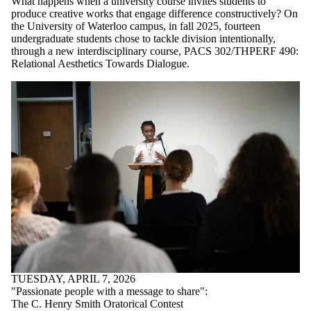
What happens when a university course invites students to
produce creative works that engage difference constructively? On
the University of Waterloo campus, in fall 2025, fourteen
undergraduate students chose to tackle division intentionally,
through a new interdisciplinary course, PACS 302/THPERF 490:
Relational Aesthetics Towards Dialogue.
TUESDAY, APRIL 7, 2026
"Passionate people with a message to share":
The C. Henry Smith Oratorical Contest