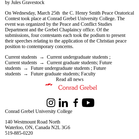
by Jules Gravestock
On Wednesday, March 25th the C. Henry Smith Peace Oratorical
Contest took place at Conrad Grebel University College. The
event was organized by the Peace and Conflict Studies
Department and the Grebel Chaplaincy office. Of the
submissions, four contestants each took the podium to present
their speeches relating to the application of the Christian peace
position to contemporary concerns.
Current students
→
Current undergraduate students
;
Current students
→
Current graduate students
;
Future
students
→
Future undergraduate students
;
Future
students
→
Future graduate students
;
Faculty
Read all news
Information about Peace and Conflict Studies
Instagram
LinkedIn
Facebook
Youtube
Conrad Grebel University College
140 Westmount Road North
Waterloo, ON, Canada N2L 3G6
519-885-0220