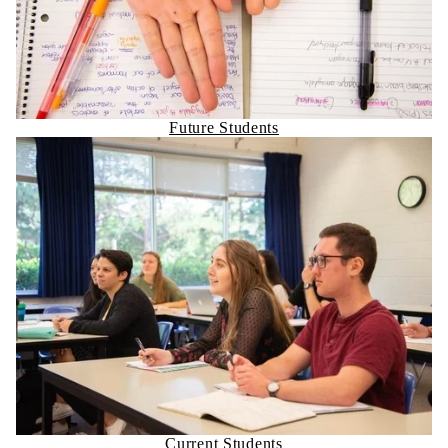
Future Students
Current Students