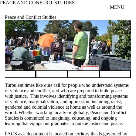
PEACE AND CONFLICT STUDIES
Skip to main content
MENU
Peace and Conflict Studies
Pause banner slideshow
Turbulent times like ours call for people who understand systems
of violence and conflict, and who are prepared to build peace
with justice. This involves identifying and transforming systems
of violence, marginalization, and oppression, including racist,
gendered and colonial violence at home as well as around the
world. Whether working locally or globally, Peace and Conflict
Studies is committed to imagining, educating, and ongoing
learning that equips our graduates to pursue justice and peace.
PACS as a department is located on territory that is governed by