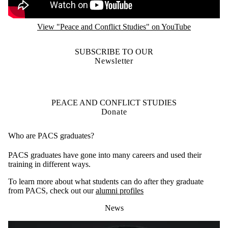
View "Peace and Conflict Studies" on YouTube
SUBSCRIBE TO OUR
Newsletter
PEACE AND CONFLICT STUDIES
Donate
Who are PACS graduates?
PACS graduates have gone into many careers and used their
training in different ways.
To learn more about what students can do after they graduate
from PACS, check out our
alumni profiles
News