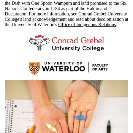
the Dish with One Spoon Wampum and land promised to the Six
Nations Confederacy in 1784 as part of the Haldimand
Declaration. For more information, see Conrad Grebel University
College's
land acknowledgement
and read about decolonization at
the University of Waterloo's
Office of Indigenous Relations
.