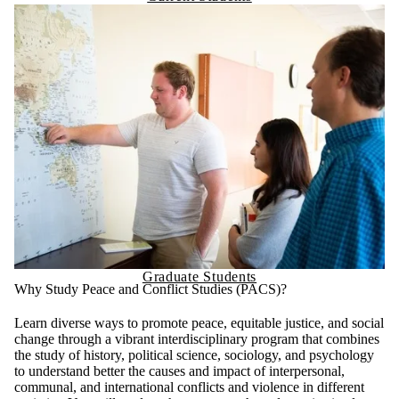
Graduate Students
Why Study Peace and Conflict Studies (PACS)?
Learn diverse ways to promote peace, equitable justice, and social
change through a vibrant interdisciplinary program that combines
the study of history, political science, sociology, and psychology
to understand better the causes and impact of interpersonal,
communal, and international conflicts and violence in different