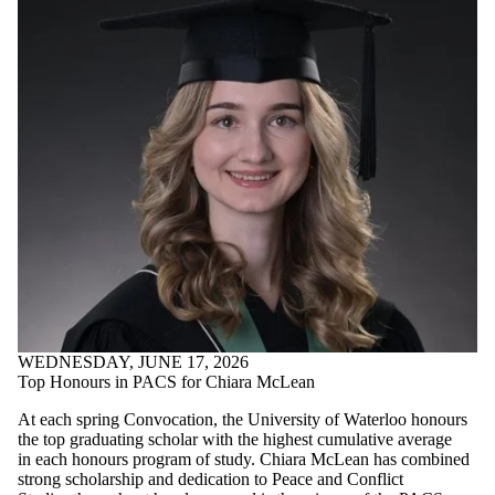
WEDNESDAY, JUNE 17, 2026
Top Honours in PACS for Chiara McLean
At each spring Convocation, the University of Waterloo honours
the top graduating scholar with the highest cumulative average
in each honours program of study. Chiara McLean has combined
strong scholarship and dedication to Peace and Conflict