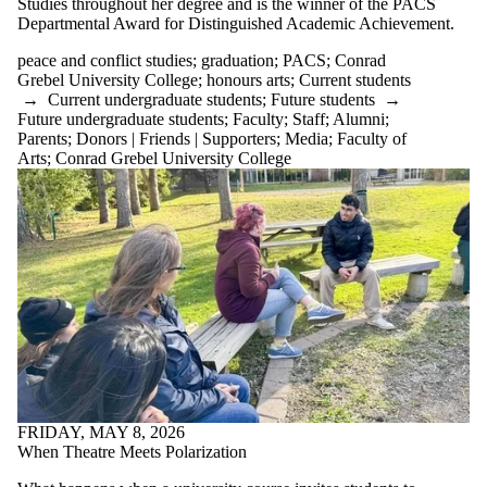
Studies throughout her degree and is the winner of the PACS
Departmental Award for Distinguished Academic Achievement.
peace and conflict studies
;
graduation
;
PACS
;
Conrad
Grebel University College
;
honours arts
;
Current students
→
Current undergraduate students
;
Future students
→
Future undergraduate students
;
Faculty
;
Staff
;
Alumni
;
Parents
;
Donors | Friends | Supporters
;
Media
;
Faculty of
Arts
;
Conrad Grebel University College
FRIDAY, MAY 8, 2026
When Theatre Meets Polarization