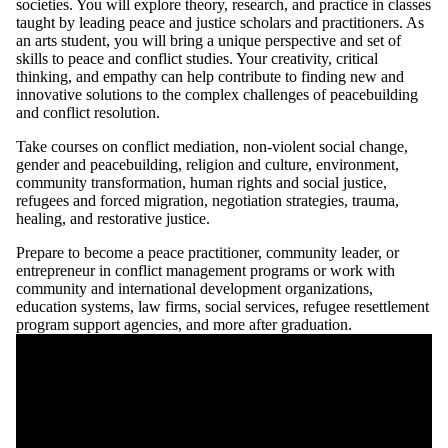
societies. You will explore theory, research, and practice in classes
taught by leading peace and justice scholars and practitioners. As
an arts student, you will bring a unique perspective and set of
skills to peace and conflict studies. Your creativity, critical
thinking, and empathy can help contribute to finding new and
innovative solutions to the complex challenges of peacebuilding
and conflict resolution.
Take courses on conflict mediation, non-violent social change,
gender and peacebuilding, religion and culture, environment,
community transformation, human rights and social justice,
refugees and forced migration, negotiation strategies, trauma,
healing, and restorative justice.
Prepare to become a peace practitioner, community leader, or
entrepreneur in conflict management programs or work with
community and international development organizations,
education systems, law firms, social services, refugee resettlement
program support agencies, and more after graduation.
Remote video URL