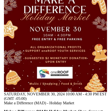
SATURDAY, NOVEMBER 30, 2024 10:00 AM - 4:30 PM EST
(GMT -05:00)
Make a Difference (MAD) - Holiday Market