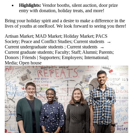
Highlights:
Vendor booths, silent auction, door prize
entry with donation, holiday treats, and more!
Bring your holiday spirit and a desire to make a difference in the
lives of youths at oneRoof. We look forward to seeing you there!
Artisan Market
;
MAD Market
;
Holiday Market
;
PACS
Society
;
Peace and Conflict Studies
;
Current students
→
Current undergraduate students
;
Current students
→
Current graduate students
;
Faculty
;
Staff
;
Alumni
;
Parents
;
Donors | Friends | Supporters
;
Employers
;
International
;
Media
;
Open house