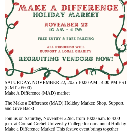
SATURDAY, NOVEMBER 22, 2025 10:00 AM - 4:00 PM EST
(GMT -05:00)
Make A Difference (MAD) market
The Make a Difference (MAD) Holiday Market: Shop, Support,
and Give Back!
Join us on Saturday, November 22nd, from 10:00 a.m. to 4:00
p.m. at Conrad Grebel University College for our annual Holiday
Make a Difference Market! This festive event brings together