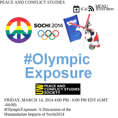
PEACE AND CONFLICT STUDIES
Skip to main content
MENU
iCal
RSS
Filters
Events
ose
X
Filter
by:
Title
Limit to
events
where
the title
matches:
Date
range
FRIDAY, MARCH 14, 2014 4:00 PM - 6:00 PM EDT (GMT
-04:00)
#OlympicExposure: A Discussion of the
Humanitarian Impacts of Sochi2014