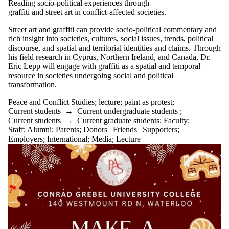
Reading socio-political experiences through
graffiti and street art in conflict-affected societies.
Street art and graffiti can provide socio-political commentary and
rich insight into societies, cultures, social issues, trends, political
discourse, and spatial and territorial identities and claims. Through
his field research in Cyprus, Northern Ireland, and Canada, Dr.
Eric Lepp will engage with graffiti as a spatial and temporal
resource in societies undergoing social and political
transformation.
Peace and Conflict Studies
;
lecture
;
paint as protest
;
Current students
→
Current undergraduate students
;
Current students
→
Current graduate students
;
Faculty
;
Staff
;
Alumni
;
Parents
;
Donors | Friends | Supporters
;
Employers
;
International
;
Media
;
Lecture