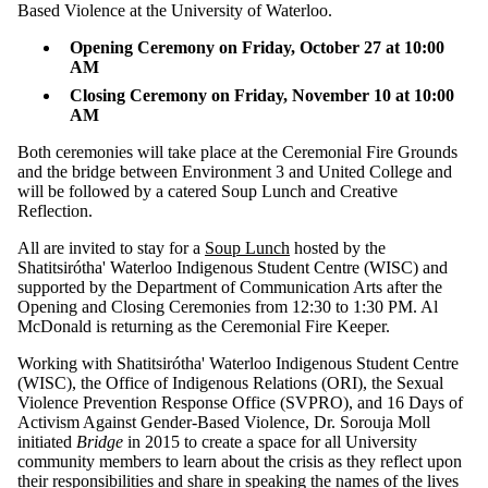
Based Violence at the University of Waterloo.
Opening Ceremony on Friday, October 27 at 10:00
AM
Closing Ceremony on Friday, November 10 at 10:00
AM
Both ceremonies will take place at the Ceremonial Fire Grounds
and the bridge between Environment 3 and United College and
will be followed by a catered Soup Lunch and Creative
Reflection.
All are invited to stay for a
Soup Lunch
hosted by the
Shatitsirótha' Waterloo Indigenous Student Centre (WISC) and
supported by the Department of Communication Arts after the
Opening and Closing Ceremonies from 12:30 to 1:30 PM. Al
McDonald is returning as the Ceremonial Fire Keeper.
Working with Shatitsirótha' Waterloo Indigenous Student Centre
(WISC), the Office of Indigenous Relations (ORI), the Sexual
Violence Prevention Response Office (SVPRO), and 16 Days of
Activism Against Gender-Based Violence, Dr. Sorouja Moll
initiated
Bridge
in 2015 to create a space for all University
community members to learn about the crisis as they reflect upon
their responsibilities and share in speaking the names of the lives