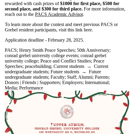
rewarded with cash prizes of
$1000 for first place, $500 for
second place, and $300 for third place.
For more information,
reach out to the
PACS Academic Advisor
.
To learn more about the contest and meet previous PACS or
Grebel resident participants, visit this link here.
Application deadline - February 28, 2025.
PACS
;
Henry Smith Peace Speeches
;
50th Anniversary
;
conrad grebel university college events
;
conrad grebel
university college
;
Peace and Conflict Studies
;
Peace
Speeches
;
peacebuilding
;
Current students
→
Current
undergraduate students
;
Future students
→
Future
undergraduate students
;
Faculty
;
Staff
;
Alumni
;
Parents
;
Donors | Friends | Supporters
;
Employers
;
International
;
Media
;
Performance