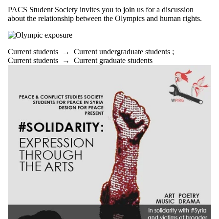
PACS Student Society invites you to join us for a discussion
about the relationship between the Olympics and human rights.
Current students
→
Current undergraduate students
;
Current students
→
Current graduate students