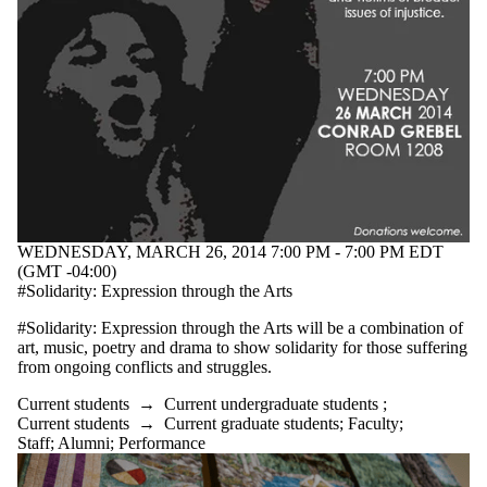
WEDNESDAY, MARCH 26, 2014 7:00 PM - 7:00 PM EDT
(GMT -04:00)
#Solidarity: Expression through the Arts
#Solidarity: Expression through the Arts will be a combination of
art, music, poetry and drama to show solidarity for those suffering
from ongoing conflicts and struggles.
Current students
→
Current undergraduate students
;
Current students
→
Current graduate students
;
Faculty
;
Staff
;
Alumni
;
Performance