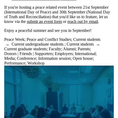
If you're hosting a peace related event between 21st September
(International Day of Peace) and 30th September (National Day
of Truth and Reconciliation) that you'd like us to feature, let us
know via the
submit an event form
or
reach out by email
.
Enjoy a peaceful summer and see you in September!
Peace Week
;
Peace and Conflict Studies
;
Current students
→
Current undergraduate students
;
Current students
→
Current graduate students
;
Faculty
;
Alumni
;
Parents
;
Donors | Friends | Supporters
;
Employers
;
International
;
Media
;
Conference
;
Information session
;
Open house
;
Performance
;
Workshop