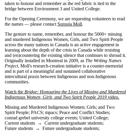
taken to honour and remember as the red fabric is tied to the
bridge between Environment 3 and United College.
For the Opening Ceremony, we are requesting volunteers to read
the names — please contact
Sorouja Moll
.
The gesture to name, remember, and honour the 5000+ missing
and murdered Indigenous Women, Girls, and Two Spirit People
across the many nations in Canada is an active engagement in
learning about the depth of the crisis in Canada while resisting
and (en)countering the existing silence that continues to shroud it.
Originally installed in Montreal in 2009, as
The Writing Names
Project
, Moll's research-creation initiative is a counter-memorial
and is part of a meaningful and sustained collaborative
intercultural praxis between Indigenous and non-Indigenous
communities.
Watch the
Bridge: Honouring the Lives of Missing and Murdered
Indigenous Women, Girls, and Two Spirit People 2019
video
.
Missing and Murdered Indigenous Women
;
Girls
;
and Two
Spirit People
;
PACS
;
mpacs
;
Peace and Conflict Studies
;
conrad grebel university college events
;
United College
;
Current students
→
Current undergraduate students
;
Future students
→
Future undergraduate students
;