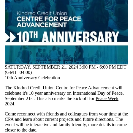
SATURDAY, SEPTEMBER 21, 2024 3:00 PM - 6:00 PM EDT
(GMT -04:00)
10th Anniversary Celebration
The Kindred Credit Union Centre for Peace Advancement will
celebrate it's 10 year anniversary on International Day of Peace,
September 21st. This also marks the kick off for
Peace Week
2024
.
Come reconnect with friends and colleagues from your time at the
CPA and learn about current projects and future directions. The
event will be interactive and family friendly, more details to come
closer to the date.