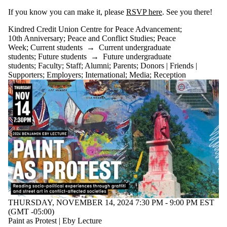
If you know you can make it, please
RSVP here
. See you there!
Kindred Credit Union Centre for Peace Advancement
;
10th Anniversary
;
Peace and Conflict Studies
;
Peace
Week
;
Current students
→
Current undergraduate
students
;
Future students
→
Future undergraduate
students
;
Faculty
;
Staff
;
Alumni
;
Parents
;
Donors | Friends |
Supporters
;
Employers
;
International
;
Media
;
Reception
THURSDAY, NOVEMBER 14, 2024 7:30 PM - 9:00 PM EST
(GMT -05:00)
Paint as Protest | Eby Lecture