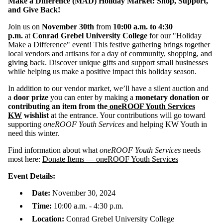
Make a Difference (MAD) Holiday Market: Shop, Support,
and Give Back!
Join us on
November 30th
from
10:00 a.m. to 4:30
p.m.
at
Conrad Grebel University College
for our "Holiday
Make a Difference" event! This festive gathering brings together
local vendors and artisans for a day of community, shopping, and
giving back. Discover unique gifts and support small businesses
while helping us make a positive impact this holiday season.
In addition to our vendor market, we’ll have a silent auction and
a
door prize
you can enter by making a
monetary donation or
contributing an item from the
oneROOF Youth Services
KW
wishlist
at the entrance. Your contributions will go toward
supporting
oneROOF Youth Services
and helping KW Youth in
need this winter.
Find information about what
oneROOF Youth Services
needs
most here:
Donate Items — oneROOF Youth Services
Event Details:
Date:
November 30, 2024
Time:
10:00 a.m. - 4:30 p.m.
Location:
Conrad Grebel University College