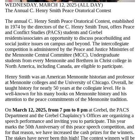
WEDNESDAY, MARCH 12, 2025 (ALL DAY)
The Annual C. Henry Smith Peace Oratorical Contest
The annual C. Henry Smith Peace Oratorical Contest, established
in 1974 by the directors of the C. Henry Smith Trust, offers Peace
and Conflict Studies (PACS) students and Grebel
residents/associates an opportunity to discuss peacebuilding and
social justice issues on campus and beyond. The intercollegiate
competition is administered by the Peace and Justice Ministries of
the Mennonite Central Committee (MCC). Undergraduate
students from every Mennonite and Brethren in Christ college in
North America, including Canada, are eligible to participate.
Henry Smith was an American Mennonite historian and professor
at Mennonite colleges and the University of Chicago. Overall, he
taught history for nearly 50 years at the collegiate level. He is
well-known for his many books on Mennonite history and his
attention to the peace commitments of the Mennonite tradition.
On
March 12, 2025, from 7 pm to 8 pm
at Grebel, the PACS
Department and the Grebel Chaplaincy’s Offices are organizing a
speech performance and inviting you to participate. This year
marks the 50th Anniversary of this peace speech competition, and
for that reason, we have increased the cash prizes for the winners.
The stakes have never been this high! The contest winners will be