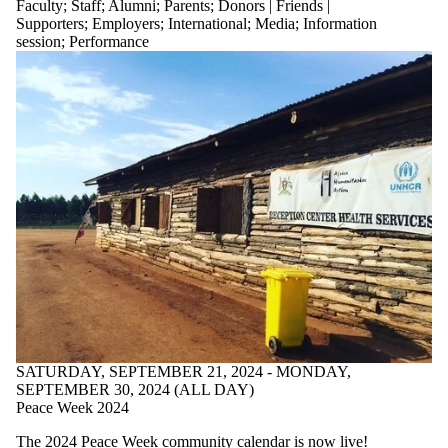
Faculty
;
Staff
;
Alumni
;
Parents
;
Donors | Friends |
Supporters
;
Employers
;
International
;
Media
;
Information
session
;
Performance
SATURDAY, SEPTEMBER 21, 2024 - MONDAY,
SEPTEMBER 30, 2024 (ALL DAY)
Peace Week 2024
The
2024 Peace Week community calendar
is now live!