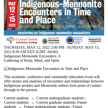
THURSDAY, MAY 12, 2022 2:00 PM - SUNDAY, MAY 15,
2022 8:30 AM EDT (GMT -04:00)
Indigenous Mennonite Encounters: A
Gathering of Body, Mind, and Spirit
This academic conference and community education event will
offer stories and analyses of encounters and relationships between
Indigenous peoples and Mennonite settlers from point of contact
through to the present.
Current students
→
Current undergraduate students
;
Current students
→
Current graduate students
;
Future
students
→
Future undergraduate students
;
Future