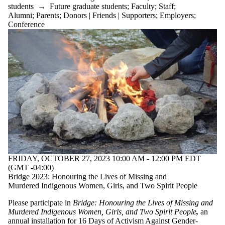
students
→
Future graduate students
;
Faculty
;
Staff
;
Alumni
;
Parents
;
Donors | Friends | Supporters
;
Employers
;
Conference
FRIDAY, OCTOBER 27, 2023 10:00 AM - 12:00 PM EDT
(GMT -04:00)
Bridge 2023: Honouring the Lives of Missing and
Murdered Indigenous Women, Girls, and Two Spirit People
Please participate in
Bridge
: Honouring the Lives of Missing and
Murdered Indigenous Women, Girls, and Two Spirit People
,
an
annual installation for 16 Days of Activism Against Gender-