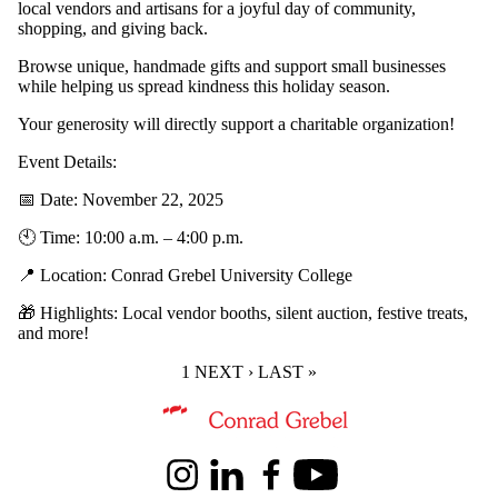
local vendors and artisans for a joyful day of community,
shopping, and giving back.
Browse unique, handmade gifts and support small businesses
while helping us spread kindness this holiday season.
Your generosity will directly support a charitable organization!
Event Details:
📅 Date: November 22, 2025
🕙 Time: 10:00 a.m. – 4:00 p.m.
📍 Location: Conrad Grebel University College
🎁 Highlights: Local vendor booths, silent auction, festive treats,
and more!
CURRENT PAGE
1
NEXT PAGE
NEXT ›
LAST PAGE
LAST »
Information about Peace and Conflict Studies
Instagram
LinkedIn
Facebook
Youtube