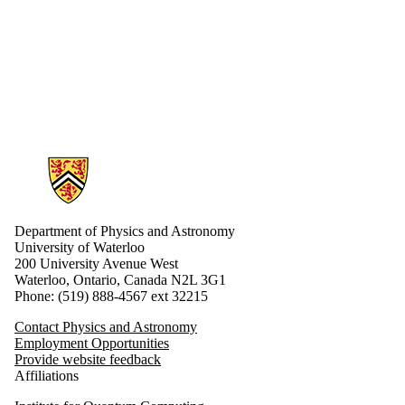
Optical
Physics
Professors
Professors
Emeriti
Quantum
Information &
Computing
Quantum
Matter
Information about Physics and Astronomy
Research
Areas
Research
Associates
Department of Physics and Astronomy
Soft
University of Waterloo
200 University Avenue West
Matter
Waterloo, Ontario, Canada N2L 3G1
Teaching
Phone: (519) 888-4567 ext 32215
faculty
Contact Physics and Astronomy
Employment Opportunities
Provide website feedback
Affiliations