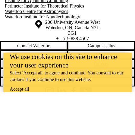
Institute for Quantum Computing
Perimeter Institute for Theoretical Physics
Waterloo Centre for Astrophysics
Waterloo Institute for Nanotechnnology
Information about the University of Waterloo
Campus map
200 University Avenue West
Waterloo
,
ON
,
Canada
N2L
3G1
+1 519 888 4567
Contact Waterloo
Campus status
News
Maps & directions
We use cookies on this site to enhance
Accessibility
Careers
your user experience
Emergency notifications
Privacy
Select 'Accept all' to agree and continue. You consent to our
cookies if you continue to use this website.
Feedback
Accept all
Instagram
LinkedIn
Facebook
YouTube
@uwaterloo social directory
The University of Waterloo acknowledges that much of our work takes
place on the traditional territory of the Neutral, Anishinaabeg, and
Haudenosaunee peoples. Our main campus is situated on the