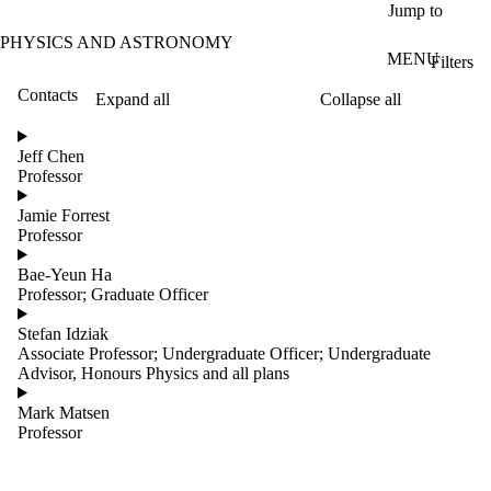
Skip to main content
Jump to
PHYSICS AND ASTRONOMY
MENU
Filters
Contacts
Expand all
Collapse all
ose
X
Jeff Chen
Filter
Professor
by:
Jamie Forrest
Name
Professor
Limit to
contacts
Bae-Yeun Ha
where
Professor; Graduate Officer
the
name
Stefan Idziak
matches:
Associate Professor; Undergraduate Officer; Undergraduate
Advisor, Honours Physics and all plans
Mark Matsen
Groups
Professor
Limit to
contacts
where the