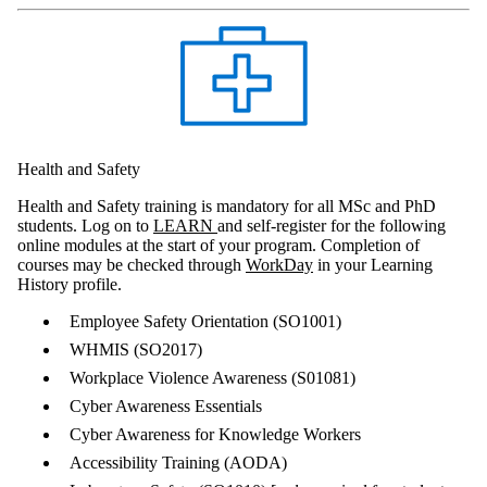
Health and Safety
Health and Safety training is mandatory for all MSc and PhD
students. Log on to
LEARN
and self-register for the following
online modules at the start of your program. Completion of
courses may be checked through
WorkDay
in your Learning
History profile.
Employee Safety Orientation (SO1001)
WHMIS (SO2017)
Workplace Violence Awareness (S01081)
Cyber Awareness Essentials
Cyber Awareness for Knowledge Workers
Accessibility Training (AODA)