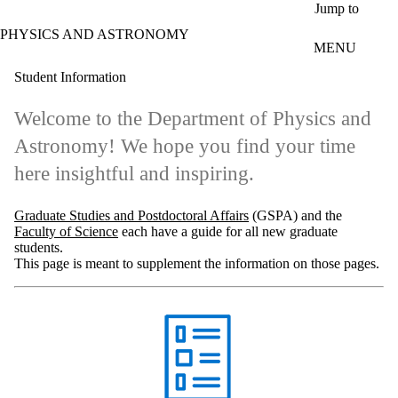
Skip to main content
Jump to
PHYSICS AND ASTRONOMY
MENU
Student Information
Welcome to the Department of Physics and
Astronomy! We hope you find your time
here insightful and inspiring.
Graduate Studies and Postdoctoral Affairs
(GSPA) and the
Faculty of Science
each have a guide for all new graduate
students.
This page is meant to supplement the information on those pages.