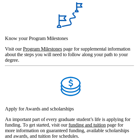
Know your Program Milestones
Visit our
Program Milestones
page for supplemental information
about the steps you will need to follow along your path to your
degree.
Apply for Awards and scholarships
An important part of every graduate student’s life is applying for
funding. To get started, visit our
funding and tuition
page for
more information on guaranteed funding, available scholarships
and awards, and tuition fee schedules.