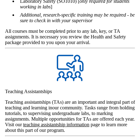
Laboratory Safety (SO1010) [
only required for students
working in labs
]
Additional, research-specific training may be required - be
sure to check in with your supervisor
All courses must be completed prior to any lab, key, or TA
assignments. It is necessary you review the Health and Safety
package provided to you upon your arrival.
Teaching Assistantships
Teaching assistantships (TAs) are an important and integral part of
teaching and learning inour community. Tasks range from holding
tutorials, to supervising undergraduate labs, to marking
assignments. Multiple opportunities for TAs are offered each year.
Visit our
teaching assistantship information
page to learn more
about this part of our program.