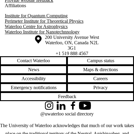
Provide website feedback
Affiliations
Institute for Quantum Computing
Perimeter Institute for Theoretical Physics
Waterloo Centre for Astrophysics
Waterloo Institute for Nanotechnnology
Information about the University of Waterloo
Campus map
200 University Avenue West
Waterloo
,
ON
,
Canada
N2L
3G1
+1 519 888 4567
Contact Waterloo
Campus status
News
Maps & directions
Accessibility
Careers
Emergency notifications
Privacy
Feedback
Instagram
LinkedIn
Facebook
YouTube
@uwaterloo social directory
The University of Waterloo acknowledges that much of our work takes
place on the traditional territory of the Neutral, Anishinaabeg, and