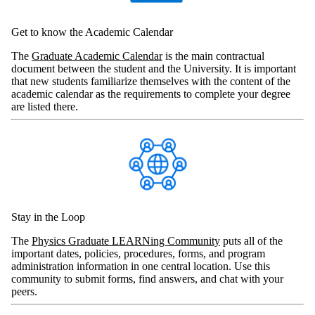
Get to know the Academic Calendar
The
Graduate Academic Calendar
is the main contractual
document between the student and the University. It is important
that new students familiarize themselves with the content of the
academic calendar as the requirements to complete your degree
are listed there.
Stay in the Loop
The
Physics Graduate LEARNing Community
puts all of the
important dates, policies, procedures, forms, and program
administration information in one central location. Use this
community to submit forms, find answers, and chat with your
peers.