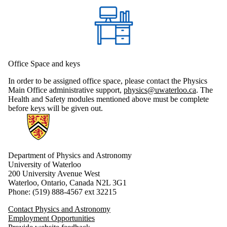
Office Space and keys
In order to be assigned office space, please contact the Physics
Main Office administrative support,
physics@uwaterloo.ca
. The
Health and Safety modules mentioned above must be complete
before keys will be given out.
Information about Physics and Astronomy
Department of Physics and Astronomy
University of Waterloo
200 University Avenue West
Waterloo, Ontario, Canada N2L 3G1
Phone: (519) 888-4567 ext 32215
Contact Physics and Astronomy
Employment Opportunities