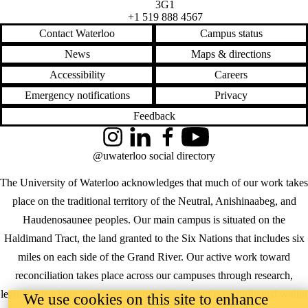
3G1
+1 519 888 4567
Contact Waterloo
Campus status
News
Maps & directions
Accessibility
Careers
Emergency notifications
Privacy
Feedback
Instagram
LinkedIn
Facebook
YouTube
@uwaterloo social directory
The University of Waterloo acknowledges that much of our work takes
place on the traditional territory of the Neutral, Anishinaabeg, and
Haudenosaunee peoples. Our main campus is situated on the
Haldimand Tract, the land granted to the Six Nations that includes six
miles on each side of the Grand River. Our active work toward
reconciliation takes place across our campuses through research,
learning, teaching, and community building, and is co-ordinated within
We use cookies on this site to enhance