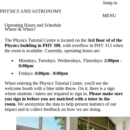
Skip to main content
Jump to
PHYSICS AND ASTRONOMY
MENU
Operating Hours and Schedule
Where & When?
The Physics Tutorial Centre is located on the
3rd floor of of the
Physics building in PHY 308
, with overflow in PHY 313 when
the room is available. Currently, operating hours are:
Mondays, Tuesdays, Wednesdays, Thursdays:
2:00pm -
8:00pm
Fridays:
4:00pm - 8:00pm
When entering the Physics Tutorial Centre, you'll see the
welcome booth with a blue table throw. On it, there is a sign
where students / tutees are required to sign in.
Please make sure
you sign in before you are matched with a tutor in the
room.
We anonymize the data to help present statistics of our
impact and to collect feedback on how we are doing.