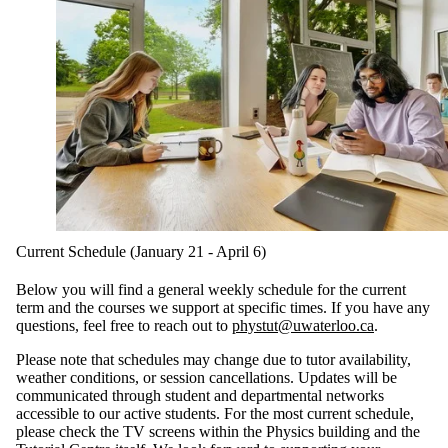
Current Schedule (January 21 - April 6)
Below you will find a general weekly schedule for the current
term and the courses we support at specific times. If you have any
questions, feel free to reach out to
phystut@uwaterloo.ca
.
Please note that schedules may change due to tutor availability,
weather conditions, or session cancellations. Updates will be
communicated through student and departmental networks
accessible to our active students. For the most current schedule,
please check the TV screens within the Physics building and the