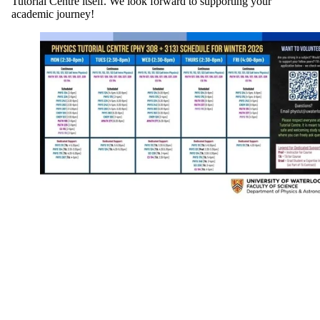
Tutorial Centre itself. We look forward to supporting your
academic journey!