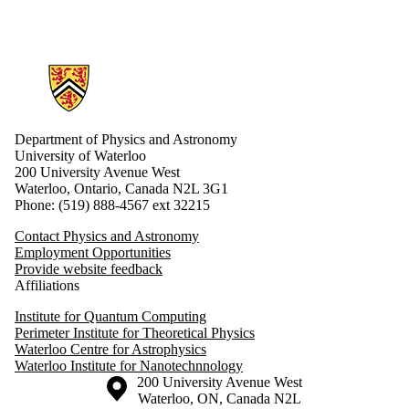
Information about Physics and Astronomy
Department of Physics and Astronomy
University of Waterloo
200 University Avenue West
Waterloo, Ontario, Canada N2L 3G1
Phone: (519) 888-4567 ext 32215
Contact Physics and Astronomy
Employment Opportunities
Provide website feedback
Affiliations
Institute for Quantum Computing
Perimeter Institute for Theoretical Physics
Waterloo Centre for Astrophysics
Waterloo Institute for Nanotechnnology
Information about the University of Waterloo
Campus map
200 University Avenue West
Waterloo
,
ON
,
Canada
N2L