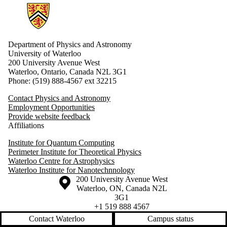
Information about Physics and Astronomy
Department of Physics and Astronomy
University of Waterloo
200 University Avenue West
Waterloo, Ontario, Canada N2L 3G1
Phone: (519) 888-4567 ext 32215
Contact Physics and Astronomy
Employment Opportunities
Provide website feedback
Affiliations
Institute for Quantum Computing
Perimeter Institute for Theoretical Physics
Waterloo Centre for Astrophysics
Waterloo Institute for Nanotechnnology
Information about the University of Waterloo
Campus map
200 University Avenue West
Waterloo
,
ON
,
Canada
N2L
3G1
+1 519 888 4567
Contact Waterloo
Campus status