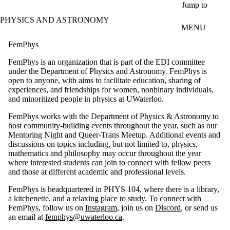
Skip to main content
Jump to
PHYSICS AND ASTRONOMY
MENU
FemPhys
FemPhys is an organization that is part of the EDI committee
under the Department of Physics and Astronomy. FemPhys is
open to anyone, with aims to facilitate education, sharing of
experiences, and friendships for women, nonbinary individuals,
and minoritized people in physics at UWaterloo.
FemPhys works with the Department of Physics & Astronomy to
host community-building events throughout the year, such as our
Mentoring Night and Queer-Trans Meetup. Additional events and
discussions on topics including, but not limited to, physics,
mathematics and philosophy may occur throughout the year
where interested students can join to connect with fellow peers
and those at different academic and professional levels.
FemPhys is headquartered in PHYS 104, where there is a library,
a kitchenette, and a relaxing place to study. To connect with
FemPhys, follow us on
Instagram
, join us on
Discord
, or send us
an email at
femphys@uwaterloo.ca
.