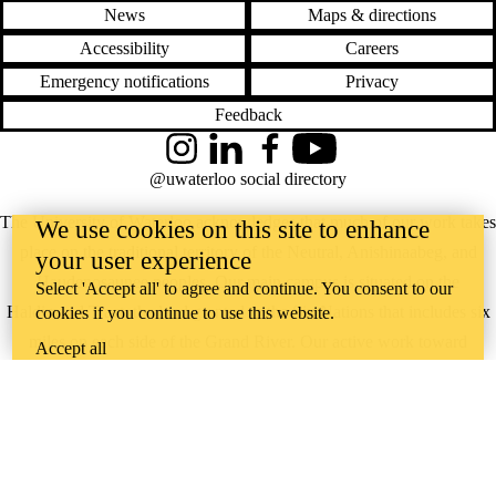
News
Maps & directions
Accessibility
Careers
Emergency notifications
Privacy
Feedback
Instagram
LinkedIn
Facebook
YouTube
@uwaterloo social directory
The University of Waterloo acknowledges that much of our work takes
We use cookies on this site to enhance
place on the traditional territory of the Neutral, Anishinaabeg, and
your user experience
Haudenosaunee peoples. Our main campus is situated on the
Select 'Accept all' to agree and continue. You consent to our
Haldimand Tract, the land granted to the Six Nations that includes six
cookies if you continue to use this website.
miles on each side of the Grand River. Our active work toward
Accept all
reconciliation takes place across our campuses through research,
learning, teaching, and community building, and is co-ordinated within
the
Office of Indigenous Relations
.
WHERE THERE’S
A CHALLENGE,