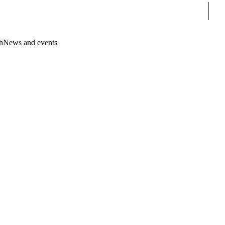
Sear
h
News and events