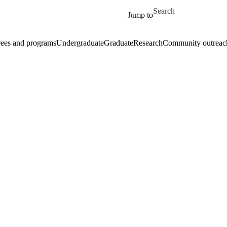
Skip to main content
Search for
Jump to
ees and programs
Undergraduate
Graduate
Research
Community outreac