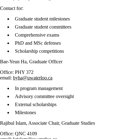
​Contact for:
Graduate student milestones
Graduate student committees
Comprehensive exams
PhD and MSc defenses
Scholarship competitions
Bae-Yeun Ha, Graduate Officer
Office: PHY 372
email:
byha@uwaterloo.ca
In program management
Advisory committee oversight
External scholarships
Milestones
Rajibul Islam, Associate Chair, Graduate Studies
Office: QNC 4109