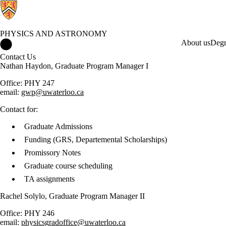
PHYSICS AND ASTRONOMY
Physics and Astronomy Home
About us
Degr
Contact Us
Nathan Haydon, Graduate Program Manager I
Office: PHY 247
email:
gwp@uwaterloo.ca
Contact for:
Graduate Admissions
Funding (GRS, Departemental Scholarships)
Promissory Notes
Graduate course scheduling
TA assignments
Rachel Solylo, Graduate Program Manager II
Office: PHY 246
email:
physicsgradoffice@uwaterloo.ca