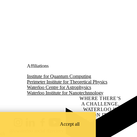
Affiliations
Institute for Quantum Computing
Perimeter Institute for Theoretical Physics
Waterloo Centre for Astrophysics
Waterloo Institute for Nanotechnnology
WHERE THERE’S
A CHALLENGE,
WATERLOO IS
ON IT
.
Learn how →
Accept all
Instagram
LinkedIn
Facebook
YouTube
@uwaterloo social directory
ach