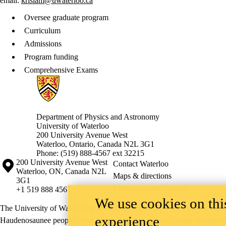
email:
krislam@uwaterloo.ca
Oversee graduate program
Curriculum
Admissions
Program funding
Comprehensive Exams
Information about Physics and Astronomy
Department of Physics and Astronomy
University of Waterloo
200 University Avenue West
Waterloo, Ontario, Canada N2L 3G1
Phone: (519) 888-4567 ext 32215
Information about the University of Waterloo
Campus map
200 University Avenue West
Contact Waterloo
Waterloo
,
ON
,
Canada
N2L
Maps & directions
3G1
Emergency notifications
+1 519 888 4567
We use cookies on this
The University of Waterloo acknowledges that much of our work takes pl
experience
Haudenosaunee peoples. Our main campus is situated on the Haldimand T