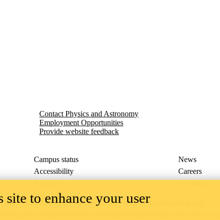
Contact Physics and Astronomy
Employment Opportunities
Provide website feedback
Campus status
News
Accessibility
Careers
Privacy
Feedback
 site to enhance your user
ace on the traditional territory of the Neutral, Anishinaabeg, and
ract, the land granted to the Six Nations that includes six miles on e