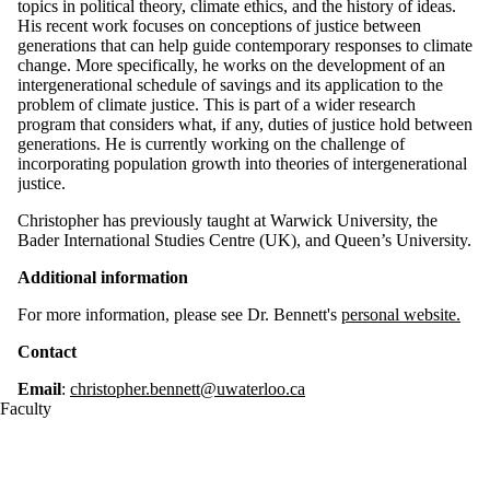
topics in political theory, climate ethics, and the history of ideas.
His recent work focuses on conceptions of justice between
generations that can help guide contemporary responses to climate
change. More specifically, he works on the development of an
intergenerational schedule of savings and its application to the
problem of climate justice. This is part of a wider research
program that considers what, if any, duties of justice hold between
generations. He is currently working on the challenge of
incorporating population growth into theories of intergenerational
justice.
Christopher has previously taught at Warwick University, the
Bader International Studies Centre (UK), and Queen’s University.
Additional information
For more information, please see Dr. Bennett's
personal website.
Contact
Email
:
christopher.bennett@uwaterloo.ca
Faculty