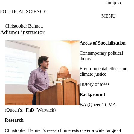
Skip to main content
Jump to
POLITICAL SCIENCE
MENU
Christopher Bennett
Adjunct instructor
Areas of Specialization
Contemporary political
theory
Environmental ethics and
climate justice
History of ideas
Background
BA (Queen’s), MA
(Queen’s), PhD (Warwick)
Research
Christopher Bennett’s research interests cover a wide range of