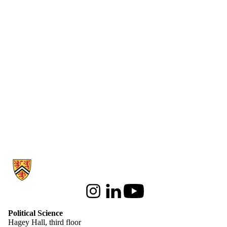
Information about Political Science
Instagram
LinkedIn
Youtube
Political Science
Hagey Hall, third floor