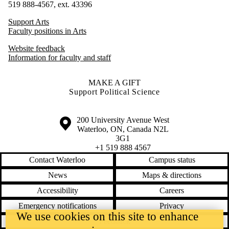
519 888-4567, ext. 43396
Support Arts
Faculty positions in Arts
Website feedback
Information for faculty and staff
MAKE A GIFT
Support Political Science
Information about the University of Waterloo
Campus map
200 University Avenue West
Waterloo
,
ON
,
Canada
N2L
3G1
+1 519 888 4567
Contact Waterloo
Campus status
News
Maps & directions
Accessibility
Careers
Emergency notifications
Privacy
We use cookies on this site to enhance
Feedback