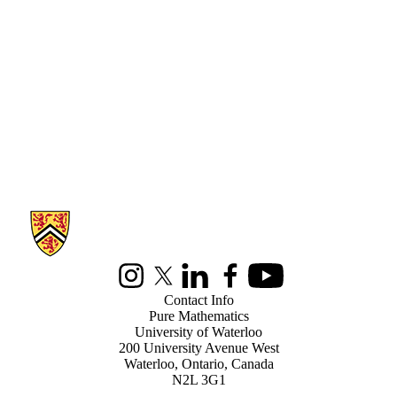
Information about Pure Mathematics
Instagram
X (formerly Twitter)
LinkedIn
Facebook
Youtube
Contact Info
Pure Mathematics
University of Waterloo
200 University Avenue West
Waterloo, Ontario, Canada
N2L 3G1