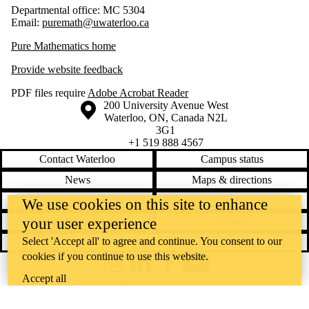
Departmental office: MC 5304
Email:
puremath@uwaterloo.ca
Pure Mathematics home
Provide website feedback
PDF files require
Adobe Acrobat Reader
Information about the University of Waterloo
Campus map
200 University Avenue West
Waterloo
,
ON
,
Canada
N2L
3G1
+1 519 888 4567
Contact Waterloo
Campus status
News
Maps & directions
Accessibility
Careers
We use cookies on this site to enhance
your user experience
Emergency notifications
Privacy
Select 'Accept all' to agree and continue. You consent to our
Feedback
cookies if you continue to use this website.
Instagram
LinkedIn
Facebook
YouTube
Accept all
@uwaterloo social directory
The University of Waterloo acknowledges that much of our work takes