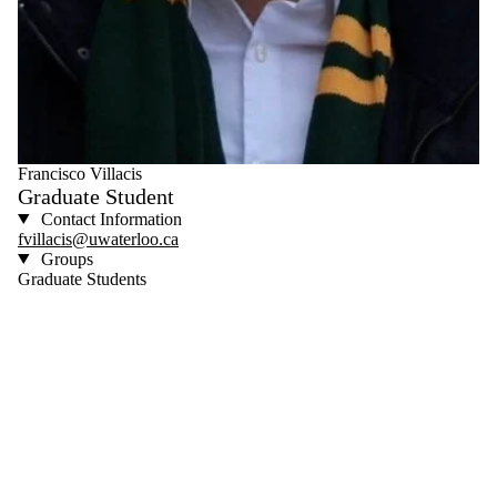
Francisco Villacis
Graduate Student
Contact Information
fvillacis@uwaterloo.ca
Groups
Graduate Students