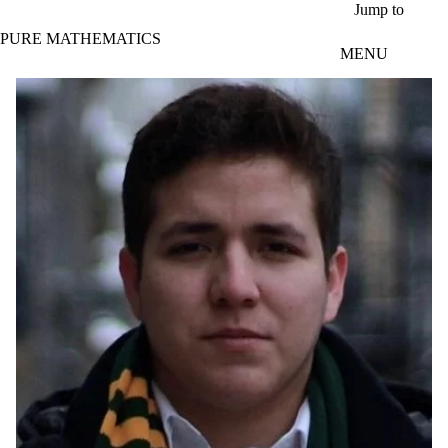
Skip to main content
Jump to
PURE MATHEMATICS
MENU