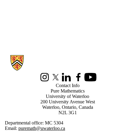
Information about Pure Mathematics
Instagram
X (formerly Twitter)
LinkedIn
Facebook
Youtube
Contact Info
Pure Mathematics
University of Waterloo
200 University Avenue West
Waterloo, Ontario, Canada
N2L 3G1
Departmental office: MC 5304
Email:
puremath@uwaterloo.ca