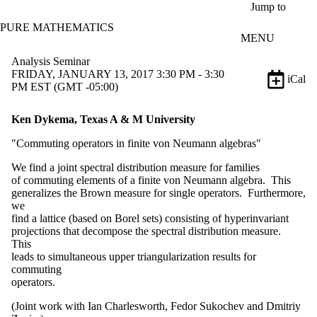
Skip to main content
Jump to
PURE MATHEMATICS
MENU
Analysis Seminar
FRIDAY, JANUARY 13, 2017 3:30 PM - 3:30
iCal
PM EST (GMT -05:00)
Ken Dykema, Texas A & M University
"Commuting operators in finite von Neumann algebras"
We find a joint spectral distribution measure for families
of commuting elements of a finite von Neumann algebra. This
generalizes the Brown measure for single operators. Furthermore,
we
find a lattice (based on Borel sets) consisting of hyperinvariant
projections that decompose the spectral distribution measure.
This
leads to simultaneous upper triangularization results for
commuting
operators.
(Joint work with Ian Charlesworth, Fedor Sukochev and Dmitriy