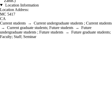
Zanin.)
Location Information
Location Address:
MC 5417
CA
Current students
→
Current undergraduate students
;
Current students
→
Current graduate students
;
Future students
→
Future
undergraduate students
;
Future students
→
Future graduate students
;
Faculty
;
Staff
;
Seminar