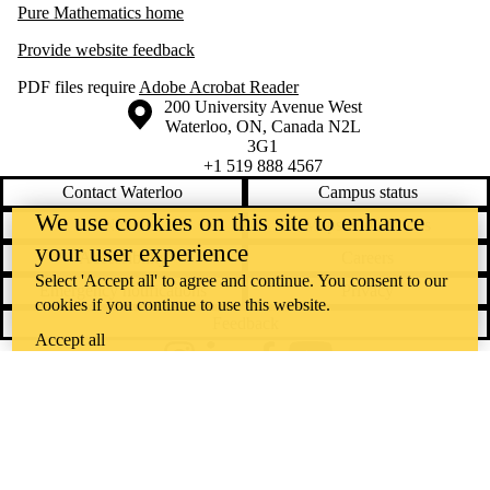
Pure Mathematics home
Provide website feedback
PDF files require
Adobe Acrobat Reader
Information about the University of Waterloo
Campus map
200 University Avenue West
Waterloo
,
ON
,
Canada
N2L
3G1
+1 519 888 4567
Contact Waterloo
Campus status
We use cookies on this site to enhance
News
Maps & directions
your user experience
Accessibility
Careers
Select 'Accept all' to agree and continue. You consent to our
Emergency notifications
Privacy
cookies if you continue to use this website.
Feedback
Accept all
Instagram
LinkedIn
Facebook
YouTube
@uwaterloo social directory
The University of Waterloo acknowledges that much of our work takes
place on the traditional territory of the Neutral, Anishinaabeg, and
Haudenosaunee peoples. Our main campus is situated on the