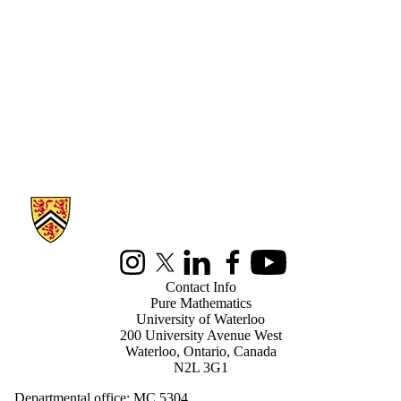
Information about Pure Mathematics
Instagram
X (formerly Twitter)
LinkedIn
Facebook
Youtube
Contact Info
Pure Mathematics
University of Waterloo
200 University Avenue West
Waterloo, Ontario, Canada
N2L 3G1
Departmental office: MC 5304