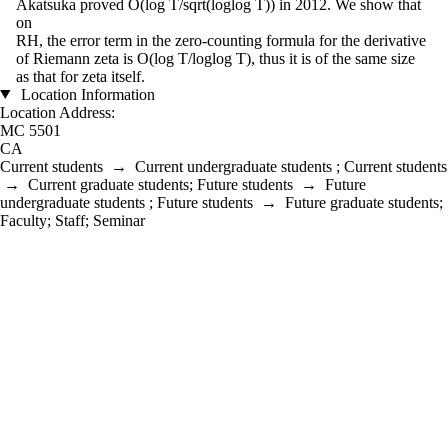
Akatsuka proved O(log T/sqrt(loglog T)) in 2012. We show that
on
RH, the error term in the zero-counting formula for the derivative
of Riemann zeta is O(log T/loglog T), thus it is of the same size
as that for zeta itself.
Location Information
Location Address:
MC 5501
CA
Current students
→
Current undergraduate students
;
Current students
→
Current graduate students
;
Future students
→
Future
undergraduate students
;
Future students
→
Future graduate students
;
Faculty
;
Staff
;
Seminar