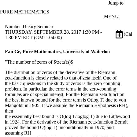
Skip to main content
Jump to
PURE MATHEMATICS
MENU
Number Theory Seminar
THURSDAY, SEPTEMBER 28, 2017 1:30 PM -
iCal
1:30 PM EDT (GMT -04:00)
Fan Ge, Pure Mathematics, University of Waterloo
"The number of zeros of $\zeta'(s)$
The distribution of zeros of the derivative of the Riemann
zeta-function is closely related to that of zeta itself. One of
the basic questions in the study of zeros is the zero-counting
problem. In particular, the error terms in the zero-counting
formulas are of special interest. For the Riemann zeta-function
the best known bound for the error term is O(log T) due to von
Mangoldt in 1905. If we assume the Riemann Hypothesis (RH),
then
the essentially best bound is O(log T/loglog T) due to Littlewood
in 1924. For the derivative of the Riemann zeta-function Berndt
proved the bound O(log T) unconditionally in 1970, and
assuming RH