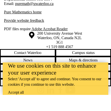
Email:
puremath@uwaterloo.ca
Pure Mathematics home
Provide website feedback
PDF files require
Adobe Acrobat Reader
Information about the University of Waterloo
Campus map
200 University Avenue West
Waterloo
,
ON
,
Canada
N2L
3G1
+1 519 888 4567
Contact Waterloo
Campus status
News
Maps & directions
We use cookies on this site to enhance
Accessibility
Careers
your user experience
Emergency notifications
Privacy
Select 'Accept all' to agree and continue. You consent to our
Feedback
cookies if you continue to use this website.
Instagram
LinkedIn
Facebook
YouTube
Accept all
@uwaterloo social directory
The University of Waterloo acknowledges that much of our work takes