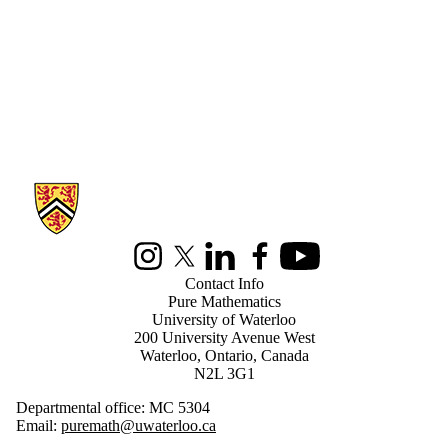
Information about Pure Mathematics
Instagram
X (formerly Twitter)
LinkedIn
Facebook
Youtube
Contact Info
Pure Mathematics
University of Waterloo
200 University Avenue West
Waterloo, Ontario, Canada
N2L 3G1
Departmental office: MC 5304
Email:
puremath@uwaterloo.ca