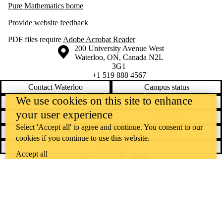
Pure Mathematics home
Provide website feedback
PDF files require
Adobe Acrobat Reader
Information about the University of Waterloo
Campus map
200 University Avenue West
Waterloo
,
ON
,
Canada
N2L
3G1
+1 519 888 4567
Contact Waterloo
Campus status
We use cookies on this site to enhance
News
Maps & directions
your user experience
Accessibility
Careers
Select 'Accept all' to agree and continue. You consent to our
Emergency notifications
Privacy
cookies if you continue to use this website.
Feedback
Accept all
Instagram
LinkedIn
Facebook
YouTube
@uwaterloo social directory
The University of Waterloo acknowledges that much of our work takes
place on the traditional territory of the Neutral, Anishinaabeg, and
Haudenosaunee peoples. Our main campus is situated on the