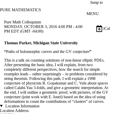
Skip to main content
Jump to
PURE MATHEMATICS
MENU
Pure Math Colloquium
MONDAY, OCTOBER 3, 2016 4:00 PM - 4:00
iCal
PM EDT (GMT -04:00)
Thomas Parker, Michigan State University
“
Paths of holomorphic curves and the GV conjecture
”
This is a talk on counting solutions of non-linear elliptic PDEs.
After presenting the basic idea, I will explain, from two
completely different perspectives, how the search for simple
examples leads – rather surprisingly – to problems considered by
string theorists. Following this path, I will explain a 1998
conjecture of physicists R. Gopakumar and C. Vafa about spaces
called Calabi-Yau 3-folds, and give a geometric interpretation. At
the end, I will outline a geometric proof, with pictures, of the GV
conjecture (joint work with E. Ionel) based on the idea of using
deformations to count the contributions of “clusters” of curves.
Location Information
Location Address: