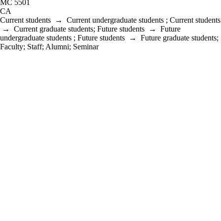
MC 5501
CA
Current students
→
Current undergraduate students
;
Current students
→
Current graduate students
;
Future students
→
Future
undergraduate students
;
Future students
→
Future graduate students
;
Faculty
;
Staff
;
Alumni
;
Seminar