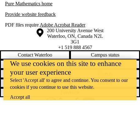
Pure Mathematics home
Provide website feedback
PDF files require
Adobe Acrobat Reader
Information about the University of Waterloo
Campus map
200 University Avenue West
Waterloo
,
ON
,
Canada
N2L
3G1
+1 519 888 4567
Contact Waterloo
Campus status
We use cookies on this site to enhance
News
Maps & directions
your user experience
Accessibility
Careers
Select 'Accept all' to agree and continue. You consent to our
Emergency notifications
Privacy
cookies if you continue to use this website.
Feedback
Accept all
Instagram
LinkedIn
Facebook
YouTube
@uwaterloo social directory
The University of Waterloo acknowledges that much of our work takes
place on the traditional territory of the Neutral, Anishinaabeg, and
Haudenosaunee peoples. Our main campus is situated on the