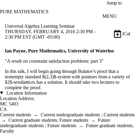
Skip to main content
Jump to
PURE MATHEMATICS
MENU
Universal Algebra Learning Seminar
THURSDAY, FEBRUARY 4, 2016 2:30 PM -
iCal
2:30 PM EST (GMT -05:00)
Ian Payne, Pure Mathematics, University of Waterloo
"A result on constraint satisfaction problems: part 3"
In this talk, I will begin going through Bulatov's proof that a
nonempty standard $(2,3)$-system with potatoes from a variety of
$2$-semilattices has a solution. It should take two lectures to
complete the proof.
Location Information
Location Address:
MC 5403
CA
Current students
→
Current undergraduate students
;
Current students
→
Current graduate students
;
Future students
→
Future
undergraduate students
;
Future students
→
Future graduate students
;
Faculty