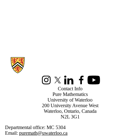
Information about Pure Mathematics
Instagram
X (formerly Twitter)
LinkedIn
Facebook
Youtube
Contact Info
Pure Mathematics
University of Waterloo
200 University Avenue West
Waterloo, Ontario, Canada
N2L 3G1
Departmental office: MC 5304
Email:
puremath@uwaterloo.ca