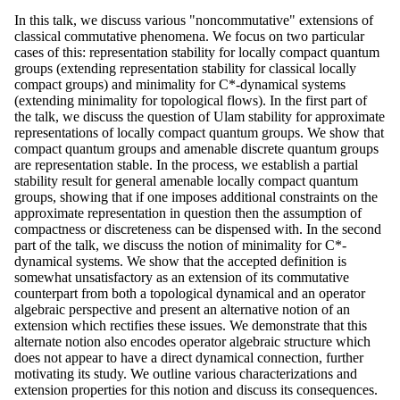
In this talk, we discuss various "noncommutative" extensions of
classical commutative phenomena. We focus on two particular
cases of this: representation stability for locally compact quantum
groups (extending representation stability for classical locally
compact groups) and minimality for C*-dynamical systems
(extending minimality for topological flows). In the first part of
the talk, we discuss the question of Ulam stability for approximate
representations of locally compact quantum groups. We show that
compact quantum groups and amenable discrete quantum groups
are representation stable. In the process, we establish a partial
stability result for general amenable locally compact quantum
groups, showing that if one imposes additional constraints on the
approximate representation in question then the assumption of
compactness or discreteness can be dispensed with. In the second
part of the talk, we discuss the notion of minimality for C*-
dynamical systems. We show that the accepted definition is
somewhat unsatisfactory as an extension of its commutative
counterpart from both a topological dynamical and an operator
algebraic perspective and present an alternative notion of an
extension which rectifies these issues. We demonstrate that this
alternate notion also encodes operator algebraic structure which
does not appear to have a direct dynamical connection, further
motivating its study. We outline various characterizations and
extension properties for this notion and discuss its consequences.