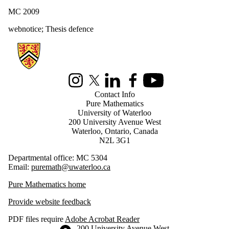
MC 2009
webnotice
;
Thesis defence
Information about Pure Mathematics
Instagram
X (formerly Twitter)
LinkedIn
Facebook
Youtube
Contact Info
Pure Mathematics
University of Waterloo
200 University Avenue West
Waterloo, Ontario, Canada
N2L 3G1
Departmental office: MC 5304
Email:
puremath@uwaterloo.ca
Pure Mathematics home
Provide website feedback
PDF files require
Adobe Acrobat Reader
Information about the University of Waterloo
Campus map
200 University Avenue West