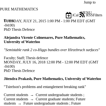
Skip to main content
Jump to
PURE MATHEMATICS
MENU
iCal
RSS
Filters
Events
ose
TUESDAY, JULY 21, 2015 1:00 PM - 1:00 PM EDT (GMT
X
-04:00)
Filter
PhD Thesis Defence
by:
Alejandra Vicente Colmenares, Pure Mathematics,
University of Waterloo
Title
Limit to
"Semistable rank 2 co-Higgs bundles over Hirzebruch surfaces"
events
where
Faculty
;
Staff
;
Thesis defence
the title
MONDAY, JULY 16, 2018 12:00 PM - 12:00 PM EDT (GMT
matches:
-04:00)
PhD Thesis Defence
Date
Jitendra Prakash, Pure Mathematics, University of Waterloo
range
"
Tsirelson's problems and entanglement breaking rank"
Types
Limit to
Current students
→
Current undergraduate students
;
events
Current students
→
Current graduate students
;
Future
where the
students
→
Future undergraduate students
;
Future