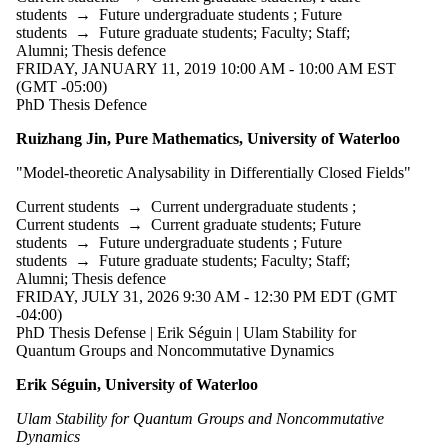
students
→
Future undergraduate students
;
Future
students
→
Future graduate students
;
Faculty
;
Staff
;
Alumni
;
Thesis defence
FRIDAY, JANUARY 11, 2019 10:00 AM - 10:00 AM EST
(GMT -05:00)
PhD Thesis Defence
Ruizhang Jin, Pure Mathematics, University of Waterloo
"Model-theoretic Analysability in Differentially Closed Fields"
Current students
→
Current undergraduate students
;
Current students
→
Current graduate students
;
Future
students
→
Future undergraduate students
;
Future
students
→
Future graduate students
;
Faculty
;
Staff
;
Alumni
;
Thesis defence
FRIDAY, JULY 31, 2026 9:30 AM - 12:30 PM EDT (GMT
-04:00)
PhD Thesis Defense | Erik Séguin | Ulam Stability for
Quantum Groups and Noncommutative Dynamics
Erik Séguin, University of Waterloo
Ulam Stability for Quantum Groups and Noncommutative
Dynamics