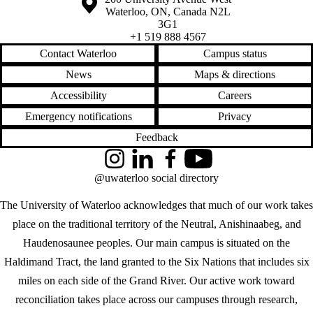
Waterloo
,
ON
,
Canada
N2L
3G1
+1 519 888 4567
Contact Waterloo
Campus status
News
Maps & directions
Accessibility
Careers
Emergency notifications
Privacy
Feedback
Instagram
LinkedIn
Facebook
YouTube
@uwaterloo social directory
The University of Waterloo acknowledges that much of our work takes
place on the traditional territory of the Neutral, Anishinaabeg, and
Haudenosaunee peoples. Our main campus is situated on the
Haldimand Tract, the land granted to the Six Nations that includes six
miles on each side of the Grand River. Our active work toward
reconciliation takes place across our campuses through research,