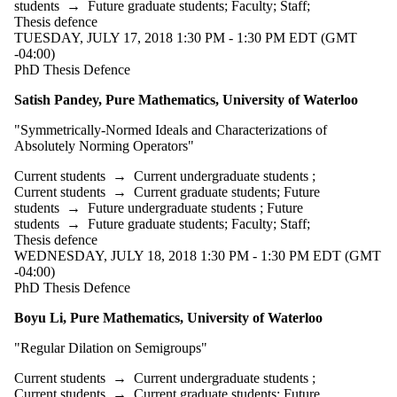
type is one
students
→
Future graduate students
;
Faculty
;
Staff
;
or more of:
Thesis defence
TUESDAY, JULY 17, 2018 1:30 PM - 1:30 PM EDT (GMT
Select
-04:00)
None
PhD Thesis Defence
Thesis
Satish Pandey, Pure Mathematics, University of Waterloo
defence
"
Symmetrically-Normed Ideals and Characterizations of
Absolutely Norming Operators"
Tags
Current students
→
Current undergraduate students
;
Audience
Current students
→
Current graduate students
;
Future
students
→
Future undergraduate students
;
Future
students
→
Future graduate students
;
Faculty
;
Staff
;
Thesis defence
WEDNESDAY, JULY 18, 2018 1:30 PM - 1:30 PM EDT (GMT
-04:00)
PhD Thesis Defence
Boyu Li, Pure Mathematics, University of Waterloo
"Regular Dilation on Semigroups"
Current students
→
Current undergraduate students
;
Current students
→
Current graduate students
;
Future