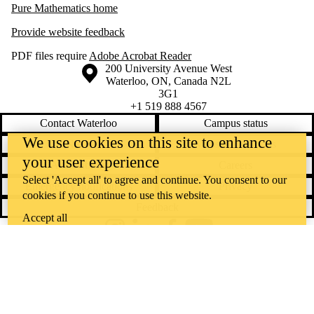
Pure Mathematics home
Provide website feedback
PDF files require
Adobe Acrobat Reader
Information about the University of Waterloo
Campus map
200 University Avenue West
Waterloo
,
ON
,
Canada
N2L
3G1
+1 519 888 4567
Contact Waterloo
Campus status
We use cookies on this site to enhance
News
Maps & directions
your user experience
Accessibility
Careers
Select 'Accept all' to agree and continue. You consent to our
Emergency notifications
Privacy
cookies if you continue to use this website.
Feedback
Accept all
Instagram
LinkedIn
Facebook
YouTube
@uwaterloo social directory
The University of Waterloo acknowledges that much of our work takes
place on the traditional territory of the Neutral, Anishinaabeg, and
Haudenosaunee peoples. Our main campus is situated on the