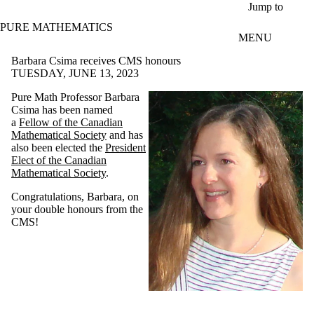
Skip to main content
Jump to
PURE MATHEMATICS
MENU
Barbara Csima receives CMS honours
TUESDAY, JUNE 13, 2023
Pure Math Professor Barbara
Csima has been named
a
Fellow of the Canadian
Mathematical Society
and has
also been elected the
President
Elect of the Canadian
Mathematical Society
.
Congratulations, Barbara, on
your double honours from the
CMS!