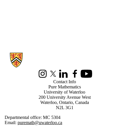
Information about Pure Mathematics
Instagram
X (formerly Twitter)
LinkedIn
Facebook
Youtube
Contact Info
Pure Mathematics
University of Waterloo
200 University Avenue West
Waterloo, Ontario, Canada
N2L 3G1
Departmental office: MC 5304
Email:
puremath@uwaterloo.ca