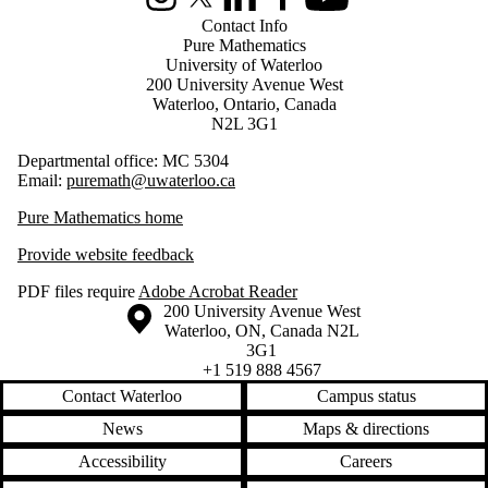
Instagram
X (formerly Twitter)
LinkedIn
Facebook
Youtube
Contact Info
Pure Mathematics
University of Waterloo
200 University Avenue West
Waterloo, Ontario, Canada
N2L 3G1
Departmental office: MC 5304
Email:
puremath@uwaterloo.ca
Pure Mathematics home
Provide website feedback
PDF files require
Adobe Acrobat Reader
Information about the University of Waterloo
Campus map
200 University Avenue West
Waterloo
,
ON
,
Canada
N2L
3G1
+1 519 888 4567
Contact Waterloo
Campus status
News
Maps & directions
Accessibility
Careers