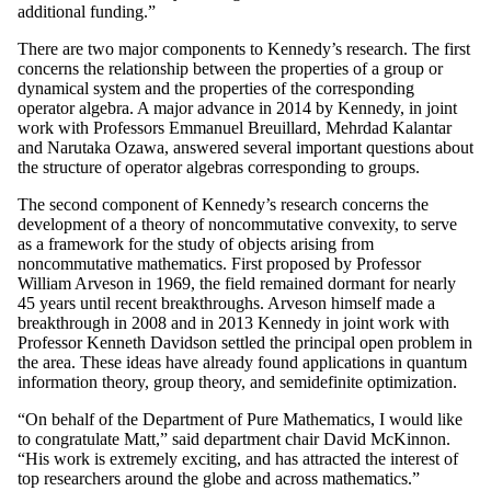
additional funding.”
There are two major components to Kennedy’s research. The first
concerns the relationship between the properties of a group or
dynamical system and the properties of the corresponding
operator algebra. A major advance in 2014 by Kennedy, in joint
work with Professors Emmanuel Breuillard, Mehrdad Kalantar
and Narutaka Ozawa, answered several important questions about
the structure of operator algebras corresponding to groups.
The second component of Kennedy’s research concerns the
development of a theory of noncommutative convexity, to serve
as a framework for the study of objects arising from
noncommutative mathematics. First proposed by Professor
William Arveson in 1969, the field remained dormant for nearly
45 years until recent breakthroughs. Arveson himself made a
breakthrough in 2008 and in 2013 Kennedy in joint work with
Professor Kenneth Davidson settled the principal open problem in
the area. These ideas have already found applications in quantum
information theory, group theory, and semidefinite optimization.
“On behalf of the Department of Pure Mathematics, I would like
to congratulate Matt,” said department chair David McKinnon.
“His work is extremely exciting, and has attracted the interest of
top researchers around the globe and across mathematics.”