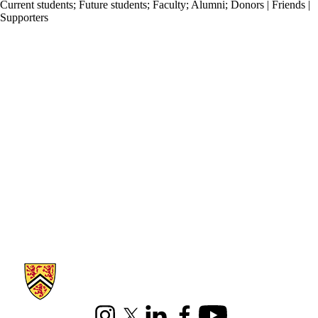
Current students
;
Future students
;
Faculty
;
Alumni
;
Donors | Friends |
Supporters
Information about Pure Mathematics