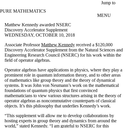
Skip to main content
Jump to
PURE MATHEMATICS
MENU
Matthew Kennedy awarded NSERC
Discovery Accelerator Supplement
WEDNESDAY, OCTOBER 10, 2018
Associate Professor
Matthew Kennedy
received a $120,000
Discovery Accelerator Supplement from the Natural Sciences and
Engineering Research Council (NSERC) for his work within the
field of operator algebras.
Operator algebras have applications in physics, where they play a
prominent role in quantum information theory, and to other areas
of mathematics like group theory and the theory of dynamical
systems. It was John von Neumann’s work on the mathematical
foundations of quantum physics that first convinced
mathematicians to view various structures arising in the theory of
operator algebras as noncommutative counterparts of classical
objects. It’s this philosophy that underlies Kennedy’s work.
“This supplement will allow me to develop collaborations by
hosting experts in group theory and dynamics from around the
world,” stated Kennedy. “I am grateful to NSERC for this