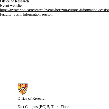
Office of Research
Event website:
https://uwaterloo.ca/research/events/horizon-europe-information-sessio
Faculty
;
Staff
;
Information session
Information about Research
Office of Research
East Campus (EC) 5, Third Floor