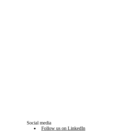
Social media
Follow us on LinkedIn