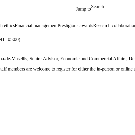
Skip to main content
Search for
Jump to
h ethics
Financial management
Prestigious awards
Research collaboratio
T -05:00)
arpa-de-Masellis, Senior Advisor, Economic and Commercial Affairs, D
aff members are welcome to register for either the in-person or online 
: