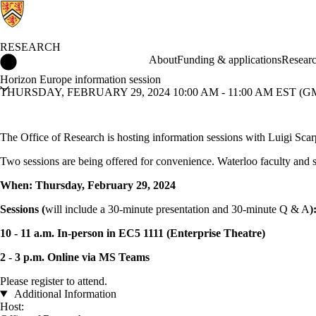
RESEARCH
Research Home
About
Funding & applications
Researc
Horizon Europe information session
THURSDAY, FEBRUARY 29, 2024 10:00 AM - 11:00 AM EST (GM
The Office of Research is hosting information sessions with Luigi Sc
Two sessions are being offered for convenience. Waterloo faculty and st
When: Thursday, February 29, 2024
Sessions (
will include a 30-minute presentation and 30-minute Q & A
)
10 - 11 a.m. In-person in EC5 1111 (Enterprise Theatre)
2 - 3 p.m. Online via MS Teams
Please register to attend.
Additional Information
Host: