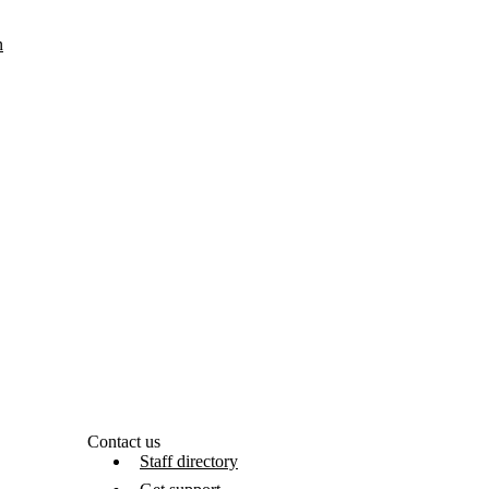
n
Contact us
Staff directory