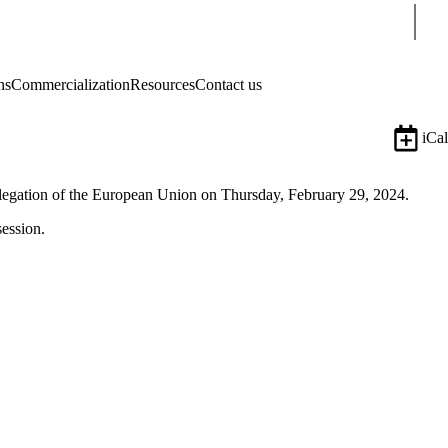
Sear
ns
Commercialization
Resources
Contact us
iCal
elegation of the European Union on Thursday, February 29, 2024.
session.