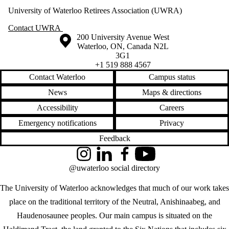
University of Waterloo Retirees Association (UWRA)
Contact UWRA
Information about the University of Waterloo
Campus map
200 University Avenue West
Waterloo
,
ON
,
Canada
N2L
3G1
+1 519 888 4567
Contact Waterloo
Campus status
News
Maps & directions
Accessibility
Careers
Emergency notifications
Privacy
Feedback
Instagram
LinkedIn
Facebook
YouTube
@uwaterloo social directory
The University of Waterloo acknowledges that much of our work takes
place on the traditional territory of the Neutral, Anishinaabeg, and
Haudenosaunee peoples. Our main campus is situated on the