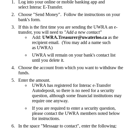
Log into your online or mobile banking app and
select Interac E-Transfer.
Choose "Send Money". Follow the instructions on your
bank's form.
If this is the first time you are sending the UWRA an e-
transfer, you will need to
"Add a new contact"
Add:
UWRA.Treasurer@uwaterloo.ca
as the
recipient email. (You may add a name such
as UWRA)
UWRA will remain on your bank's contact list
until you delete it.
Choose the account from which you want to withdraw the
funds.
Enter the amount.
UWRA has registered for Interac e-Transfer
Autodeposit, so there is no need for a security
question, although some financial institutions may
require one anyway.
If you are required to enter a security question,
please contact the UWRA members noted below
for instructions.
In the space "Message to contact", enter the following: