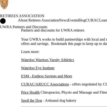
RETIREES ASSOCIATION
Retirees Association Home
About Retirees Association
News
Events
Blog
CURAC
Lear
UWRA Partners and Discounts
Partners and discounts for UWRA retirees
Your UWRA works to build partnerships with local and na
offers and savings. Bookmark this page to keep up to da
Learn more:
Waterloo Warriors Varsity Athletics
Waterloo Eye Institute
ESM - Endless Savings and More
CURAC/ARUCC Associations
- offers negotiated by
Price Health
Chiropractor, Physio and Massage and Fitne
Spoil the Dog
- Artisanal dog bakery