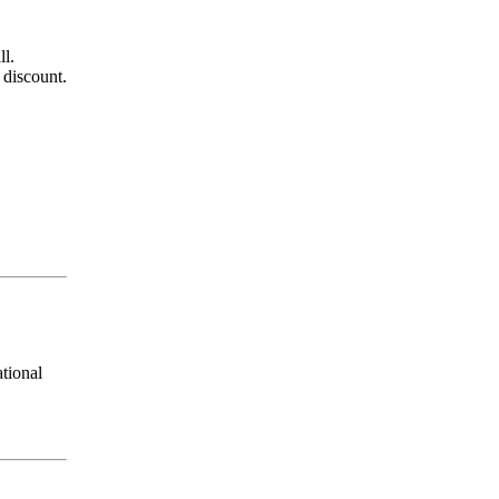
all.
 discount.
tional