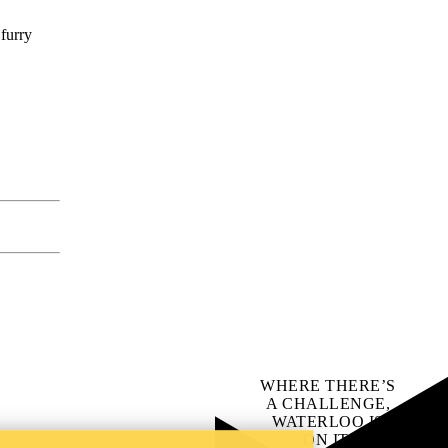
 furry
WHERE THERE’S
A CHALLENGE,
WATERLOO IS
ON IT
.