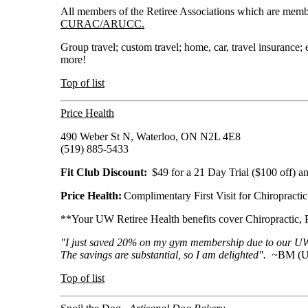
All members of the Retiree Associations which are m
CURAC/ARUCC.
Group travel; custom travel; home, car, travel insurance;
more!
Top of list
Price Health
490 Weber St N, Waterloo, ON N2L 4E8
(519) 885-5433
Fit Club Discount:
$49 for a 21 Day Trial ($100 off)
Price Health:
Complimentary First Visit for Chiropracti
**Your UW Retiree Health benefits cover Chiropractic,
"I just saved 20% on my gym membership due to our UWR
The savings are substantial, so I am delighted". ~
BM (U
Top of list