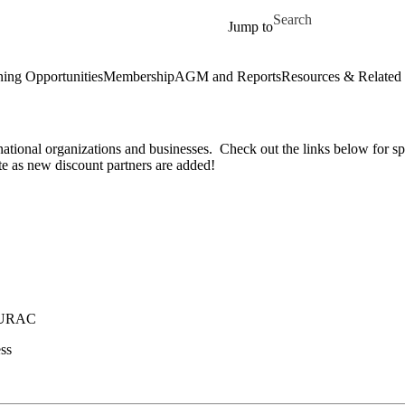
Skip to main content
Search for
Jump to
ning Opportunities
Membership
AGM and Reports
Resources & Related 
tional organizations and businesses. Check out the links below for sp
te as new discount partners are added!
 CURAC
ss