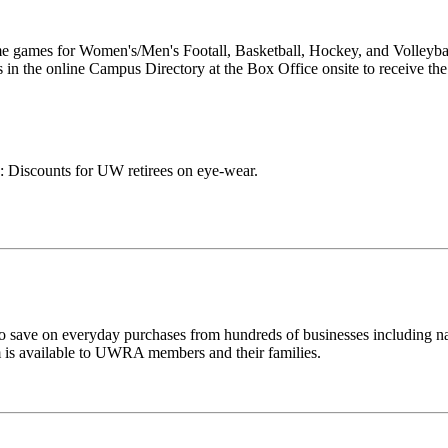
ome games for Women's/Men's Footall, Basketball, Hockey, and Volleyb
s in the online Campus Directory at the Box Office onsite to receive the
: Discounts for UW retirees on eye-wear.
ave on everyday purchases from hundreds of businesses including na
ram is available to UWRA members and their families.