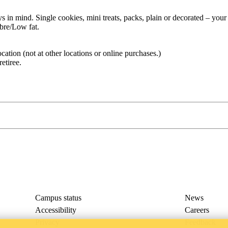
s in mind. Single cookies, mini treats, packs, plain or decorated – your
ibre/Low fat.
ocation (not at other locations or online purchases.)
retiree.
Campus status
News
Accessibility
Careers
Privacy
Feedback