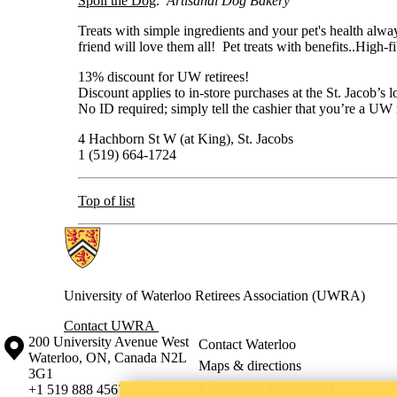
Spoil the Dog
.
Artisanal Dog Bakery
Treats with simple ingredients and your pet's health alway
friend will love them all! Pet treats with benefits..High-f
13% discount for UW retirees!
Discount applies to in-store purchases at the St. Jacob’s l
No ID required; simply tell the cashier that you’re a UW 
4 Hachborn St W (at King), St. Jacobs
1 (519) 664-1724
Top of list
Information about Retirees Association
University of Waterloo Retirees Association (UWRA)
Contact UWRA
Information about the University of Waterloo
Campus map
200 University Avenue West
Contact Waterloo
Waterloo
,
ON
,
Canada
N2L
Maps & directions
3G1
Emergency notifications
+1 519 888 4567