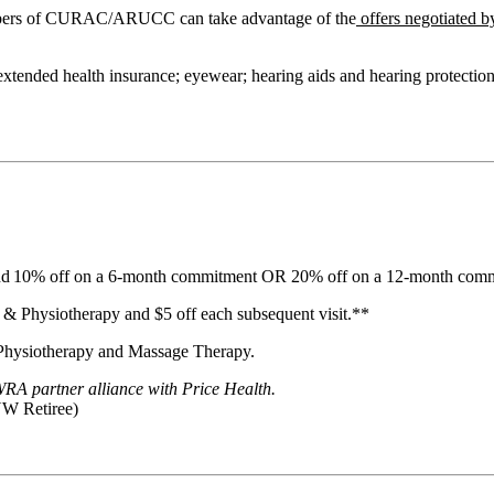
embers of CURAC/ARUCC can take advantage of the
offers negotiated b
 extended health insurance; eyewear; hearing aids and hearing protectio
 and 10% off on a 6-month commitment OR 20% off on a 12-month com
c & Physiotherapy and $5 off each subsequent visit.**
 Physiotherapy and Massage Therapy.
A partner alliance with Price Health.
W Retiree)