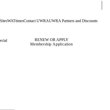
Sear
Sites
WATtimes
Contact UWRA
UWRA Partners and Discounts
RENEW OR APPLY
ecial
Membership Application