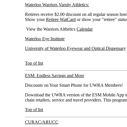
Waterloo Warriors Varsity Athletics:
Retirees receive $2.00 discount on all regular season h
Show your
Retiree WatCard
or show your "retiree" statu
View the Warriors Althetics
Calendar
Waterloo Eye Institute
University of Waterloo Eyewear and Optical Dispensary
Top of list
ESM: Endless Savings and More
Discounts on Your Smart Phone for UWRA Members!
Download the UWRA version of the ESM Mobile App to s
chain retailers, service and travel providers. This prog
Top of list
CURAC/ARUCC