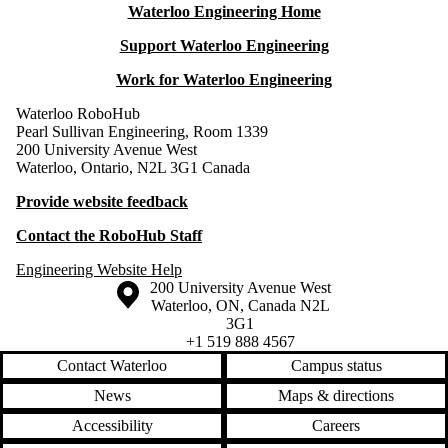
Waterloo Engineering Home
Support Waterloo Engineering
Work for Waterloo Engineering
Waterloo RoboHub
Pearl Sullivan Engineering, Room 1339
200 University Avenue West
Waterloo, Ontario, N2L 3G1 Canada
Provide website feedback
Contact the RoboHub Staff
Engineering Website Help
Information about the University of Waterloo
Campus map
200 University Avenue West
Waterloo
,
ON
,
Canada
N2L
3G1
+1 519 888 4567
Contact Waterloo
Campus status
News
Maps & directions
Accessibility
Careers