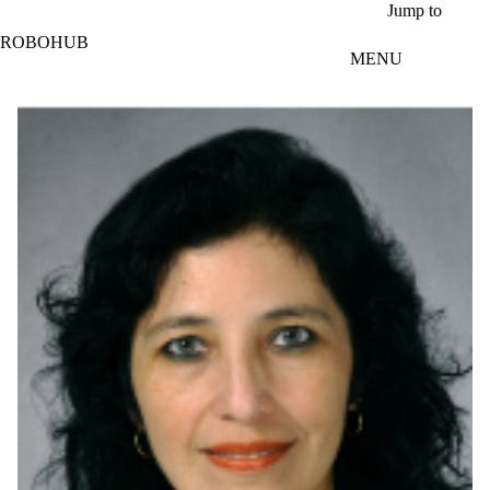
Skip to main content
Jump to
ROBOHUB
MENU