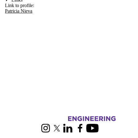
Link to profile:
Patricia Nieva
Information about RoboHub
Instagram
X (formerly Twitter)
LinkedIn
Facebook
Youtube