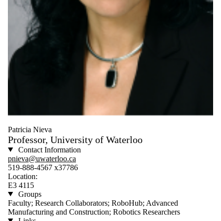
Patricia Nieva
Professor, University of Waterloo
Contact Information
pnieva@uwaterloo.ca
519-888-4567 x37786
Location:
E3 4115
Groups
Faculty; Research Collaborators; RoboHub; Advanced
Manufacturing and Construction; Robotics Researchers
Links