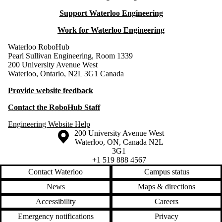
Support Waterloo Engineering
Work for Waterloo Engineering
Waterloo RoboHub
Pearl Sullivan Engineering, Room 1339
200 University Avenue West
Waterloo, Ontario, N2L 3G1 Canada
Provide website feedback
Contact the RoboHub Staff
Engineering Website Help
Information about the University of Waterloo
Campus map
200 University Avenue West
Waterloo
,
ON
,
Canada
N2L
3G1
+1 519 888 4567
Contact Waterloo
Campus status
News
Maps & directions
Accessibility
Careers
Emergency notifications
Privacy