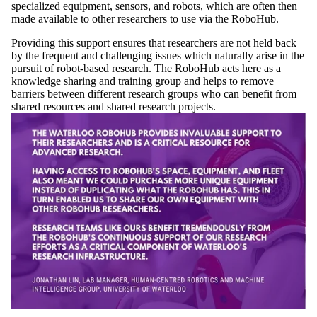
specialized equipment, sensors, and robots, which are often then
made available to other researchers to use via the RoboHub.
Providing this support ensures that researchers are not held back
by the frequent and challenging issues which naturally arise in the
pursuit of robot-based research. The RoboHub acts here as a
knowledge sharing and training group and helps to remove
barriers between different research groups who can benefit from
shared resources and shared research projects.