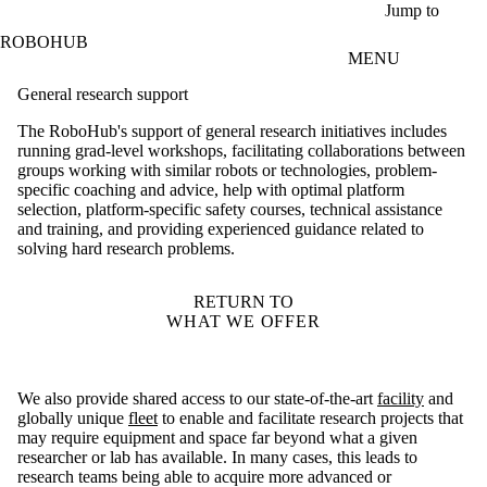
Skip to main content
Jump to
ROBOHUB
MENU
General research support
The RoboHub's support of general research initiatives includes
running grad-level workshops, facilitating collaborations between
groups working with similar robots or technologies, problem-
specific coaching and advice, help with optimal platform
selection, platform-specific safety courses, technical assistance
and training, and providing experienced guidance related to
solving hard research problems.
RETURN TO
WHAT WE OFFER
We also provide shared access to our state-of-the-art
facility
and
globally unique
fleet
to enable and facilitate research projects that
may require equipment and space far beyond what a given
researcher or lab has available. In many cases, this leads to
research teams being able to acquire more advanced or