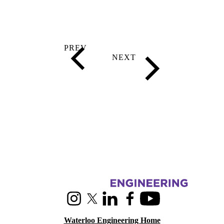
Information about RoboHub
Instagram
X (formerly Twitter)
LinkedIn
Facebook
Youtube
Waterloo Engineering Home