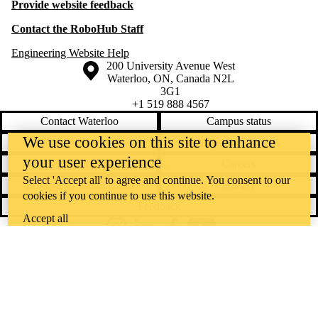
Provide website feedback
Contact the RoboHub Staff
Engineering Website Help
Information about the University of Waterloo
Campus map
200 University Avenue West
Waterloo
,
ON
,
Canada
N2L
3G1
+1 519 888 4567
Contact Waterloo
Campus status
We use cookies on this site to enhance
News
Maps & directions
your user experience
Accessibility
Careers
Select 'Accept all' to agree and continue. You consent to our
Emergency notifications
Privacy
cookies if you continue to use this website.
Feedback
Accept all
Instagram
LinkedIn
Facebook
YouTube
@uwaterloo social directory
The University of Waterloo acknowledges that much of our work takes
place on the traditional territory of the Neutral, Anishinaabeg, and
Haudenosaunee peoples. Our main campus is situated on the