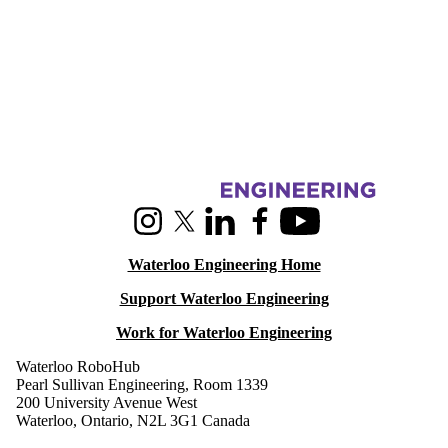
Information about RoboHub
Instagram
X (formerly Twitter)
LinkedIn
Facebook
Youtube
Waterloo Engineering Home
Support Waterloo Engineering
Work for Waterloo Engineering
Waterloo RoboHub
Pearl Sullivan Engineering, Room 1339
200 University Avenue West
Waterloo, Ontario, N2L 3G1 Canada