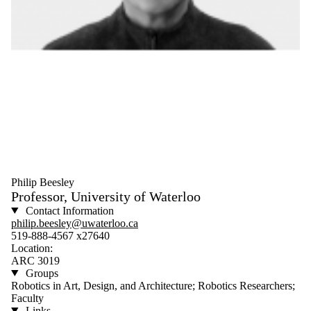
Philip Beesley
Professor, University of Waterloo
Contact Information
philip.beesley@uwaterloo.ca
519-888-4567 x27640
Location:
ARC 3019
Groups
Robotics in Art, Design, and Architecture; Robotics Researchers;
Faculty
Links