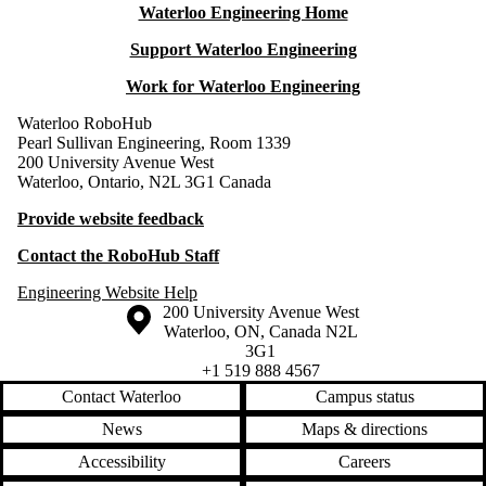
Waterloo Engineering Home
Support Waterloo Engineering
Work for Waterloo Engineering
Waterloo RoboHub
Pearl Sullivan Engineering, Room 1339
200 University Avenue West
Waterloo, Ontario, N2L 3G1 Canada
Provide website feedback
Contact the RoboHub Staff
Engineering Website Help
Information about the University of Waterloo
Campus map
200 University Avenue West
Waterloo
,
ON
,
Canada
N2L
3G1
+1 519 888 4567
Contact Waterloo
Campus status
News
Maps & directions
Accessibility
Careers