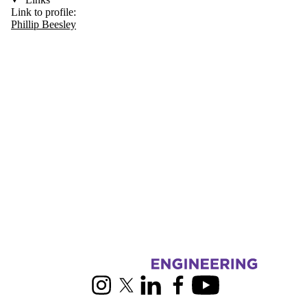
Link to profile:
Phillip Beesley
Information about RoboHub
Instagram
X (formerly Twitter)
LinkedIn
Facebook
Youtube