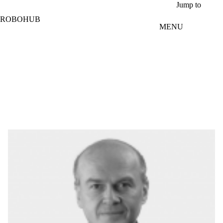
Skip to main content
Jump to
ROBOHUB
MENU