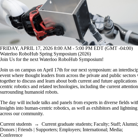
FRIDAY, APRIL 17, 2026 8:00 AM - 5:00 PM EDT (GMT -04:00)
Waterloo RoboHub Spring Symposium (2026)
Join Us for the next Waterloo RoboHub Symposium!
Join us on campus on April 17th for our next symposium: an interdiscip
event where thought leaders from across the private and public sectors
together to discuss and learn about both current and future application
centric robotics and related technologies, including the current attention
surrounding humanoid robots.
The day will include talks and panels from experts in diverse fields with
insights into human-centric robotics, as well as exhibitors and lightning
across our community.
Current students
→
Current graduate students
;
Faculty
;
Staff
;
Alumni
;
Donors | Friends | Supporters
;
Employers
;
International
;
Media
;
Conference