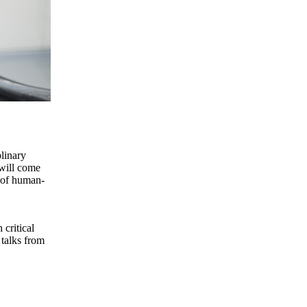
linary
 will come
s of human-
 critical
 talks from