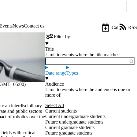
Sear
Events
News
Contact us
iCal
RSS
Filter by:
Title
Limit to events where the title matches:
Date range
Types
Audience
GMT -05:00)
Limit to events where the audience is one or
more of:
Select All
: an interdisciplinary
Current students
ate and public sectors
Current undergraduate students
act of robotics over the
Future undergraduate students
Current graduate students
fields with critical
Future graduate students