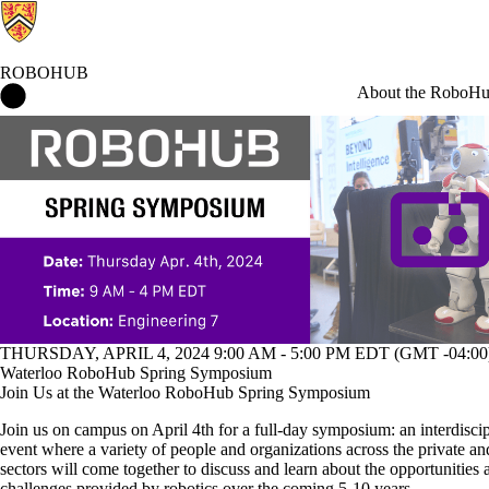
ROBOHUB
RoboHub Home
About the RoboH
Events
THURSDAY, APRIL 4, 2024 9:00 AM - 5:00 PM EDT (GMT -04:00
Waterloo RoboHub Spring Symposium
Join Us at the Waterloo RoboHub Spring Symposium
Join us on campus on April 4th for a full-day symposium: an interdisci
event where a variety of people and organizations across the private an
sectors will come together to discuss and learn about the opportunities 
challenges provided by robotics over the coming 5-10 years.