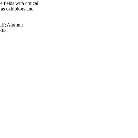
 fields with critical
 as exhibitors and
aff
;
Alumni
;
dia
;