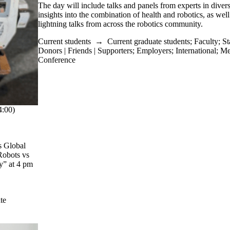
The day will include talks and panels from experts in diverse
insights into the combination of health and robotics, as well
lightning talks from across the robotics community.
Current students
→
Current graduate students
;
Faculty
;
St
Donors | Friends | Supporters
;
Employers
;
International
;
Me
Conference
:00)
s Global
Robots vs
y” at 4 pm
te