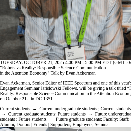
TUESDAY, OCTOBER 21, 2025 4:00 PM - 5:00 PM EDT (GMT -04
"Robots vs Reality: Responsible Science Communication
in the Attention Economy" Talk by Evan Ackerman
Evan Ackerman, Senior Editor of IEEE Spectrum and one of this year'
Engagement Seminar Jarislowski Fellows, will be giving a talk titled “
Reality: Responsible Science Communication in the Attention Econom
on October 21st in DC 1351.
Current students
→
Current undergraduate students
;
Current students
→
Current graduate students
;
Future students
→
Future undergradua
students
;
Future students
→
Future graduate students
;
Faculty
;
Staff
;
Alumni
;
Donors | Friends | Supporters
;
Employers
;
Seminar