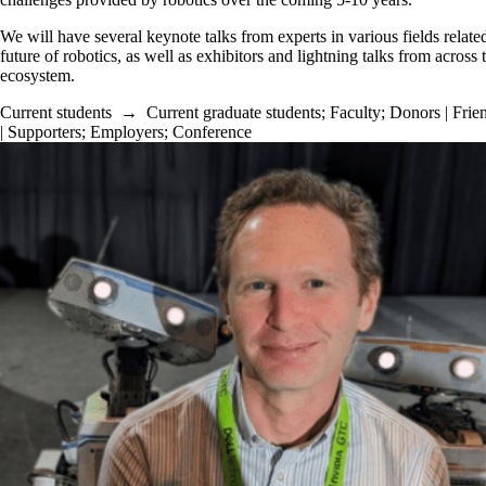
We will have several keynote talks from experts in various fields related
future of robotics, as well as exhibitors and lightning talks from across 
ecosystem.
Current students
→
Current graduate students
;
Faculty
;
Donors | Frie
| Supporters
;
Employers
;
Conference