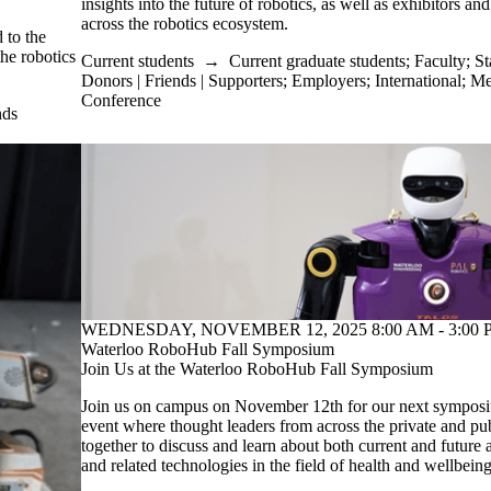
insights into the future of robotics, as well as exhibitors an
across the robotics ecosystem.
 to the
the robotics
Current students
→
Current graduate students
;
Faculty
;
St
Donors | Friends | Supporters
;
Employers
;
International
;
Me
Conference
nds
WEDNESDAY, NOVEMBER 12, 2025 8:00 AM - 3:00 P
Waterloo RoboHub Fall Symposium
Join Us at the Waterloo RoboHub Fall Symposium
Join us on campus on November 12th for our next symposiu
event where thought leaders from across the private and pub
together to discuss and learn about both current and future a
and related technologies in the field of health and wellbeing