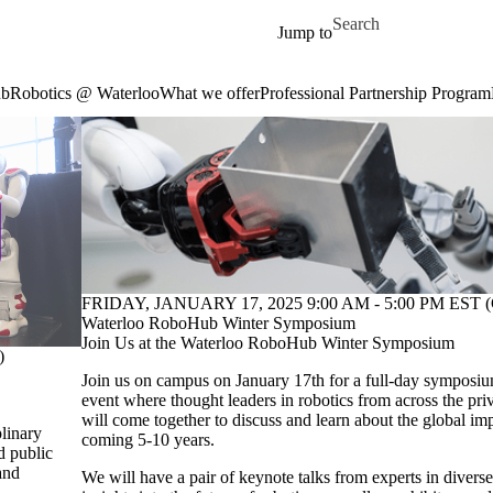
Skip to main content
Search for
Jump to
ub
Robotics @ Waterloo
What we offer
Professional Partnership Program
FRIDAY, JANUARY 17, 2025 9:00 AM - 5:00 PM EST (
Waterloo RoboHub Winter Symposium
Join Us at the Waterloo RoboHub Winter Symposium
)
Join us on campus on January 17th for a full-day symposium
event where thought leaders in robotics from across the priv
will come together to discuss and learn about the global imp
plinary
coming 5-10 years.
d public
and
We will have a pair of keynote talks from experts in diverse 