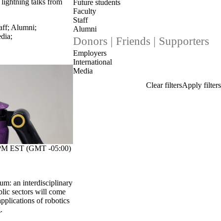
d lightning talks from
Future students
Faculty
Staff
aff
;
Alumni
;
Alumni
dia
;
Donors | Friends | Supporters
Employers
International
Media
M EST (GMT -05:00)
m: an interdisciplinary
lic sectors will come
pplications of robotics
.