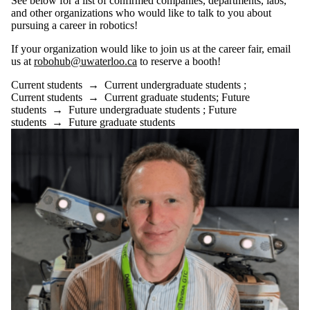
See below for a list of confirmed companies, departments, labs,
where the audience
and other organizations who would like to talk to you about
is one or more of:
pursuing a career in robotics!
Select All
If your organization would like to join us at the career fair, email
Current students
us at
robohub@uwaterloo.ca
to reserve a booth!
Current
undergraduate
Current students
→
Current undergraduate students
;
students
Current students
→
Current graduate students
;
Future
Future
students
→
Future undergraduate students
;
Future
students
→
Future graduate students
undergraduate
students
Current graduate
students
Future graduate
students
Future students
Faculty
Staff
Alumni
Donors | Friends |
Supporters
Employers