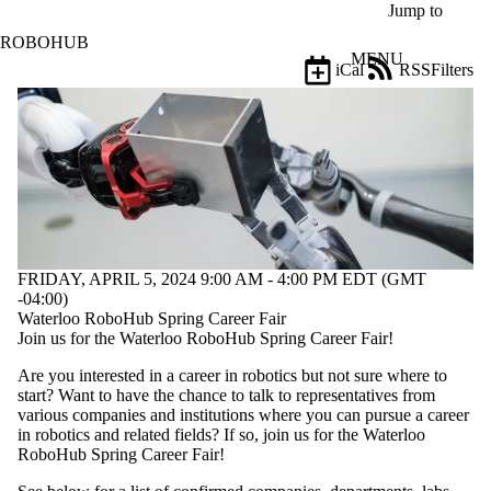
Skip to main content
Jump to
ROBOHUB
MENU
iCal
RSS
Filters
Events
ose
X
Filter
by:
Title
Limit to
events
where
the title
FRIDAY, APRIL 5, 2024 9:00 AM - 4:00 PM EDT (GMT
matches:
-04:00)
Waterloo RoboHub Spring Career Fair
Join us for the Waterloo RoboHub Spring Career Fair!
Date
Are you interested in a career in robotics but not sure where to
range
start? Want to have the chance to talk to representatives from
various companies and institutions where you can pursue a career
Types
in robotics and related fields? If so, join us for the Waterloo
RoboHub Spring Career Fair!
Audience
Limit to events