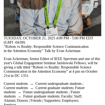
TUESDAY, OCTOBER 21, 2025 4:00 PM - 5:00 PM EDT
(GMT -04:00)
"Robots vs Reality: Responsible Science Communication
in the Attention Economy" Talk by Evan Ackerman
Evan Ackerman, Senior Editor of IEEE Spectrum and one of this
year's Global Engagement Seminar Jarislowski Fellows, will be
giving a talk titled “Robots vs Reality: Responsible Science
Communication in the Attention Economy” at 4 pm on October
21st in DC 1351.
Current students
→
Current undergraduate students
;
Current students
→
Current graduate students
;
Future
students
→
Future undergraduate students
;
Future
students
→
Future graduate students
;
Faculty
;
Staff
;
Alumni
;
Donors | Friends | Supporters
;
Employers
;
Seminar