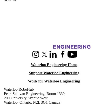
Information about RoboHub
Instagram
X (formerly Twitter)
LinkedIn
Facebook
Youtube
Waterloo Engineering Home
Support Waterloo Engineering
Work for Waterloo Engineering
Waterloo RoboHub
Pearl Sullivan Engineering, Room 1339
200 University Avenue West
Waterloo, Ontario, N2L 3G1 Canada