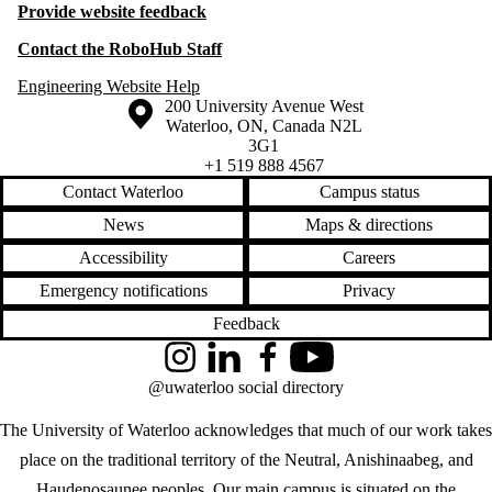
Provide website feedback
Contact the RoboHub Staff
Engineering Website Help
Information about the University of Waterloo
Campus map
200 University Avenue West
Waterloo
,
ON
,
Canada
N2L
3G1
+1 519 888 4567
Contact Waterloo
Campus status
News
Maps & directions
Accessibility
Careers
Emergency notifications
Privacy
Feedback
Instagram
LinkedIn
Facebook
YouTube
@uwaterloo social directory
The University of Waterloo acknowledges that much of our work takes
place on the traditional territory of the Neutral, Anishinaabeg, and
Haudenosaunee peoples. Our main campus is situated on the