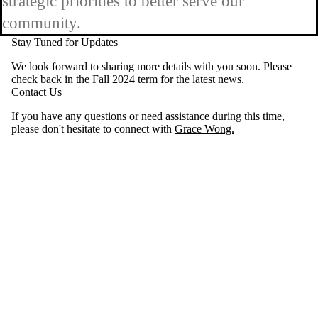
strategic priorities to better serve our
community.
Stay Tuned for Updates
We look forward to sharing more details with you soon. Please
check back in the Fall 2024 term for the latest news.
Contact Us
If you have any questions or need assistance during this time,
please don't hesitate to connect with
Grace Wong.