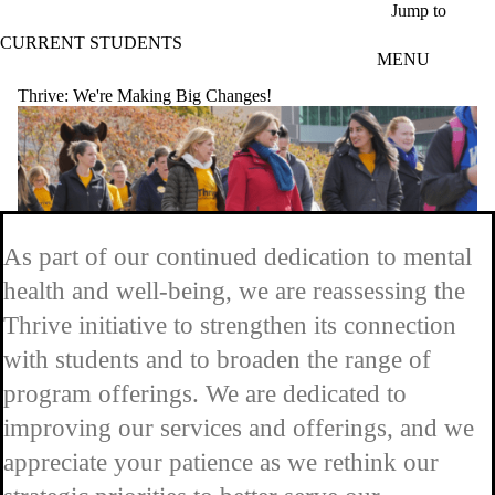
Skip to main content
Jump to
CURRENT STUDENTS
MENU
Thrive: We're Making Big Changes!
As part of our continued dedication to mental
health and well-being, we are reassessing the
Thrive initiative to strengthen its connection
with students and to broaden the range of
program offerings. We are dedicated to
improving our services and offerings, and we
appreciate your patience as we rethink our