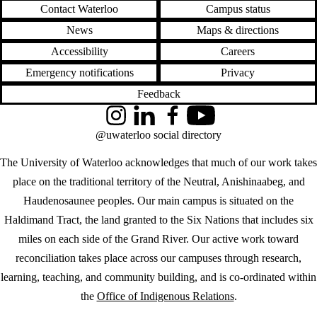
Contact Waterloo
Campus status
News
Maps & directions
Accessibility
Careers
Emergency notifications
Privacy
Feedback
Instagram
LinkedIn
Facebook
YouTube
@uwaterloo social directory
The University of Waterloo acknowledges that much of our work takes
place on the traditional territory of the Neutral, Anishinaabeg, and
Haudenosaunee peoples. Our main campus is situated on the
Haldimand Tract, the land granted to the Six Nations that includes six
miles on each side of the Grand River. Our active work toward
reconciliation takes place across our campuses through research,
learning, teaching, and community building, and is co-ordinated within
the
Office of Indigenous Relations
.