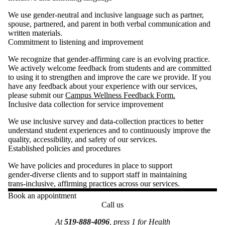
We use gender‑neutral and inclusive language such as partner,
spouse, partnered, and parent in both verbal communication and
written materials.
Commitment to listening and improvement
We recognize that gender‑affirming care is an evolving practice.
We actively welcome feedback from students and are committed
to using it to strengthen and improve the care we provide. If you
have any feedback about your experience with our services,
please submit our
Campus Wellness Feedback Form.
Inclusive data collection for service improvement
We use inclusive survey and data‑collection practices to better
understand student experiences and to continuously improve the
quality, accessibility, and safety of our services.
Established policies and procedures
We have policies and procedures in place to support
gender‑diverse clients and to support staff in maintaining
trans‑inclusive, affirming practices across our services.
Book an appointment
Call us
At
519-888-4096
, press 1 for Health