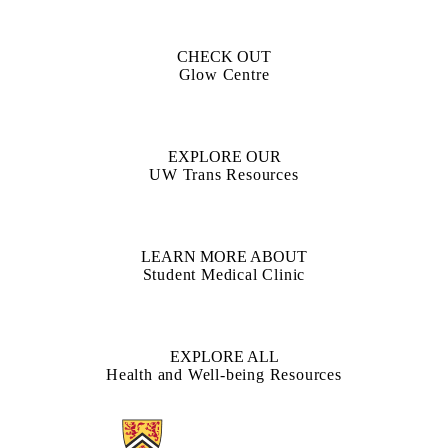
CHECK OUT
Glow Centre
EXPLORE OUR
UW Trans Resources
LEARN MORE ABOUT
Student Medical Clinic
EXPLORE ALL
Health and Well-being Resources
Information about Current Students