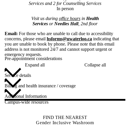
Services and 2 for Counselling Services
In person
Visit us during
office hours
in
Health
Services
or
Needles Hall
, 2nd floor
Email:
For those who are unable to call due to accessibility
concerns, please email
hsforms@uwaterloo.ca
indicating that
you are unable to book by phone. Please note that this email
address is not monitored 24/7 and cannot support urgent or
emergency requests.
Pre-appointment considerations
Expand all
Collapse all
Service details
Billing and health insurance / coverage
Additional Information
Campus-wide resources
FIND THE NEAREST
Gender Inclusive Washroom