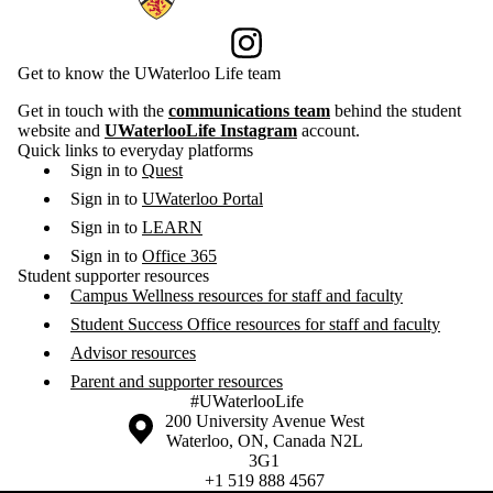
Instagram
Get to know the UWaterloo Life team
Get in touch with the
communications team
behind the student
website and
UWaterlooLife Instagram
account.
Quick links to everyday platforms
Sign in to
Quest
Sign in to
UWaterloo Portal
Sign in to
LEARN
Sign in to
Office 365
Student supporter resources
Campus Wellness resources for staff and faculty
Student Success Office resources for staff and faculty
Advisor resources
Parent and supporter resources
#UWaterlooLife
Information about the University of Waterloo
Campus map
200 University Avenue West
Waterloo
,
ON
,
Canada
N2L
3G1
+1 519 888 4567