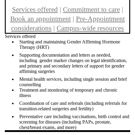
Services offered
|
Commitment to care
|
Book an appointment
|
Pre-Appointment
considerations
|
Campus-wide resources
Services offered
Starting and maintaining Gender Affirming Hormone
Therapy (HRT)
Supporting documentation and letters as needed,
including gender marker changes on legal identification,
and primary and secondary letters of support for gender
affirming surgeries
Mental health services, including single session and brief
counselling
Treatment and monitoring of temporary and chronic
illness
Coordination of care and referrals (including referrals for
transition-related surgeries and fertility)
Preventative care including vaccinations, birth control and
screening for diseases (including PAPs, prostate,
chest/breast exams, and more)