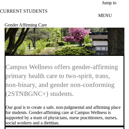
Skip to main content
Jump to
CURRENT STUDENTS
MENU
Gender Affirming Care
Campus Wellness offers gender-affirming
primary health care to two-spirit, trans,
non-binary, and gender non-conforming
(2STNBGNC+) students.
Our goal is to create a safe, non-judgmental and affirming place
for students. Gender-affirming care at Campus Wellness is
supported by a team of physicians, nurse practitioners, nurses,
social workers and a dietitian.