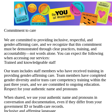
Commitment to care
We are committed to providing inclusive, respectful, and
gender‑affirming care, and we recognize that this commitment
must be demonstrated through clear practices, training, and
accountability—not words alone. You can expect the following
when accessing our services:
Trained and knowledgeable staff
Our team includes staff members who have received training in
providing gender‑affirming care. Team members have completed
gender diversity and/or trans care competency training within the
past three years, and we are committed to ongoing education.
Respect for your authentic name and pronouns
When shared, we use your authentic name and pronouns in
conversation and documentation, even if they differ from your
government ID or health‑care records.
Inclusive and affirming language