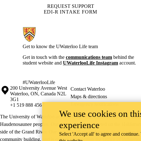
REQUEST SUPPORT
EDI-R INTAKE FORM
Information about Current Students
Get to know the UWaterloo Life team
Get in touch with the
communications team
behind the
student website and
UWaterlooLife Instagram
account.
#UWaterlooLife
Information about the University of Waterloo
Campus map
200 University Avenue West
Contact Waterloo
Waterloo
,
ON
,
Canada
N2L
Maps & directions
3G1
Emergency notifications
+1 519 888 4567
We use cookies on this
The University of Waterloo acknowledges that much of our work takes pl
experience
Haudenosaunee peoples. Our main campus is situated on the Haldimand T
side of the Grand River. Our active work toward reconciliation takes p
Select 'Accept all' to agree and continue.
community building, and is co-ordinated within the
Office of Indigeno
this website.