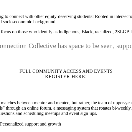
g to connect with other equity-deserving students! Rooted in intersectio
 and socio-economic background.
h a focus on those who identify as Indigenous, Black, racialized, 2SLG
nnection Collective has space to be seen, supp
FULL COMMUNITY ACCESS AND EVENTS
REGISTER HERE!
matches between mentor and mentee, but rather, the team of upper-year
s” through an online forum, a messaging system that rotates bi-weekly,
questions and scheduling meetups and event sign-ups.
Personalized support and growth