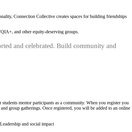
nality, Connection Collective creates spaces for building friendships
BTQIA+, and other equity-deserving groups.
orted and celebrated. Build community and
 students mentor participants as a community. When you register you
 and group gatherings. Once registered, you will be added to an online
Leadership and social impact