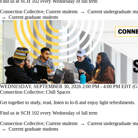
Find us in SCH 102 every Wednesday of fall term
Connection Collective
;
Current students
→
Current undergraduate st
→
Current graduate students
WEDNESDAY, SEPTEMBER 30, 2026 2:00 PM - 4:00 PM EDT (GM
Connection Collective: Chill Spaces
Get together to study, read, listen to lo-fi and enjoy light refreshments.
Find us in SCH 102 every Wednesday of fall term
Connection Collective
;
Current students
→
Current undergraduate st
→
Current graduate students