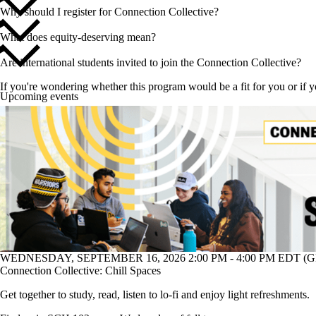
Why should I register for Connection Collective?
What does equity-deserving mean?
Are international students invited to join the Connection Collective?
If you're wondering whether this program would be a fit for you or if 
Upcoming events
WEDNESDAY, SEPTEMBER 16, 2026 2:00 PM - 4:00 PM EDT (GM
Connection Collective: Chill Spaces
Get together to study, read, listen to lo-fi and enjoy light refreshments.