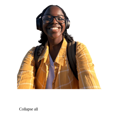
Collapse all