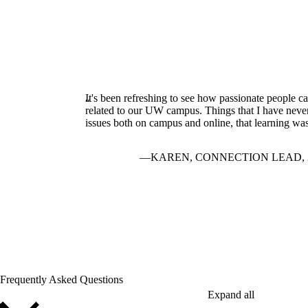
It's been refreshing to see how passionate people can
related to our UW campus. Things that I have never 
issues both on campus and online, that learning w
KAREN, CONNECTION LEAD, 
Frequently Asked Questions
Expand all