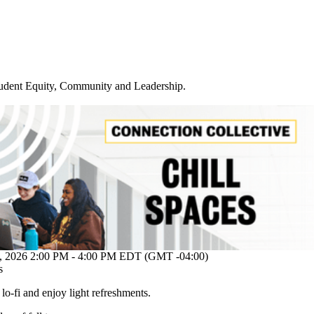
udent Equity, Community and Leadership
.
26 2:00 PM - 4:00 PM EDT (GMT -04:00)
s
o lo-fi and enjoy light refreshments.