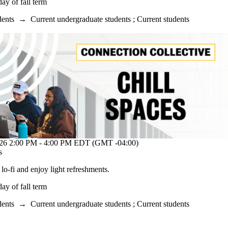
y of fall term
dents
→
Current undergraduate students
;
Current students
2:00 PM - 4:00 PM EDT (GMT -04:00)
s
o lo-fi and enjoy light refreshments.
y of fall term
dents
→
Current undergraduate students
;
Current students