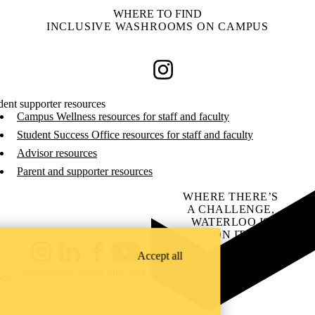
WHERE TO FIND
INCLUSIVE WASHROOMS ON CAMPUS
Instagram
dent supporter resources
Campus Wellness resources for staff and faculty
Student Success Office resources for staff and faculty
Advisor resources
Parent and supporter resources
WHERE THERE’S
A CHALLENGE,
WATERLOO IS
ON IT
.
Learn how →
Accept all
Instagram
LinkedIn
Facebook
YouTube
@uwaterloo social directory
ach