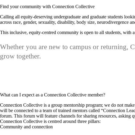
Find your community with Connection Collective
Calling all equity-deserving undergraduate and graduate students lookin
across race, gender, sexuality, disability, body size, neurodivergence
This inclusive, equity-centred community is open to all students, wit
Whether you are new to campus or returning, Co
grow together.
What can I expect as a Connection Collective member?
Connection Collective is a group mentorship program; we do not make 
will be connected to a team of trained mentors called “Connection Lead
forum. This forum will feature channels for sharing resources, asking 
Connection Collective is centred around three pillars:
Community and connection