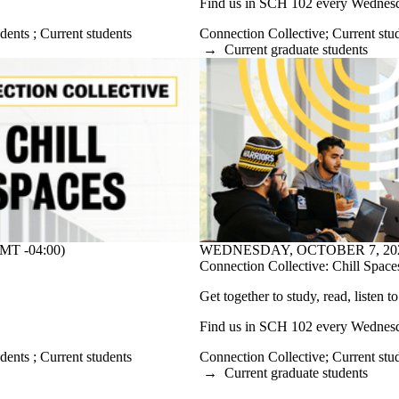
Find us in SCH 102 every Wednesda
udents
;
Current students
Connection Collective
;
Current stu
→
Current graduate students
WEDNESDAY, OCTOBER 7, 2026 
T -04:00)
Connection Collective: Chill Space
Get together to study, read, listen t
Find us in SCH 102 every Wednesda
Connection Collective
;
Current stu
udents
;
Current students
→
Current graduate students