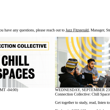
you have any questions, please reach out to
Jazz Fitzgerald
,
Manager, St
T -04:00)
WEDNESDAY, SEPTEMBER 23, 20
Connection Collective: Chill Space
Get together to study, read, listen t