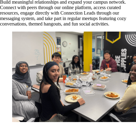
Build meaningful relationships and expand your campus network.
Connect with peers through our online platform, access curated
resources, engage directly with Connection Leads through our
messaging system, and take part in regular meetups featuring cozy
conversations, themed hangouts, and fun social activities.