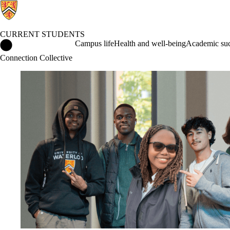
CURRENT STUDENTS
Current Students Home
Campus life
Health and well-being
Academic suc
Connection Collective