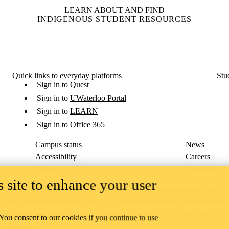
LEARN ABOUT AND FIND
INDIGENOUS STUDENT RESOURCES
Quick links to everyday platforms
Stu
Sign in to
Quest
Sign in to
UWaterloo Portal
Sign in to
LEARN
Sign in to
Office 365
Campus status
News
Accessibility
Careers
Privacy
Feedback
 site to enhance your user
ace on the traditional territory of the Neutral, Anishinaabeg, and
ract, the land granted to the Six Nations that includes six miles on e
lace across our campuses through research, learning, teaching, and
 You consent to our cookies if you continue to use
us Relations
.