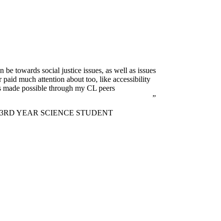
 be towards social justice issues, as well as issues
paid much attention about too, like accessibility
as made possible through my CL peers
3RD YEAR SCIENCE STUDENT