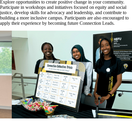
Explore opportunities to create positive change in your community.
Participate in workshops and initiatives focused on equity and social
justice, develop skills for advocacy and leadership, and contribute to
building a more inclusive campus. Participants are also encouraged to
apply their experience by becoming future Connection Leads.