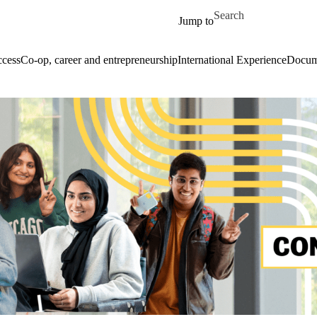
Skip to main content
Search for
Jump to
cess
Co-op, career and entrepreneurship
International Experience
Docume