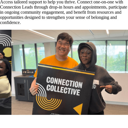
Access tailored support to help you thrive. Connect one-on-one with
Connection Leads through drop-in hours and appointments, participate
in ongoing community engagement, and benefit from resources and
opportunities designed to strengthen your sense of belonging and
confidence.