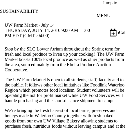
Skip to main content
Jump to
SUSTAINABILITY
MENU
UW Farm Market - July 14
THURSDAY, JULY 14, 2016 9:00 AM - 1:00
iCal
PM EDT (GMT -04:00)
Stop by the SLC Lower Atrium throughout the Spring term for
fresh and local produce to liven up your cooking! The UW Farm
Market boasts 100% local produce as well as other products from
the area, sourced mainly from the Elmira Produce Auction
Cooperative.
The UW Farm Market is open to all students, staff, faculty and to
the public. It follows other local initiatives like Foodlink Waterloo
Region which promotes food localism. Student volunteers will be
operating the not-for-profit market while UW Food Services will
handle purchasing and the short-distance shipment to campus.
We’re bringing the fresh harvest of local farms, preserves and
honeys made in Waterloo County together with fresh baked
goods from our own UW Village Bakery allowing students to
purchase fresh, nutritious foods without leaving campus and at the