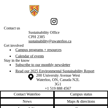
Information about Sustainability
Instagram
Contact us
Sustainability Office
CPH 2385
sustainability@uwaterloo.ca
Get involved
Campus programs + resources
Calendar of events
Stay in the know
Subscribe to our monthly newsletter
Read our 2025 Environmental Sustainability Report
Information about the University of Waterloo
Campus map
200 University Avenue West
Waterloo
,
ON
,
Canada
N2L
3G1
+1 519 888 4567
Contact Waterloo
Campus status
News
Maps & directions