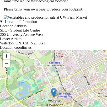
same time reduce their ecological footprint.
Please bring your own bags to reduce your footprint!
Location Information
Location Address:
SLC - Student Life Centre
200 University Avenue West
Lower Atrium
Waterloo, ON, CA N2L 3G1
Location coordinates:
Location coordinates
+
−