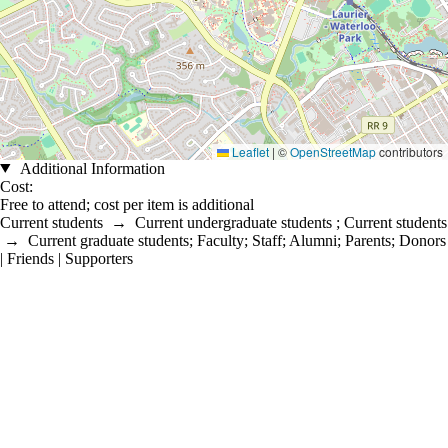
Leaflet
|
©
OpenStreetMap
contributors
Additional Information
Cost:
Free to attend; cost per item is additional
Current students
→
Current undergraduate students
;
Current students
→
Current graduate students
;
Faculty
;
Staff
;
Alumni
;
Parents
;
Donors
| Friends | Supporters