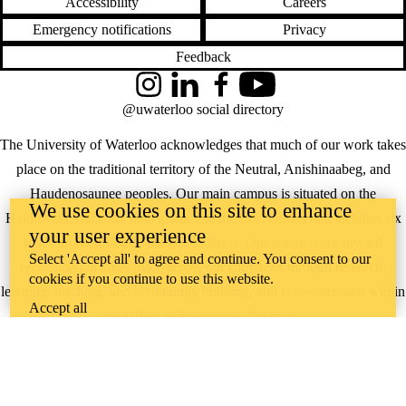
Accessibility
Careers
Emergency notifications
Privacy
Feedback
Instagram
LinkedIn
Facebook
YouTube
@uwaterloo social directory
The University of Waterloo acknowledges that much of our work takes
place on the traditional territory of the Neutral, Anishinaabeg, and
Haudenosaunee peoples. Our main campus is situated on the
We use cookies on this site to enhance
Haldimand Tract, the land granted to the Six Nations that includes six
your user experience
miles on each side of the Grand River. Our active work toward
Select 'Accept all' to agree and continue. You consent to our
reconciliation takes place across our campuses through research,
cookies if you continue to use this website.
learning, teaching, and community building, and is co-ordinated within
Accept all
the
Office of Indigenous Relations
.
WHERE THERE’S
A CHALLENGE,
WATERLOO IS
ON IT
.