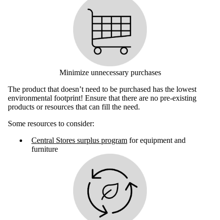
Minimize unnecessary purchases
The product that doesn’t need to be purchased has the lowest
environmental footprint! Ensure that there are no pre-existing
products or resources that can fill the need.
Some resources to consider:
Central Stores surplus program
for equipment and
furniture