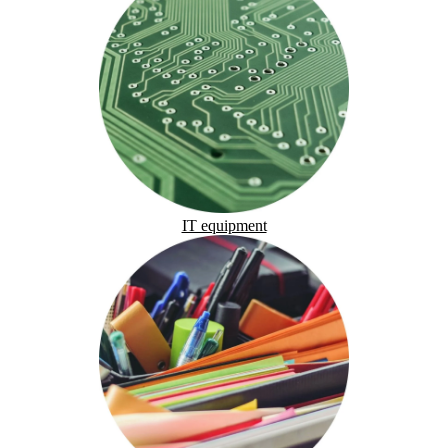
IT equipment