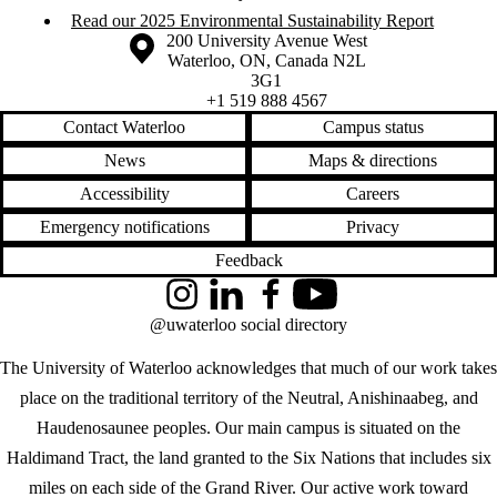
Read our 2025 Environmental Sustainability Report
Information about the University of Waterloo
Campus map
200 University Avenue West
Waterloo
,
ON
,
Canada
N2L
3G1
+1 519 888 4567
Contact Waterloo
Campus status
News
Maps & directions
Accessibility
Careers
Emergency notifications
Privacy
Feedback
Instagram
LinkedIn
Facebook
YouTube
@uwaterloo social directory
The University of Waterloo acknowledges that much of our work takes
place on the traditional territory of the Neutral, Anishinaabeg, and
Haudenosaunee peoples. Our main campus is situated on the
Haldimand Tract, the land granted to the Six Nations that includes six
miles on each side of the Grand River. Our active work toward