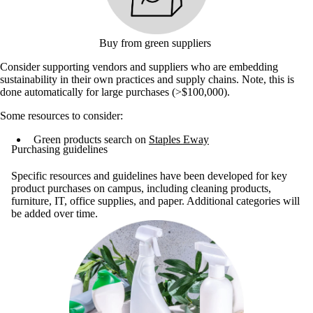
Buy from green suppliers
Consider supporting vendors and suppliers who are embedding
sustainability in their own practices and supply chains. Note, this is
done automatically for large purchases (>$100,000).
Some resources to consider:
Green products search on
Staples Eway
Purchasing guidelines
Specific resources and guidelines have been developed for key
product purchases on campus, including cleaning products,
furniture, IT, office supplies, and paper. Additional categories will
be added over time.