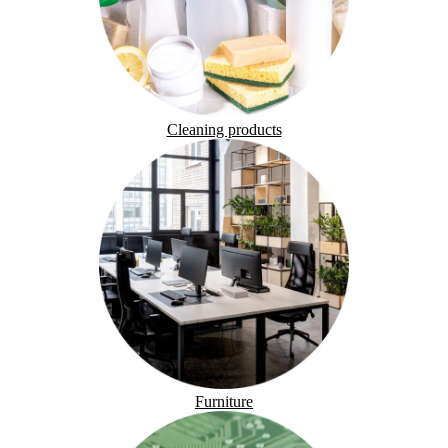
Cleaning products
Furniture