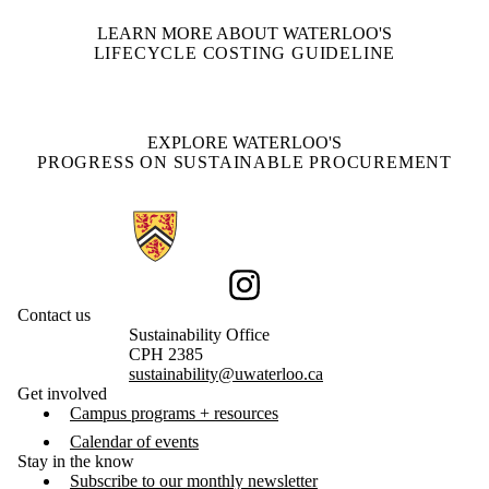
LEARN MORE ABOUT WATERLOO'S
LIFECYCLE COSTING GUIDELINE
EXPLORE WATERLOO'S
PROGRESS ON SUSTAINABLE PROCUREMENT
Information about Sustainability
Instagram
Contact us
Sustainability Office
CPH 2385
sustainability@uwaterloo.ca
Get involved
Campus programs + resources
Calendar of events
Stay in the know
Subscribe to our monthly newsletter