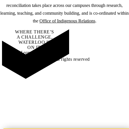
reconciliation takes place across our campuses through research,
learning, teaching, and community building, and is co-ordinated within
the
Office of Indigenous Relations
.
WHERE THERE’S
A CHALLENGE,
WATERLOO IS
ON IT
.
Learn how →
©2026 All rights reserved