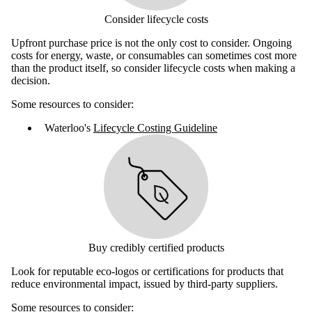
Consider lifecycle costs
Upfront purchase price is not the only cost to consider. Ongoing
costs for energy, waste, or consumables can sometimes cost more
than the product itself, so consider lifecycle costs when making a
decision.
Some resources to consider:
Waterloo's
Lifecycle Costing Guideline
Buy credibly certified products
Look for reputable eco-logos or certifications for products that
reduce environmental impact, issued by third-party suppliers.
Some resources to consider: