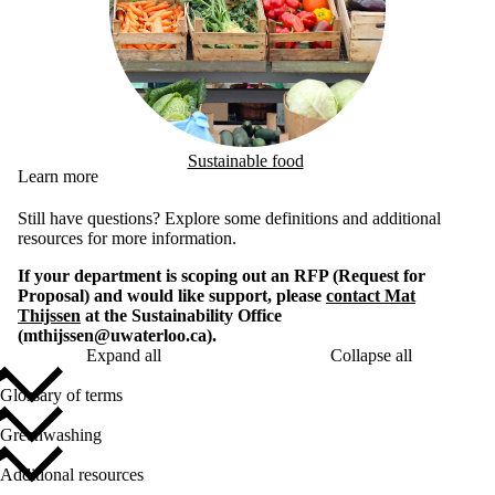
Sustainable food
Learn more
Still have questions? Explore some definitions and additional
resources for more information.
If your department is scoping out an RFP (Request for
Proposal) and would like support, please
contact Mat
Thijssen
at the Sustainability Office
(mthijssen@uwaterloo.ca).
Expand all
Collapse all
Glossary of terms
Greenwashing
Additional resources