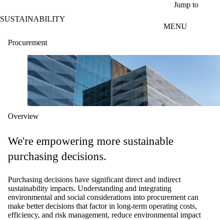
Skip to main content
Jump to
SUSTAINABILITY
MENU
Procurement
Overview
We're empowering more sustainable
purchasing decisions.
Purchasing decisions have significant direct and indirect
sustainability impacts. Understanding and integrating
environmental and social considerations into procurement can
make better decisions that factor in long-term operating costs,
efficiency, and risk management, reduce environmental impact