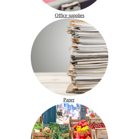
Office supplies
Paper