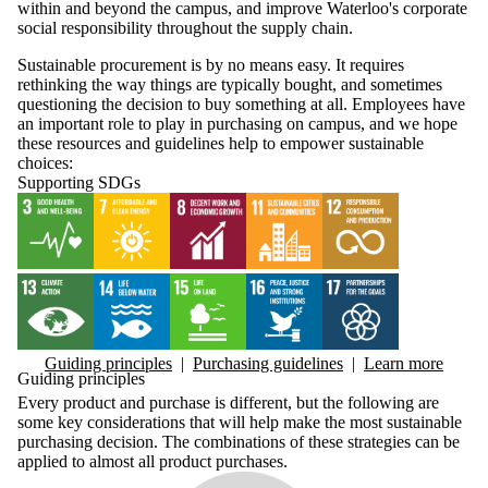
within and beyond the campus, and improve Waterloo's corporate
social responsibility throughout the supply chain.
Sustainable procurement is by no means easy. It requires
rethinking the way things are typically bought, and sometimes
questioning the decision to buy something at all. Employees have
an important role to play in purchasing on campus, and we hope
these resources and guidelines help to empower sustainable
choices:
Supporting SDGs
Guiding principles
|
Purchasing guidelines
|
Learn more
Guiding principles
Every product and purchase is different, but the following are
some key considerations that will help make the most sustainable
purchasing decision. The combinations of these strategies can be
applied to almost all product purchases.