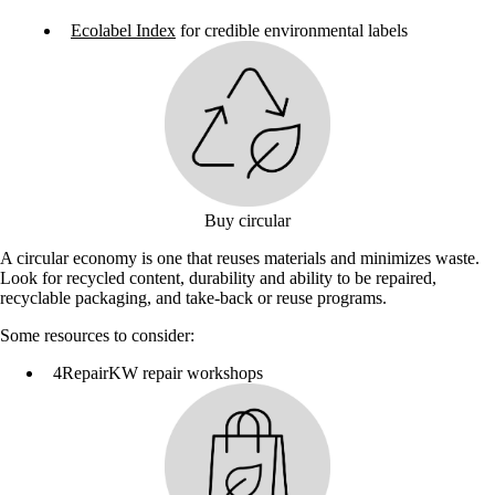
Ecolabel Index
for credible environmental labels
Buy circular
A circular economy is one that reuses materials and minimizes waste.
Look for recycled content, durability and ability to be repaired,
recyclable packaging, and take-back or reuse programs.
Some resources to consider:
4RepairKW repair workshops