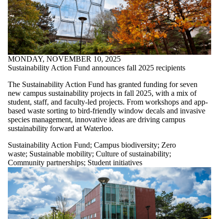
MONDAY, NOVEMBER 10, 2025
Sustainability Action Fund announces fall 2025 recipients
The Sustainability Action Fund has granted funding for seven
new campus sustainability projects in fall 2025, with a mix of
student, staff, and faculty-led projects. From workshops and app-
based waste sorting to bird-friendly window decals and invasive
species management, innovative ideas are driving campus
sustainability forward at Waterloo.
Sustainability Action Fund
;
Campus biodiversity
;
Zero
waste
;
Sustainable mobility
;
Culture of sustainability
;
Community partnerships
;
Student initiatives