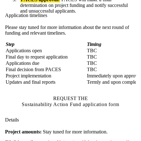
determination on project funding and notify successful
and unsuccessful applicants.
Application timelines
Please stay tuned for more information about the next round of
funding and relevant timelines.
Step
Timing
Applications open
TBC
Final day to request application
TBC
Applications due
TBC
Final decision from PACES
TBC
Project implementation
Immediately upon approva
Updates and final reports
Termly and upon completi
REQUEST THE
Sustainability Action Fund application form
Details
Project amounts:
Stay tuned for more information.