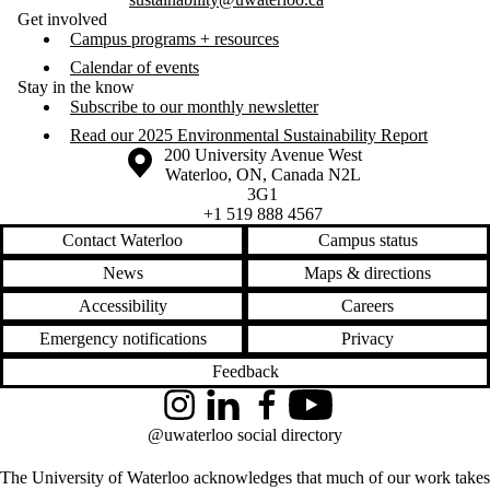
Get involved
Campus programs + resources
Calendar of events
Stay in the know
Subscribe to our monthly newsletter
Read our 2025 Environmental Sustainability Report
Information about the University of Waterloo
Campus map
200 University Avenue West
Waterloo
,
ON
,
Canada
N2L
3G1
+1 519 888 4567
Contact Waterloo
Campus status
News
Maps & directions
Accessibility
Careers
Emergency notifications
Privacy
Feedback
Instagram
LinkedIn
Facebook
YouTube
@uwaterloo social directory
The University of Waterloo acknowledges that much of our work takes