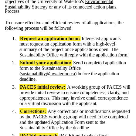
objectives of the University of Waterloo's
Environmental
Sustainability Strategy
or any of its connected action plans.
Process
To ensure effective and efficient review of all applications, the
following process will be followed:
Request an application form:
Interested applicants
must request an application form with a high-level
summary of the project once applications open. The
Sustainability Office will reply with the application form.
Submit your application:
Send completed application
form to the Sustainability Office
(
sustainability@uwaterloo.ca
) before the application
deadline.
PACES initial review:
A working group of PACES will
provide initial review to ensure completeness, clarity, and
appropriateness. This may involve email correspondence
or a virtual discussion with the applicant.
Corrections:
Any corrections or modifications requested
by the PACES working group will need to be completed
and the updated Application Form sent to the
Sustainability Office by the deadline.
PACES approval:
PACES will make a final