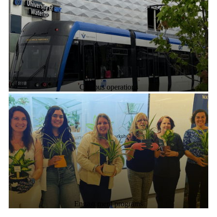
Campus operations
Engagement programs