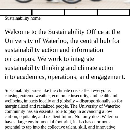
Pause banner slideshow
Sustainability home
Welcome to the Sustainability Office at the
University of Waterloo, the central hub for
sustainability action and information
on campus. We work to integrate
sustainability thinking and climate action
into academics, operations, and engagement.
Sustainability issues like the climate crisis affect everyone,
causing extreme weather, economic insecurity, and health and
wellbeing impacts locally and globally
–
disproportionally so for
marginalized and racialized people.
The University of Waterloo
community has an essential role to play in advancing a low-
carbon, equitable, and resilient future. Not only does Waterloo
have a large environmental footprint, it also has enormous
potential to tap into the collective talent, skill, and innovative