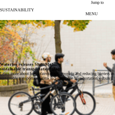
Skip to main content
Jump to
SUSTAINABILITY
MENU
Waterloo releases Shift:Mobility
sustainable transportation plan
Learn more about how Waterloo is supporting and reducing barriers to
sustainable transportation (link to Sustainable Transportation website).