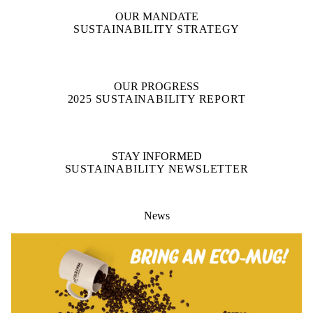
OUR MANDATE
SUSTAINABILITY STRATEGY
OUR PROGRESS
2025 SUSTAINABILITY REPORT
STAY INFORMED
SUSTAINABILITY NEWSLETTER
News