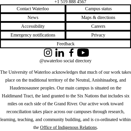
+1 519 888 4567
Contact Waterloo
Campus status
News
Maps & directions
Accessibility
Careers
Emergency notifications
Privacy
Feedback
Instagram
LinkedIn
Facebook
YouTube
@uwaterloo social directory
The University of Waterloo acknowledges that much of our work takes
place on the traditional territory of the Neutral, Anishinaabeg, and
Haudenosaunee peoples. Our main campus is situated on the
Haldimand Tract, the land granted to the Six Nations that includes six
miles on each side of the Grand River. Our active work toward
reconciliation takes place across our campuses through research,
learning, teaching, and community building, and is co-ordinated within
the
Office of Indigenous Relations
.