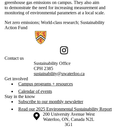
greenhouse gas emissions on campus. They also aim
to demonstrate the need for increasing measurement and
monitoring of environmental parameters at a local scale.
Net zero emissions
;
World-class research
;
Sustainability
Action Fund
Information about Sustainability
Instagram
Contact us
Sustainability Office
CPH 2385
sustainability@uwaterloo.ca
Get involved
Campus programs + resources
Calendar of events
Stay in the know
Subscribe to our monthly newsletter
Read our 2025 Environmental Sustainability Report
Information about the University of Waterloo
Campus map
200 University Avenue West
Waterloo
,
ON
,
Canada
N2L
3G1