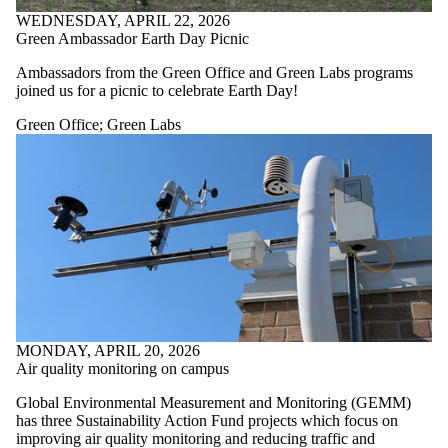
WEDNESDAY, APRIL 22, 2026
Green Ambassador Earth Day Picnic
Ambassadors from the Green Office and Green Labs programs
joined us for a picnic to celebrate Earth Day!
Green Office
;
Green Labs
MONDAY, APRIL 20, 2026
Air quality monitoring on campus
Global Environmental Measurement and Monitoring (GEMM)
has three Sustainability Action Fund projects which focus on
improving air quality monitoring and reducing traffic and