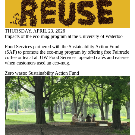
THURSDAY, APRIL 23, 2026
Impacts of the eco-mug program at the University of Waterloo
Food Services partnered with the Sustainability Action Fund
(SAF) to promote the eco-mug program by offering free Fairtrade
coffee or tea at all UW Food Services–operated cafés and eateries
when customers used an eco-mug.
Zero waste
;
Sustainability Action Fund