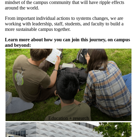
mindset of the campus community that will have ripple effects
around the world.
From important individual actions to systems changes, we are
working with leadership, staff, students, and faculty to build a
more sustainable campus together.
Learn more about how you can join this journey, on campus
and beyond:
Education + research