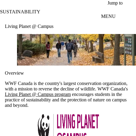
Skip to main content
Jump to
SUSTAINABILITY
MENU
Living Planet @ Campus
Overview
WWF Canada is the country's largest conservation organization,
with a mission to reverse the decline of wildlife. WWF Canada's
Living Planet @ Campus program
encourages students in the
practice of sustainability and the protection of nature on campus
and beyond.