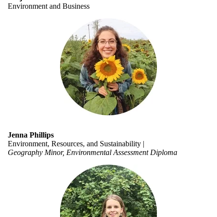
Environment and Business
Jenna Phillips
Environment, Resources, and Sustainability |
Geography Minor, Environmental Assessment Diploma