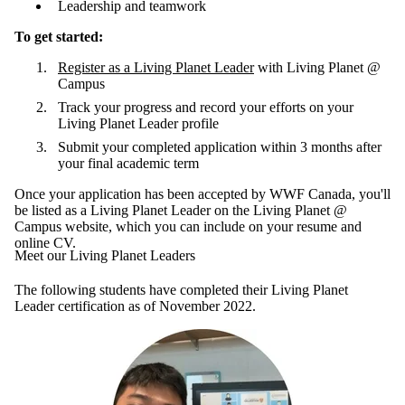
Leadership and teamwork
To get started:
Register as a Living Planet Leader
with Living Planet @
Campus
Track your progress and record your efforts on your
Living Planet Leader profile
Submit your completed application within 3 months after
your final academic term
Once your application has been accepted by WWF Canada, you'll
be listed as a Living Planet Leader on the Living Planet @
Campus website, which you can include on your resume and
online CV.
Meet our Living Planet Leaders
The following students have completed their Living Planet
Leader certification as of November 2022.