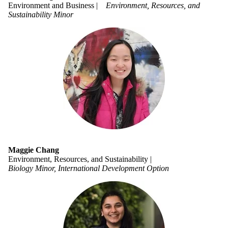
Environment and Business |
Environment, Resources, and
Sustainability Minor
Maggie Chang
Environment, Resources, and Sustainability |
Biology Minor, International Development Option