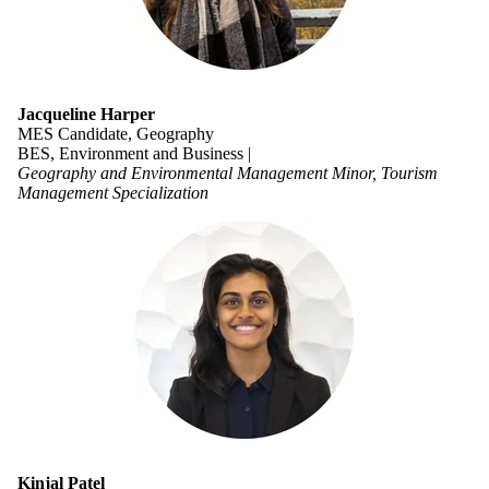
Jacqueline Harper
MES Candidate, Geography
BES, Environment and Business |
Geography and Environmental Management Minor, Tourism
Management Specialization
Kinjal Patel