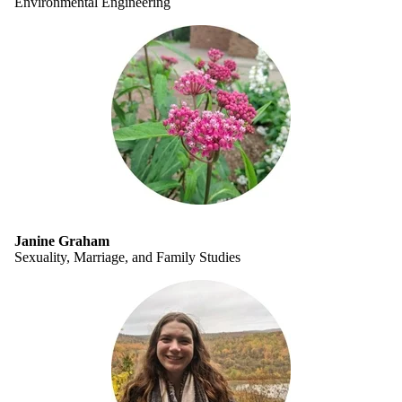
Environmental Engineering
Janine Graham
Sexuality, Marriage, and Family Studies