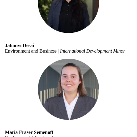
Jahanvi Desai
Environment and Business |
International Development Minor
Maria Fraser Semenoff