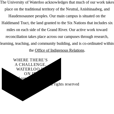
The University of Waterloo acknowledges that much of our work takes
place on the traditional territory of the Neutral, Anishinaabeg, and
Haudenosaunee peoples. Our main campus is situated on the
Haldimand Tract, the land granted to the Six Nations that includes six
miles on each side of the Grand River. Our active work toward
reconciliation takes place across our campuses through research,
learning, teaching, and community building, and is co-ordinated within
the
Office of Indigenous Relations
.
WHERE THERE’S
A CHALLENGE,
WATERLOO IS
ON IT
.
Learn how →
©2026 All rights reserved