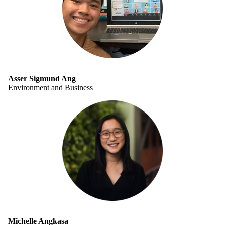
Asser Sigmund Ang
Environment and Business
Michelle Angkasa