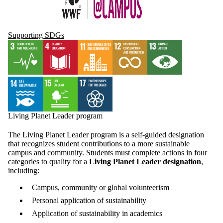
Supporting SDGs
Living Planet Leader program
The Living Planet Leader program is a self-guided designation
that recognizes student contributions to a more sustainable
campus and community. Students must complete actions in four
categories to quality for a
Living Planet Leader designation
,
including:
Campus, community or global volunteerism
Personal application of sustainability
Application of sustainability in academics