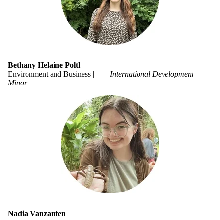
Bethany Helaine Poltl
Environment and Business |
International Development
Minor
Nadia Vanzanten