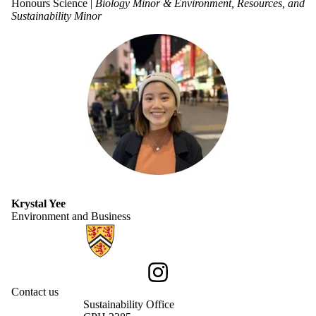
Honours Science |
Biology Minor & Environment, Resources, and
Sustainability Minor
Krystal Yee
Environment and Business
Information about Sustainability
Instagram
Contact us
Sustainability Office