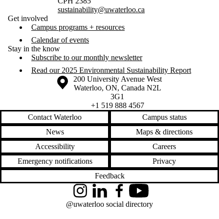
CPH 2385
sustainability@uwaterloo.ca
Get involved
Campus programs + resources
Calendar of events
Stay in the know
Subscribe to our monthly newsletter
Read our 2025 Environmental Sustainability Report
Information about the University of Waterloo
Campus map
200 University Avenue West
Waterloo
,
ON
,
Canada
N2L
3G1
+1 519 888 4567
Contact Waterloo
Campus status
News
Maps & directions
Accessibility
Careers
Emergency notifications
Privacy
Feedback
Instagram
LinkedIn
Facebook
YouTube
@uwaterloo social directory