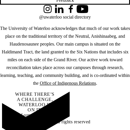
Feedback
Instagram
LinkedIn
Facebook
YouTube
@uwaterloo social directory
The University of Waterloo acknowledges that much of our work takes
place on the traditional territory of the Neutral, Anishinaabeg, and
Haudenosaunee peoples. Our main campus is situated on the
Haldimand Tract, the land granted to the Six Nations that includes six
miles on each side of the Grand River. Our active work toward
reconciliation takes place across our campuses through research,
learning, teaching, and community building, and is co-ordinated within
the
Office of Indigenous Relations
.
WHERE THERE’S
A CHALLENGE,
WATERLOO IS
ON IT
.
Learn how →
©2026 All rights reserved