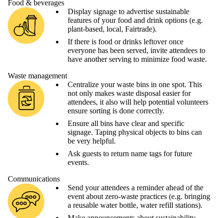
Food & beverages
Display signage to advertise sustainable
features of your food and drink options (e.g.
plant-based, local, Fairtrade).
If there is food or drinks leftover once
everyone has been served, invite attendees to
have another serving to minimize food waste.
Waste management
Centralize your waste bins in one spot. This
not only makes waste disposal easier for
attendees, it also will help potential volunteers
ensure sorting is done correctly.
Ensure all bins have clear and specific
signage. Taping physical objects to bins can
be very helpful.
Ask guests to return name tags for future
events.
Communications
Send your attendees a reminder ahead of the
event about zero-waste practices (e.g. bringing
a reusable water bottle, water refill stations).
Make announcements about sustainability