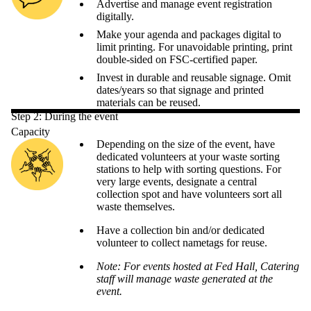
Advertise and manage event registration
digitally.
Make your agenda and packages digital to
limit printing. For unavoidable printing, print
double-sided on FSC-certified paper.
Invest in durable and reusable signage. Omit
dates/years so that signage and printed
materials can be reused.
Step 2: During the event
Capacity
Depending on the size of the event, have
dedicated volunteers at your waste sorting
stations to help with sorting questions. For
very large events, designate a central
collection spot and have volunteers sort all
waste themselves.
Have a collection bin and/or dedicated
volunteer to collect nametags for reuse.
Note: For events hosted at Fed Hall, Catering
staff will manage waste generated at the
event.