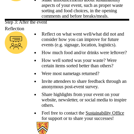
aspects of your event, such as proper waste
sorting and food choices, in the opening
comments and before breaks/meals.
Step 3: After the event
Reflection
Reflect on what went well/what did not and
consider how you can improve for future
events (e.g. signage, location, logistics).
How much food and/or drinks were leftover?
How well sorted was your waste? Were
certain items sorted better than others?
Were most nametags returned?
Invite attendees to share feedback through an
anonymous post-event survey.
Share highlights from your event on your
website, newsletter, or social media to inspire
others.
Feel free to contact the
Sustainability Office
for support or to share your successes!
Information about Sustainability