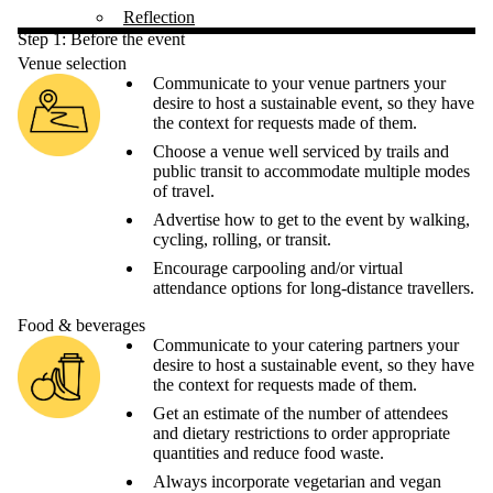
Reflection
Step 1: Before the event
Venue selection
Communicate to your venue partners your
desire to host a sustainable event, so they have
the context for requests made of them.
Choose a venue well serviced by trails and
public transit to accommodate multiple modes
of travel.
Advertise how to get to the event by walking,
cycling, rolling, or transit.
Encourage carpooling and/or virtual
attendance options for long-distance travellers.
Food & beverages
Communicate to your catering partners your
desire to host a sustainable event, so they have
the context for requests made of them.
Get an estimate of the number of attendees
and dietary restrictions to order appropriate
quantities and reduce food waste.
Always incorporate vegetarian and vegan