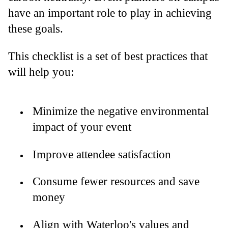
have an important role to play in achieving
these goals.
This checklist is a set of best practices that
will help you:
Minimize the negative environmental
impact of your event
Improve attendee satisfaction
Consume fewer resources and save
money
Align with Waterloo's values and