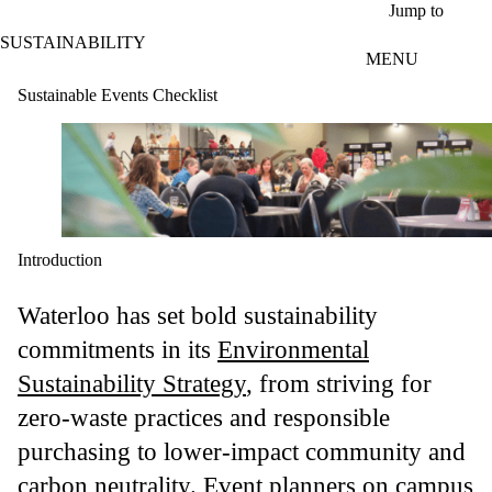
Skip to main content
Jump to
SUSTAINABILITY
MENU
Sustainable Events Checklist
Introduction
Waterloo has set bold sustainability
commitments in its
Environmental
Sustainability Strategy
, from striving for
zero-waste practices and responsible
purchasing to lower-impact community and
carbon neutrality. Event planners on campus