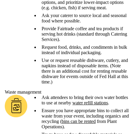
options, and prioritize lower-impact options
(e.g. chicken, fish) if serving meat.
Ask your caterer to source local and seasonal
food where possible.
Provide Fairtrade coffee and tea products if
serving hot drinks (standard through Catering
Services).
Request food, drinks, and condiments in bulk
instead of individual packaging.
Use or request reusable dishware, cutlery, and
napkins instead of disposable items. (Note
there is an additional cost for renting reusable
dishware for events outside of Fed Hall at this
time.)
Waste management
Ask attendees to bring their own water bottles
to use at nearby
water refill stations
.
Ensure you have appropriate bins to collect all
waste from your event, including organics and
recycling (
bins can be rented
from Plant
Operations).