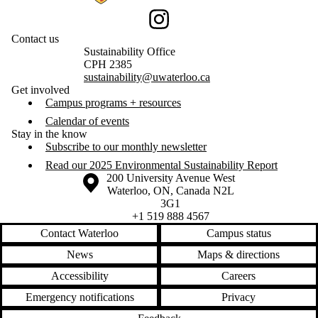
Instagram
Contact us
Sustainability Office
CPH 2385
sustainability@uwaterloo.ca
Get involved
Campus programs + resources
Calendar of events
Stay in the know
Subscribe to our monthly newsletter
Read our 2025 Environmental Sustainability Report
Information about the University of Waterloo
Campus map
200 University Avenue West
Waterloo
,
ON
,
Canada
N2L
3G1
+1 519 888 4567
Contact Waterloo
Campus status
News
Maps & directions
Accessibility
Careers
Emergency notifications
Privacy