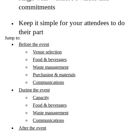
commitments
Keep it simple for your attendees to do
their part
Jump to:
Before the event
Venue selection
Food & beverages
Waste management
Purchasing & materials
Communications
During the event
Capacity
Food & beverages
Waste management
Communications
After the event