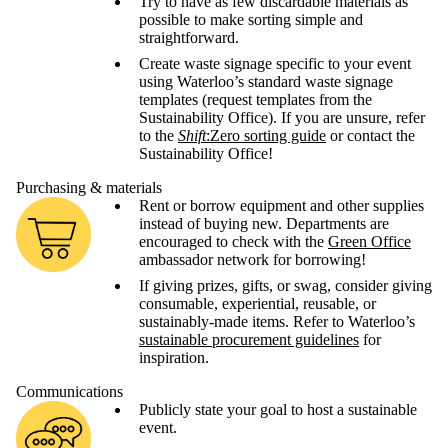
Try to have as few discardable materials as
possible to make sorting simple and
straightforward.
Create waste signage specific to your event
using Waterloo’s standard waste signage
templates (request templates from the
Sustainability Office). If you are unsure, refer
to the
Shift
:Zero sorting guide
or contact the
Sustainability Office!
Purchasing & materials
Rent or borrow equipment and other supplies
instead of buying new. Departments are
encouraged to check with the
Green Office
ambassador network for borrowing!
If giving prizes, gifts, or swag, consider giving
consumable, experiential, reusable, or
sustainably-made items. Refer to Waterloo’s
sustainable procurement guidelines
for
inspiration.
Communications
Publicly state your goal to host a sustainable
event.