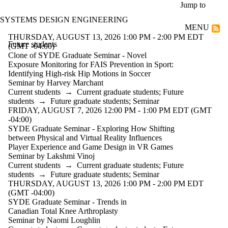
Skip to main content
Jump to
SYSTEMS DESIGN ENGINEERING
MENU
THURSDAY, AUGUST 13, 2026 1:00 PM - 2:00 PM EDT
Future students
(GMT -04:00)
Clone of SYDE Graduate Seminar - Novel
Exposure Monitoring for FAIS Prevention in Sport:
Identifying High-risk Hip Motions in Soccer
Seminar by Harvey Marchant
Current students
→
Current graduate students
;
Future
students
→
Future graduate students
;
Seminar
FRIDAY, AUGUST 7, 2026 12:00 PM - 1:00 PM EDT (GMT
-04:00)
SYDE Graduate Seminar - Exploring How Shifting
between Physical and Virtual Reality Influences
Player Experience and Game Design in VR Games
Seminar by Lakshmi Vinoj
Current students
→
Current graduate students
;
Future
students
→
Future graduate students
;
Seminar
THURSDAY, AUGUST 13, 2026 1:00 PM - 2:00 PM EDT
(GMT -04:00)
SYDE Graduate Seminar - Trends in
Canadian Total Knee Arthroplasty
Seminar by Naomi Loughlin