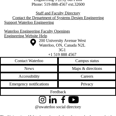
Phone: 519-888-4567 ext.32600
Staff and Faculty Directory
Contact the Department of Systems Design Engineering
Support Waterloo Engineering
Waterloo Engineering Faculty Openings
Engineering Website Help
Information about the University of Waterloo
Campus map
200 University Avenue West
Waterloo
,
ON
,
Canada
N2L
3G1
+1 519 888 4567
Contact Waterloo
Campus status
News
Maps & directions
Accessibility
Careers
Emergency notifications
Privacy
Feedback
Instagram
LinkedIn
Facebook
YouTube
@uwaterloo social directory