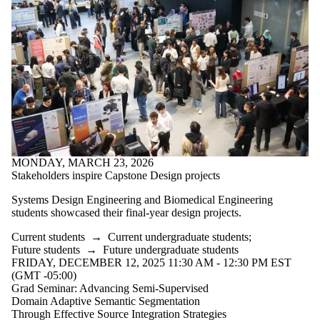
MONDAY, MARCH 23, 2026
Stakeholders inspire Capstone Design projects
Systems Design Engineering and Biomedical Engineering
students showcased their final-year design projects.
Current students
→
Current undergraduate students
;
Future students
→
Future undergraduate students
FRIDAY, DECEMBER 12, 2025 11:30 AM - 12:30 PM EST
(GMT -05:00)
Grad Seminar: Advancing Semi-Supervised
Domain Adaptive Semantic Segmentation
Through Effective Source Integration Strategies