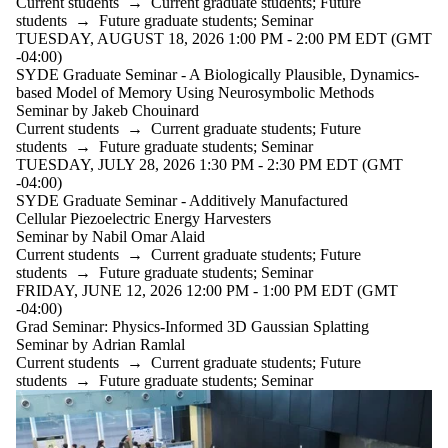
Current students
→
Current graduate students
;
Future
students
→
Future graduate students
;
Seminar
TUESDAY, AUGUST 18, 2026 1:00 PM - 2:00 PM EDT (GMT
-04:00)
SYDE Graduate Seminar - A Biologically Plausible, Dynamics-
based Model of Memory Using Neurosymbolic Methods
Seminar by Jakeb Chouinard
Current students
→
Current graduate students
;
Future
students
→
Future graduate students
;
Seminar
TUESDAY, JULY 28, 2026 1:30 PM - 2:30 PM EDT (GMT
-04:00)
SYDE Graduate Seminar - Additively Manufactured
Cellular Piezoelectric Energy Harvesters
Seminar by Nabil Omar Alaid
Current students
→
Current graduate students
;
Future
students
→
Future graduate students
;
Seminar
FRIDAY, JUNE 12, 2026 12:00 PM - 1:00 PM EDT (GMT
-04:00)
Grad Seminar: Physics-Informed 3D Gaussian Splatting
Seminar by Adrian Ramlal
Current students
→
Current graduate students
;
Future
students
→
Future graduate students
;
Seminar