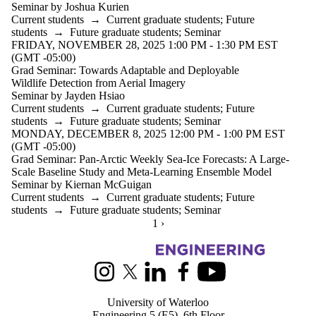
Seminar by Joshua Kurien
Current students
→
Current graduate students
;
Future
students
→
Future graduate students
;
Seminar
FRIDAY, NOVEMBER 28, 2025 1:00 PM - 1:30 PM EST
(GMT -05:00)
Grad Seminar: Towards Adaptable and Deployable
Wildlife Detection from Aerial Imagery
Seminar by Jayden Hsiao
Current students
→
Current graduate students
;
Future
students
→
Future graduate students
;
Seminar
MONDAY, DECEMBER 8, 2025 12:00 PM - 1:00 PM EST
(GMT -05:00)
Grad Seminar: Pan-Arctic Weekly Sea-Ice Forecasts: A Large-
Scale Baseline Study and Meta-Learning Ensemble Model
Seminar by Kiernan McGuigan
Current students
→
Current graduate students
;
Future
students
→
Future graduate students
;
Seminar
CURRENTLY ON PAGE 1
1
NEXT PAGE
›
Information about Systems Design Engineering
Instagram
X (formerly Twitter)
LinkedIn
Facebook
Youtube
University of Waterloo
Engineering 5 (E5), 6th Floor