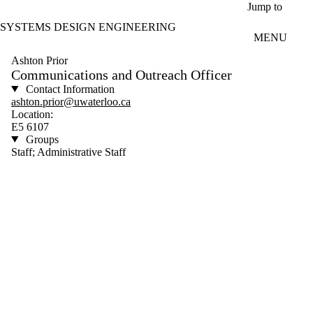
Skip to main content
Jump to
SYSTEMS DESIGN ENGINEERING
MENU
Ashton Prior
Communications and Outreach Officer
Contact Information
ashton.prior@uwaterloo.ca
Location:
E5 6107
Groups
Staff; Administrative Staff