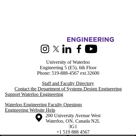
Information about Systems Design Engineering
Instagram
X (formerly Twitter)
LinkedIn
Facebook
Youtube
University of Waterloo
Engineering 5 (E5), 6th Floor
Phone: 519-888-4567 ext.32600
Staff and Faculty Directory
Contact the Department of Systems Design Engineering
Support Waterloo Engineering
Waterloo Engineering Faculty Openings
Engineering Website Help
Information about the University of Waterloo
Campus map
200 University Avenue West
Waterloo
,
ON
,
Canada
N2L
3G1
+1 519 888 4567