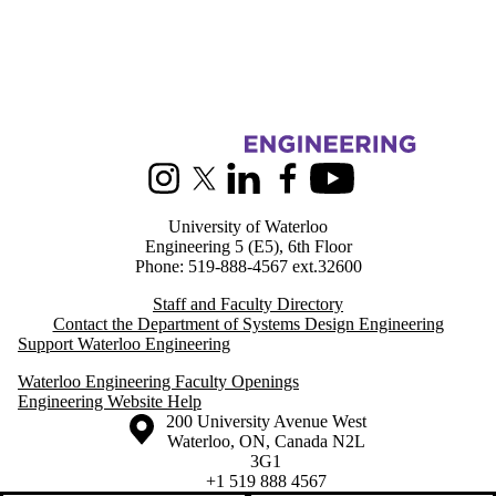
Information about Systems Design Engineering
Instagram
X (formerly Twitter)
LinkedIn
Facebook
Youtube
University of Waterloo
Engineering 5 (E5), 6th Floor
Phone: 519-888-4567 ext.32600
Staff and Faculty Directory
Contact the Department of Systems Design Engineering
Support Waterloo Engineering
Waterloo Engineering Faculty Openings
Engineering Website Help
Information about the University of Waterloo
Campus map
200 University Avenue West
Waterloo
,
ON
,
Canada
N2L
3G1
+1 519 888 4567