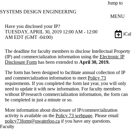
Skip to main content
Jump to
SYSTEMS DESIGN ENGINEERING
MENU
Have you disclosed your IP?
TUESDAY, APRIL 30, 2019 12:00 AM - 12:00
iCal
AM EDT (GMT -04:00)
The deadline for faculty members to disclose Intellectual Property
(IP) and commercialization information using the
Electronic IP
Disclosure Form
has been extended to
April 30, 2019.
The form has been designed to facilitate annual collection of IP
and commercialization information to meet
Policy 73
requirements. If you completed the form last year, you will only
need to update it with new information. For faculty members
without IP/research commercialization information, the form can
be completed in just a minute or so.
More information about disclosure of IP/commercialization
activity is available on the
Policy 73 webpage
. Please email
policy73form@uwaterloo.ca
if you have any questions.
Faculty