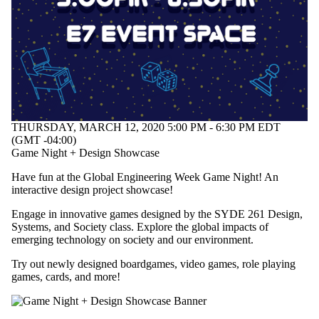
Select All
Information
session
Performance
Workshop
Tags
THURSDAY, MARCH 12, 2020 5:00 PM - 6:30 PM EDT
Audience
(GMT -04:00)
Game Night + Design Showcase
Have fun at the Global Engineering Week Game Night! An
interactive design project showcase!
Engage in innovative games designed by the SYDE 261 Design,
Systems, and Society class. Explore the global impacts of
emerging technology on society and our environment.
Try out newly designed boardgames, video games, role playing
games, cards, and more!