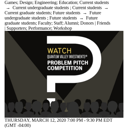
Games
;
Design
;
Engineering
;
Education
;
Current students
→
Current undergraduate students
;
Current students
→
Current graduate students
;
Future students
→
Future
undergraduate students
;
Future students
→
Future
graduate students
;
Faculty
;
Staff
;
Alumni
;
Donors | Friends
| Supporters
;
Performance
;
Workshop
THURSDAY, MARCH 12, 2020 7:00 PM - 9:30 PM EDT
(GMT -04:00)