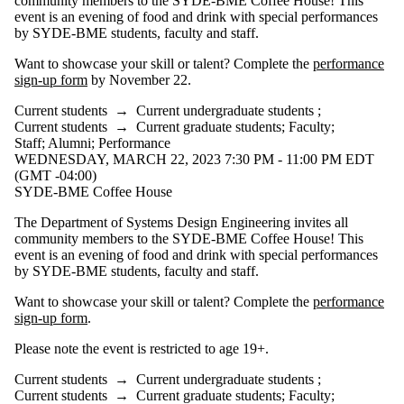
community members to the SYDE-BME Coffee House! This
event is an evening of food and drink with special performances
by SYDE-BME students, faculty and staff.
Want to showcase your skill or talent? Complete the
performance
sign-up form
by November 22.
Current students
→
Current undergraduate students
;
Current students
→
Current graduate students
;
Faculty
;
Staff
;
Alumni
;
Performance
WEDNESDAY, MARCH 22, 2023 7:30 PM - 11:00 PM EDT
(GMT -04:00)
SYDE-BME Coffee House
The Department of Systems Design Engineering invites all
community members to the SYDE-BME Coffee House! This
event is an evening of food and drink with special performances
by SYDE-BME students, faculty and staff.
Want to showcase your skill or talent? Complete the
performance
sign-up form
.
Please note the event is restricted to age 19+.
Current students
→
Current undergraduate students
;
Current students
→
Current graduate students
;
Faculty
;