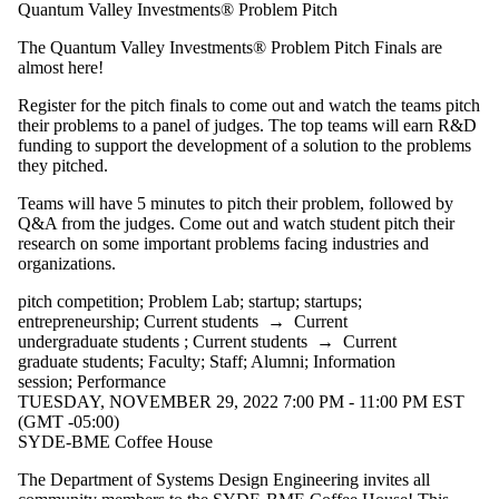
Quantum Valley Investments® Problem Pitch
The Quantum Valley Investments® Problem Pitch Finals are
almost here!
Register for the pitch finals to come out and watch the teams pitch
their problems to a panel of judges. The top teams will earn R&D
funding to support the development of a solution to the problems
they pitched.
Teams will have 5 minutes to pitch their problem, followed by
Q&A from the judges. Come out and watch student pitch their
research on some important problems facing industries and
organizations.
pitch competition
;
Problem Lab
;
startup
;
startups
;
entrepreneurship
;
Current students
→
Current
undergraduate students
;
Current students
→
Current
graduate students
;
Faculty
;
Staff
;
Alumni
;
Information
session
;
Performance
TUESDAY, NOVEMBER 29, 2022 7:00 PM - 11:00 PM EST
(GMT -05:00)
SYDE-BME Coffee House
The Department of Systems Design Engineering invites all