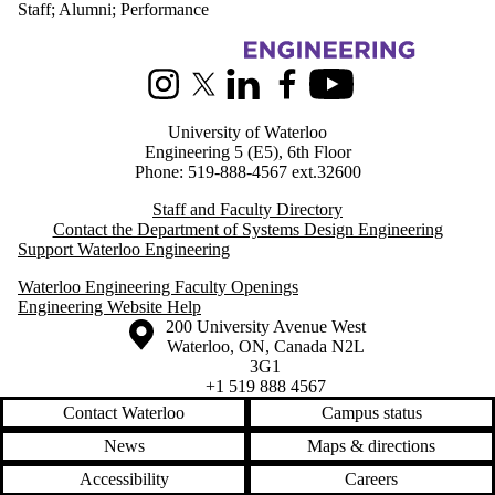
Staff
;
Alumni
;
Performance
Information about Systems Design Engineering
Instagram
X (formerly Twitter)
LinkedIn
Facebook
Youtube
University of Waterloo
Engineering 5 (E5), 6th Floor
Phone: 519-888-4567 ext.32600
Staff and Faculty Directory
Contact the Department of Systems Design Engineering
Support Waterloo Engineering
Waterloo Engineering Faculty Openings
Engineering Website Help
Information about the University of Waterloo
Campus map
200 University Avenue West
Waterloo
,
ON
,
Canada
N2L
3G1
+1 519 888 4567
Contact Waterloo
Campus status
News
Maps & directions
Accessibility
Careers