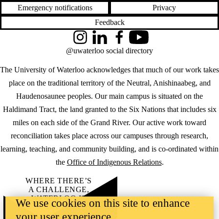
Emergency notifications
Privacy
Feedback
Instagram
LinkedIn
Facebook
YouTube
@uwaterloo social directory
The University of Waterloo acknowledges that much of our work takes
place on the traditional territory of the Neutral, Anishinaabeg, and
Haudenosaunee peoples. Our main campus is situated on the
Haldimand Tract, the land granted to the Six Nations that includes six
miles on each side of the Grand River. Our active work toward
reconciliation takes place across our campuses through research,
learning, teaching, and community building, and is co-ordinated within
the
Office of Indigenous Relations
.
WHERE THERE’S
A CHALLENGE,
WATERLOO IS
We use cookies on this site to enhance
ON IT
.
your user experience
Learn how →