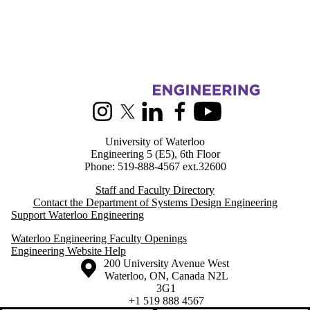
Information about Systems Design Engineering
Instagram
X (formerly Twitter)
LinkedIn
Facebook
Youtube
University of Waterloo
Engineering 5 (E5), 6th Floor
Phone: 519-888-4567 ext.32600
Staff and Faculty Directory
Contact the Department of Systems Design Engineering
Support Waterloo Engineering
Waterloo Engineering Faculty Openings
Engineering Website Help
Information about the University of Waterloo
Campus map
200 University Avenue West
Waterloo
,
ON
,
Canada
N2L
3G1
+1 519 888 4567