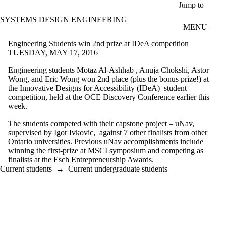
Skip to main content
Jump to
SYSTEMS DESIGN ENGINEERING
MENU
Engineering Students win 2nd prize at IDeA competition
TUESDAY, MAY 17, 2016
Engineering students Motaz Al-Ashhab , Anuja Chokshi, Astor
Wong, and Eric Wong won 2nd place (plus the bonus prize!) at
the Innovative Designs for Accessibility (IDeA) student
competition, held at the OCE Discovery Conference earlier this
week.
The students competed with their capstone project –
uNav
,
supervised by
Igor Ivkovic
, against
7 other finalists
from other
Ontario universities. Previous uNav accomplishments include
winning the first-prize at MSCI symposium and competing as
finalists at the Esch Entrepreneurship Awards.
Current students
→
Current undergraduate students