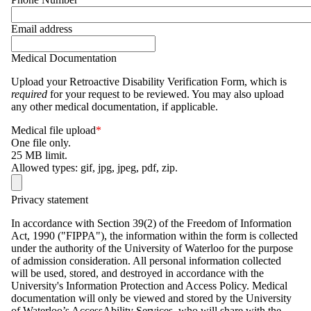
Email address
Medical Documentation
Upload your Retroactive Disability Verification Form, which is
required
for your request to be reviewed. You may also upload
any other medical documentation, if applicable.
Medical file upload
One file only.
25 MB limit.
Allowed types: gif, jpg, jpeg, pdf, zip.
Privacy statement
In accordance with Section 39(2) of the Freedom of Information
Act, 1990 ("
FIPPA
"), the information within the form is collected
under the authority of the University of Waterloo for the purpose
of admission consideration. All personal information collected
will be used, stored, and destroyed in accordance with the
University's Information Protection and Access Policy. Medical
documentation will only be viewed and stored by the University
of Waterloo’s AccessAbility Services, who will share with the