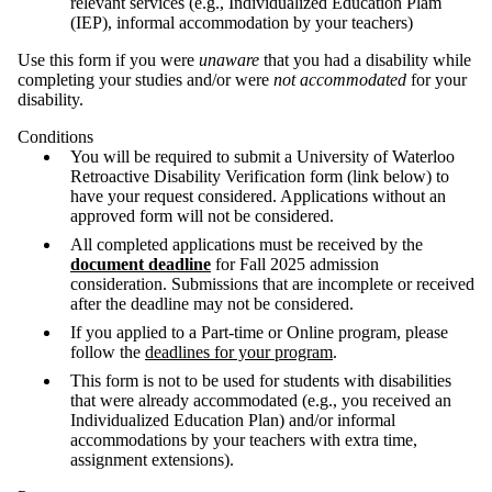
relevant services (e.g., Individualized Education Plam
(IEP), informal accommodation by your teachers)
Use this form if you were
u
naware
that you had a disability while
completing your studies and/or were
not accommodated
for your
disability.
Conditions
You will be required to submit a University of Waterloo
Retroactive Disability Verification form (link below) to
have your request considered. Applications without an
approved form will not be considered.
All completed applications must be received by the
document deadline
for Fall 2025 admission
consideration. Submissions that are incomplete or received
after the deadline may not be considered.
If you applied to a Part-time or Online program, please
follow the
deadlines for your program
.
This form is not to be used for students with disabilities
that were already accommodated (e.g., you received an
Individualized Education Plan) and/or informal
accommodations by your teachers with extra time,
assignment extensions).