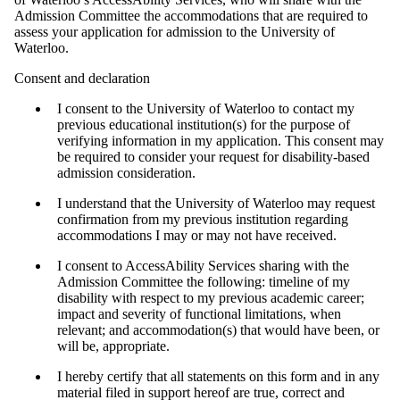
Admission Committee the accommodations that are required to
assess your application for admission to the University of
Waterloo.
Consent and declaration
I consent to the University of Waterloo to contact my
previous educational institution(s) for the purpose of
verifying information in my application. This consent may
be required to consider your request for disability-based
admission consideration.
I understand that the University of Waterloo may request
confirmation from my previous institution regarding
accommodations I may or may not have received.
I consent to AccessAbility Services sharing with the
Admission Committee the following: timeline of my
disability with respect to my previous academic career;
impact and severity of functional limitations, when
relevant; and accommodation(s) that would have been, or
will be, appropriate.
I hereby certify that all statements on this form and in any
material filed in support hereof are true, correct and