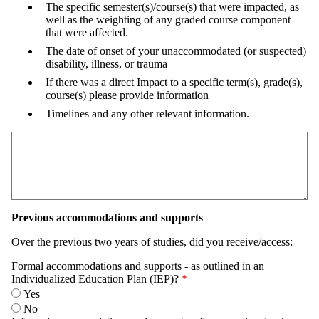
The specific semester(s)/course(s) that were impacted, as
well as the weighting of any graded course component
that were affected.
The date of onset of your unaccommodated (or suspected)
disability, illness, or trauma
If there was a direct Impact to a specific term(s), grade(s),
course(s) please provide information
Timelines and any other relevant information.
Previous accommodations and supports
Over the previous two years of studies, did you receive/access:
Formal accommodations and supports - as outlined in an
Individualized Education Plan (IEP)?
Yes
No