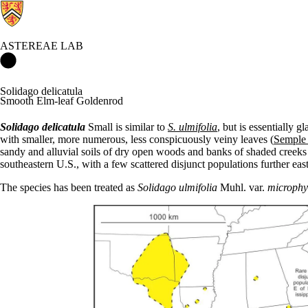
ASTEREAE LAB
Astereae Lab Home
Solidago delicatula
Smooth Elm-leaf Goldenrod
Solidago delicatula
Small is similar to
S. ulmifolia
, but is essentially g
with smaller, more numerous, less conspicuously veiny leaves (
Semple
sandy and alluvial soils of dry open woods and banks of shaded creeks 
southeastern U.S., with a few scattered disjunct populations further eas
The species has been treated as
Solidago
ulmifolia
Muhl. var.
microphy