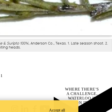
 & Suripto 10014
, Anderson Co., Texas. 1. Late season shoot. 2.
uiting heads.
G1
WHERE THERE’S
A CHALLENGE,
WATERLOO IS
ON IT
.
Learn how →
Accept all
Instagram
LinkedIn
Facebook
YouTube