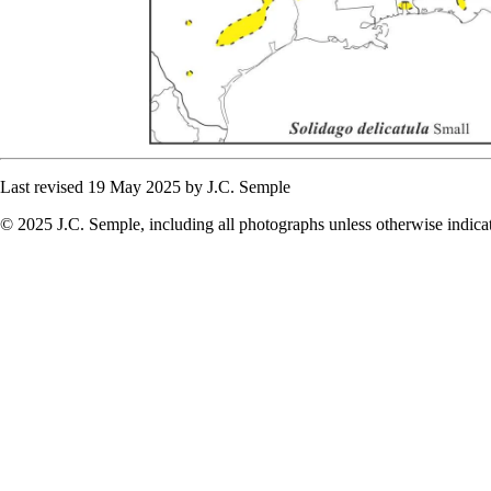
Last revised 19 May 2025 by J.C. Semple
© 2025 J.C. Semple, including all photographs unless otherwise indica