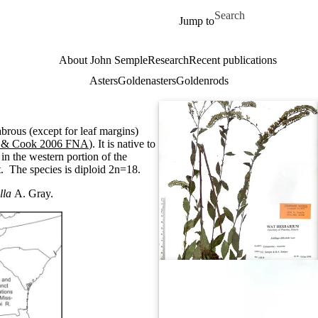
Skip to main content
Search for
Jump to
About John Semple
Research
Recent publications
Asters
Goldenasters
Goldenrods
labrous (except for leaf margins)
 & Cook 2006 FNA
). It is native to
in the western portion of the
t. The species is diploid 2n=18.
lla
A. Gray.