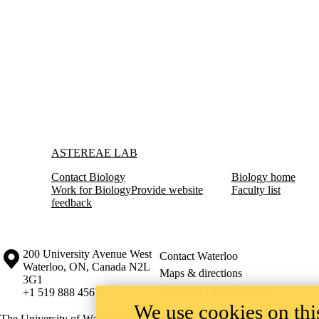
Information about Astereae Lab
ASTEREAE LAB
Contact Biology
Biology home
Work for Biology
Provide website
Faculty list
feedback
Information about the University of Waterloo
Campus map
200 University Avenue West
Contact Waterloo
Waterloo
,
ON
,
Canada
N2L
Maps & directions
3G1
Emergency notifications
+1 519 888 4567
We use cookies on this
The University of Waterloo acknowledges that much of our work takes pl