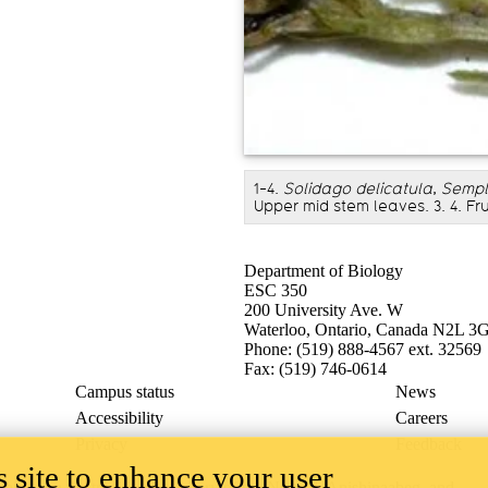
1-4.
Solidago delicatula
,
Semple
Upper mid stem leaves. 3. 4. Fr
Department of Biology
ESC 350
200 University Ave. W
Waterloo, Ontario, Canada N2L 3
Phone: (519) 888-4567 ext. 32569
Fax: (519) 746-0614
Campus status
News
Accessibility
Careers
Privacy
Feedback
 site to enhance your user
ace on the traditional territory of the Neutral, Anishinaabeg, and