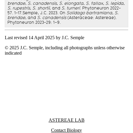
brendae
,
S. canadensis
,
S. elongata
,
S. fallax
,
S. lepida
,
S. rupestris
,
S. shortii
, and
S. turneri
. Phytoneuron 2022-
57. 1-17.Semple, J.C. 2023. On
Solidago bartramiana
,
S.
brendae
, and
S. canadensis
(Asteraceae: Astereae).
Phytoneuron 2023-29: 1–9.
Last revised 14 April 2025 by J.C. Semple
© 2025 J.C. Semple, including all photographs unless otherwise
indicated
Information about Astereae Lab
ASTEREAE LAB
Contact Biology