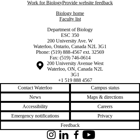
Work for Biology
Provide website feedback
Biology home
Faculty list
Department of Biology
ESC 350
200 University Ave. W
Waterloo, Ontario, Canada N2L 3G1
Phone: (519) 888-4567 ext. 32569
Fax: (519) 746-0614
Information about the University of Waterloo
Campus map
200 University Avenue West
Waterloo
,
ON
,
Canada
N2L
3G1
+1 519 888 4567
Contact Waterloo
Campus status
News
Maps & directions
Accessibility
Careers
Emergency notifications
Privacy
Feedback
Instagram
LinkedIn
Facebook
YouTube