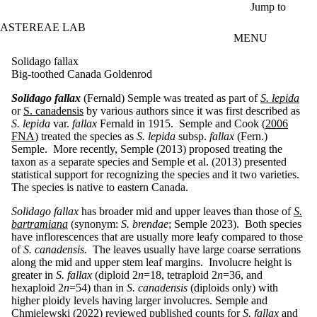
Skip to main content
Jump to
ASTEREAE LAB
MENU
Solidago fallax
Big-toothed Canada Goldenrod
Solidago fallax
(Fernald) Semple was treated as part of
S. lepida
or
S. canadensis
by various authors since it was first described as
S. lepida
var.
fallax
Fernald in 1915. Semple and Cook (
2006
FNA
) treated the species as
S. lepida
subsp.
fallax
(Fern.)
Semple. More recently, Semple (2013) proposed treating the
taxon as a separate species and Semple et al. (2013) presented
statistical support for recognizing the species and it two varieties.
The species is native to eastern Canada.
Solidago fallax
has broader mid and upper leaves than those of
S.
bartramiana
(synonym:
S. brendae
; Semple 2023). Both species
have inflorescences that are usually more leafy compared to those
of
S. canadensis
. The leaves usually have large coarse serrations
along the mid and upper stem leaf margins. Involucre height is
greater in
S. fallax
(diploid 2
n
=18, tetraploid 2
n
=36, and
hexaploid 2
n
=54) than in
S. canadensis
(diploids only) with
higher ploidy levels having larger involucres. Semple and
Chmielewski (2022) reviewed published counts for
S. fallax
and