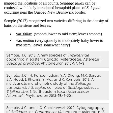
mapped the locations of all counts.
Solidago fallax
can be
confused with likely introduced hexaploid plants of
S. lepida
occurring near the Québec-New Brunswick border.
Semple (2013) recognized two varieties differing in the density of
hairs on the stems and leaves:
var.
fallax
(smooth lower to mid stem; leaves smooth)
var.
molina
(very sparsely to moderately hairy lower to
mid stem; leaves somewhat hairy)
Semple, J.C. 2013. A new species of
Triplinerviae
goldenrod in eastern Canada (Asteraceae: Astereae):
Solidago brendiae
. Phytoneuron 2013-57: 1–9.
Semple, J.C., H. Faheemuddin, Y.A. Chong, M.K. Sorour,
J.A. Hood, I. Khamis, Y. Ma, and K. Kornobis. 2013. A
multivariate morphometric study of the
Solidago
canadensis / S. lepida
complex of
Solidago
subsect.
Triplinerviae
. I. Northeastern taxa (Asteraceae:
Astereae). Phytoneuron 2013-58: 1–20.
Semple, J.C. and J.G. Chmielewski. 2022. Cytogeography
of
Solidago
ser.
Canadenses
(Asteraceae: Astereae):
S.