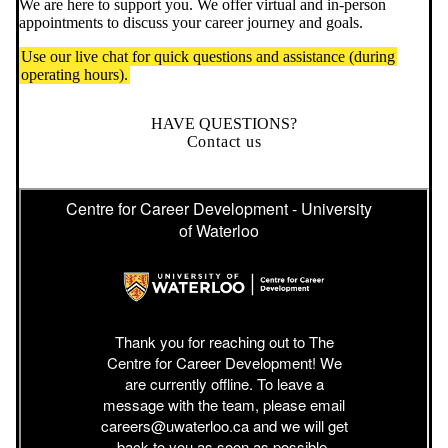
We are here to support you. We offer virtual and in-person
appointments to discuss your career journey and goals.
Use our live chat for quick questions and assistance (during
operating hours).
HAVE QUESTIONS?
Contact us