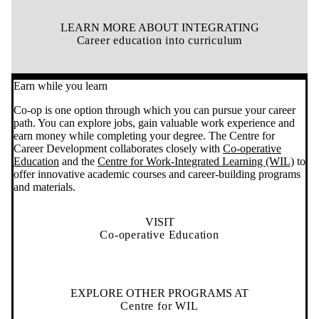
LEARN MORE ABOUT INTEGRATING
Career education into curriculum
Earn while you learn
Co-op is one option through which you can pursue your career
path. You can explore jobs, gain valuable work experience and
earn money while completing your degree. The Centre for
Career Development collaborates closely with
Co-operative
Education
and the
Centre for Work-Integrated Learning (WIL)
to
offer innovative academic courses and
career-building programs
and materials
.
VISIT
Co-operative Education
EXPLORE OTHER PROGRAMS AT
Centre for WIL