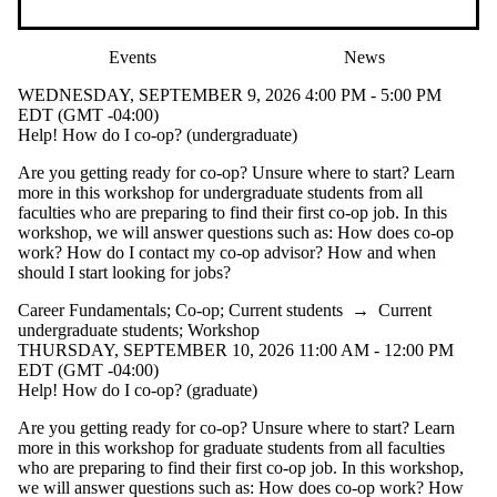
Events
News
WEDNESDAY, SEPTEMBER 9, 2026 4:00 PM - 5:00 PM
EDT (GMT -04:00)
Help! How do I co-op? (undergraduate)
Are you getting ready for co-op? Unsure where to start? Learn
more in this workshop for undergraduate students from all
faculties who are preparing to find their first co-op job. In this
workshop, we will answer questions such as: How does co-op
work? How do I contact my co-op advisor? How and when
should I start looking for jobs?
Career Fundamentals
;
Co-op
;
Current students
→
Current
undergraduate students
;
Workshop
THURSDAY, SEPTEMBER 10, 2026 11:00 AM - 12:00 PM
EDT (GMT -04:00)
Help! How do I co-op? (graduate)
Are you getting ready for co-op? Unsure where to start? Learn
more in this workshop for graduate students from all faculties
who are preparing to find their first co-op job. In this workshop,
we will answer questions such as: How does co-op work? How