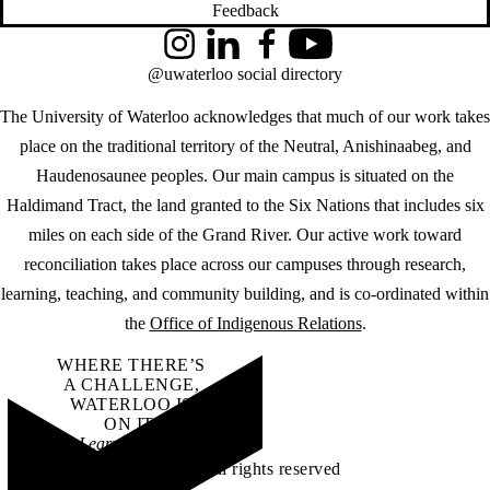
Feedback
Instagram
LinkedIn
Facebook
YouTube
@uwaterloo social directory
The University of Waterloo acknowledges that much of our work takes
place on the traditional territory of the Neutral, Anishinaabeg, and
Haudenosaunee peoples. Our main campus is situated on the
Haldimand Tract, the land granted to the Six Nations that includes six
miles on each side of the Grand River. Our active work toward
reconciliation takes place across our campuses through research,
learning, teaching, and community building, and is co-ordinated within
the
Office of Indigenous Relations
.
WHERE THERE’S
A CHALLENGE,
WATERLOO IS
ON IT
.
Learn how →
©2026 All rights reserved