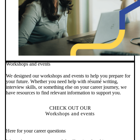
Workshops and events
We designed our workshops and events to help you prepare for
your future. Whether you need help with résumé writing,
interview skills, or something else on your career journey, we
have resources to find relevant information to support you.
CHECK OUT OUR
Workshops and events
Here for your career questions