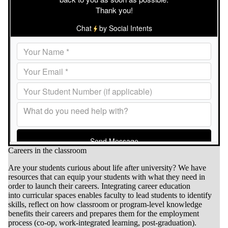
Careers in the classroom
Are your students curious about life after university?
We have
r
esources that can
equip your students with what they need in
order to launch their careers. Integrating career education
into curricular spaces enables faculty to lead students to identify
skills, reflect on how classroom or program-level knowledge
benefits their careers and prepares them for the employment
process (co-op, work-integrated learning, post-graduation).