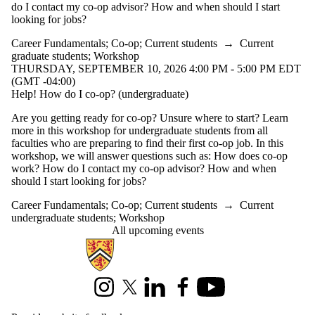
do I contact my co-op advisor? How and when should I start
looking for jobs?
Career Fundamentals
;
Co-op
;
Current students
→
Current
graduate students
;
Workshop
THURSDAY, SEPTEMBER 10, 2026 4:00 PM - 5:00 PM EDT
(GMT -04:00)
Help! How do I co-op? (undergraduate)
Are you getting ready for co-op? Unsure where to start? Learn
more in this workshop for undergraduate students from all
faculties who are preparing to find their first co-op job. In this
workshop, we will answer questions such as: How does co-op
work? How do I contact my co-op advisor? How and when
should I start looking for jobs?
Career Fundamentals
;
Co-op
;
Current students
→
Current
undergraduate students
;
Workshop
All upcoming events
Information about Centre for Career Development
Instagram
X (formerly Twitter)
LinkedIn
Facebook
Youtube