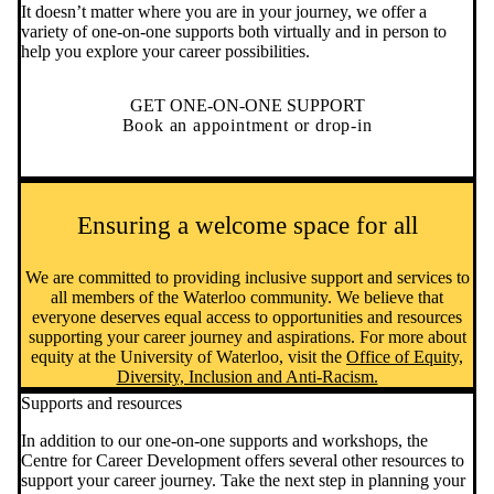
It doesn’t matter where you are in your journey, we offer a
variety of one-on-one supports both virtually and in person to
help you explore your career possibilities.
GET ONE-ON-ONE SUPPORT
Book an appointment or drop-in
Ensuring a welcome space for all
We are committed to providing inclusive support and services to
all members of the Waterloo community. We believe that
everyone deserves equal access to opportunities and resources
supporting your career journey and aspirations. For more about
equity at the University of Waterloo, visit the
Office of Equity,
Diversity, Inclusion and Anti-Racism.
Supports and resources
In addition to our one-on-one supports and workshops, the
Centre for Career Development offers several other resources to
support your career journey. Take the next step in planning your