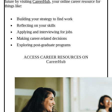
future by visiting
CareerHub
, your online career resource for
things like:
Building your strategy to find work
Reflecting on your skills
Applying and interviewing for jobs
Making career-related decisions
Exploring post-graduate programs
ACCESS CAREER RESOURCES ON
CareerHub