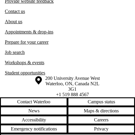
Provide website feedback
Contact us
About us
Appointments & drop-ins
Prepare for your career
Job search
Workshops & events
Student opportunities
Information about the University of Waterloo
Campus map
200 University Avenue West
Waterloo
,
ON
,
Canada
N2L
3G1
+1 519 888 4567
Contact Waterloo
Campus status
News
Maps & directions
Accessibility
Careers
Emergency notifications
Privacy