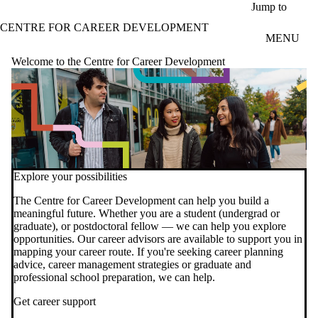
Skip to main content
Jump to
CENTRE FOR CAREER DEVELOPMENT
MENU
Welcome to the Centre for Career Development
Explore your possibilities
video autoplay
The Centre for Career Development can help you build a
meaningful future. Whether you are a student (undergrad or
graduate), or postdoctoral fellow — we can help you explore
opportunities. Our career advisors are available to support you in
mapping your career route. If you're seeking career planning
advice, career management strategies or graduate and
professional school preparation, we can help.
Get career support