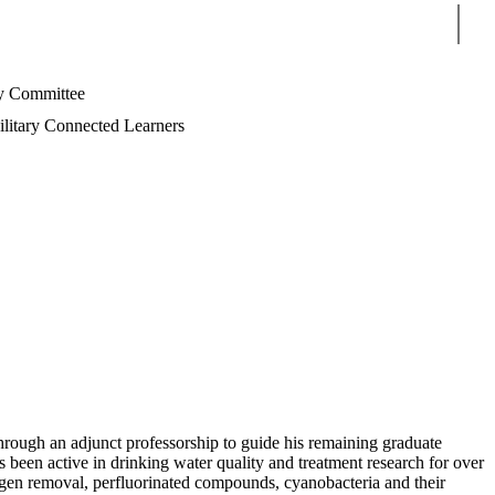
Sear
 Committee
litary Connected Learners
rough an adjunct professorship to guide his remaining graduate
 been active in drinking water quality and treatment research for over
hogen removal, perfluorinated compounds, cyanobacteria and their