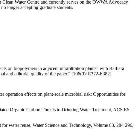
rton Clean Water Centre and currently serves on the OWWA Advocacy
no longer accepting graduate students.
on biopolymers in adjacent ultrafiltration plants” with Barbara
al and editorial quality of the paper.” [106(9): E372-E382]
 operation effects on plant-scale microbial risk: Opportunities for
ociated Organic Carbon Threats to Drinking Water Treatment, ACS ES
ent for water reuse, Water Science and Technology, Volume 83, 284-296,