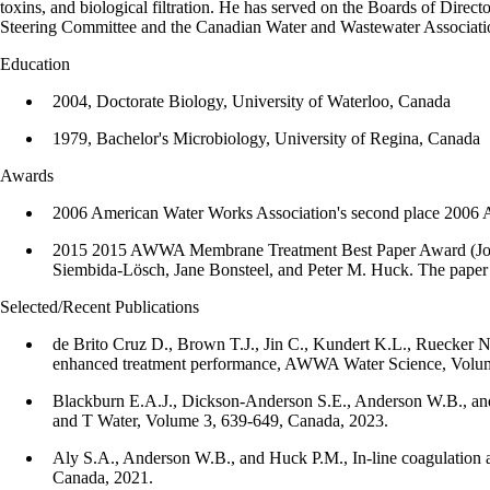
toxins, and biological filtration. He has served on the Boards of D
Steering Committee and the Canadian Water and Wastewater Association
Education
2004, Doctorate Biology, University of Waterloo, Canada
1979, Bachelor's Microbiology, University of Regina, Canada
Awards
2006 American Water Works Association's second place 2006 A
2015 2015 AWWA Membrane Treatment Best Paper Award (Journal 
Siembida-Lösch, Jane Bonsteel, and Peter M. Huck. The paper wa
Selected/Recent Publications
de Brito Cruz D., Brown T.J., Jin C., Kundert K.L., Ruecker N.J
enhanced treatment performance, AWWA Water Science, Volum
Blackburn E.A.J., Dickson-Anderson S.E., Anderson W.B., and 
and T Water, Volume 3, 639-649, Canada, 2023.
Aly S.A., Anderson W.B., and Huck P.M., In-line coagulation as
Canada, 2021.