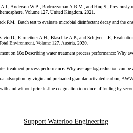
, Anderson W.B., Bodruzzaman A.B.M., and Huq S., Previously unrec
 Chemosphere, Volume 127, United Kingdom, 2021.
P.M., Batch test to evaluate microbial disinfectant decay and the onse
vio D., Farnleitner A.H., Blaschke A.P., and Schijven J.F., Evaluatio
 Total Environment, Volume 127, Austria, 2020.
nt on â€œDescribing water treatment process performance: Why averag
er treatment process performance: Why average log-reduction can be a
n-a adsorption by virgin and preloaded granular activated carbon, A
with and without prior in-line coagulation to reduce uf fouling by seco
Support Waterloo Engineering