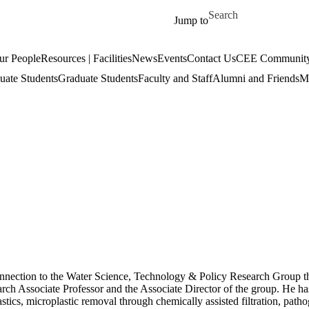
Skip to main content
Search for
Jump to
ur People
Resources | Facilities
News
Events
Contact Us
CEE Community
uate Students
Graduate Students
Faculty and Staff
Alumni and Friends
Mi
onnection to the Water Science, Technology & Policy Research Group th
rch Associate Professor and the Associate Director of the group. He has
stics, microplastic removal through chemically assisted filtration, pat