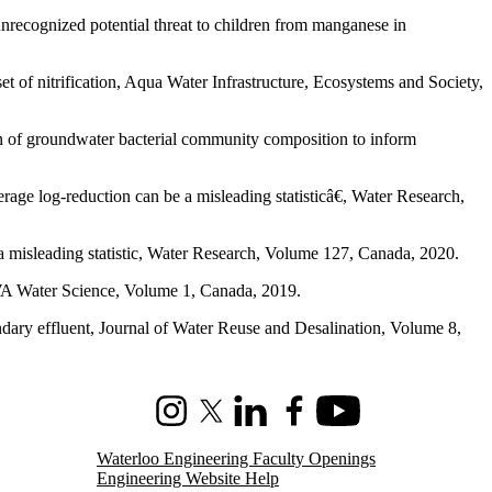
ognized potential threat to children from manganese in
t of nitrification, Aqua Water Infrastructure, Ecosystems and Society,
n of groundwater bacterial community composition to inform
e log-reduction can be a misleading statisticâ€, Water Research,
 misleading statistic, Water Research, Volume 127, Canada, 2020.
WWA Water Science, Volume 1, Canada, 2019.
ndary effluent, Journal of Water Reuse and Desalination, Volume 8,
Instagram
X (formerly Twitter)
LinkedIn
Facebook
Youtube
Waterloo Engineering Faculty Openings
Engineering Website Help