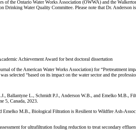
irectors of the Ontario Water Works Association (OWWA) and the Walke
 Drinking Water Quality Committee. Please note that Dr. Anderson is 
cademic Achievement Award for best doctoral dissertation
of the American Water Works Association) for “Pretreatment impacts 
s selected “based on its impact on the water sector and the profession
., Ballantyne L., Schmidt P.J., Anderson W.B., and Emelko M.B., Filter
e 5, Canada, 2023.
Emelko M.B., Biological Filtration is Resilient to Wildfire Ash-Ass
sessment for ultrafiltration fouling reduction to treat secondary efflu