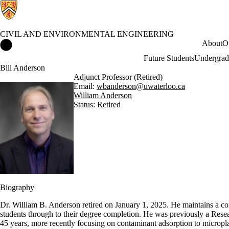
CIVIL AND ENVIRONMENTAL ENGINEERING
Civil and Environmental Engineering Home
About
O
Future Students
Undergrad
Bill Anderson
Adjunct Professor (Retired)
Email:
wbanderson@uwaterloo.ca
William Anderson
Status: Retired
Biography
Dr. William B. Anderson retired on January 1, 2025. He maintains a c
students through to their degree completion. He was previously a Resea
45 years, more recently focusing on contaminant adsorption to micropla