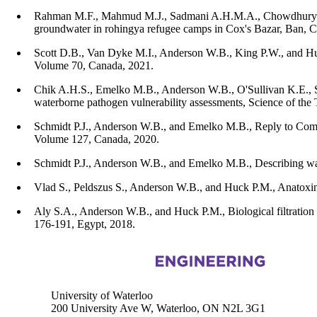
Rahman M.F., Mahmud M.J., Sadmani A.H.M.A., Chowdhury A.I.
groundwater in rohingya refugee camps in Cox's Bazar, Ban,
Scott D.B., Van Dyke M.I., Anderson W.B., King P.W., and Huck 
Volume 70, Canada, 2021.
Chik A.H.S., Emelko M.B., Anderson W.B., O'Sullivan K.E., Sa
waterborne pathogen vulnerability assessments, Science of the
Schmidt P.J., Anderson W.B., and Emelko M.B., Reply to Comme
Volume 127, Canada, 2020.
Schmidt P.J., Anderson W.B., and Emelko M.B., Describing wat
Vlad S., Peldszus S., Anderson W.B., and Huck P.M., Anatoxi
Aly S.A., Anderson W.B., and Huck P.M., Biological filtration 
176-191, Egypt, 2018.
Information about Civil and Environmental Engineering
University of Waterloo
200 University Ave W, Waterloo, ON N2L 3G1