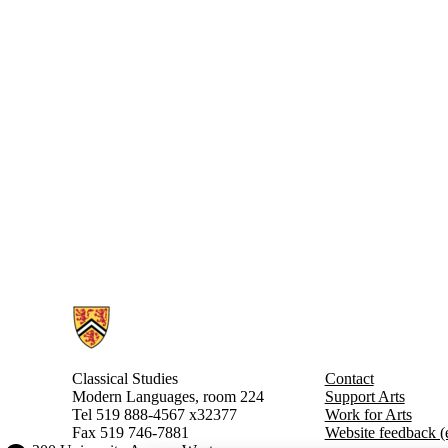
Information about Classical Studies
Classical Studies
Contact
Modern Languages, room 224
Support Arts
Tel 519 888-4567
x32377
Work for Arts
Fax 519 746-7881
Website feedback (