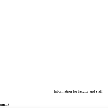
Information for faculty and staff
email)