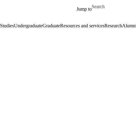
Skip to main content
Search for
Jump to
Studies
Undergraduate
Graduate
Resources and services
Research
Alumn