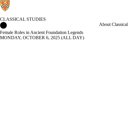
CLASSICAL STUDIES
Classical Studies Home
About Classical 
Female Roles in Ancient Foundation Legends
MONDAY, OCTOBER 6, 2025 (ALL DAY)