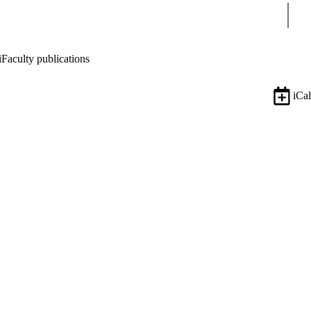
Sear
i
Faculty publications
iCal