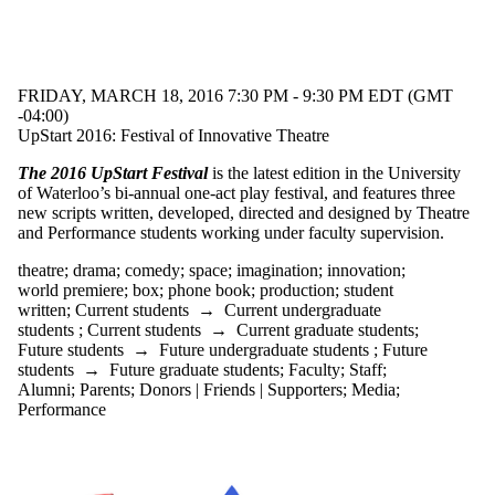
FRIDAY, MARCH 18, 2016 7:30 PM - 9:30 PM EDT (GMT
-04:00)
UpStart 2016: Festival of Innovative Theatre
The 2016 UpStart Festival
is the latest edition in the University
of Waterloo’s bi-annual one-act play festival, and features three
new scripts written, developed, directed and designed by Theatre
and Performance students working under faculty supervision.
theatre
;
drama
;
comedy
;
space
;
imagination
;
innovation
;
world premiere
;
box
;
phone book
;
production
;
student
written
;
Current students
→
Current undergraduate
students
;
Current students
→
Current graduate students
;
Future students
→
Future undergraduate students
;
Future
students
→
Future graduate students
;
Faculty
;
Staff
;
Alumni
;
Parents
;
Donors | Friends | Supporters
;
Media
;
Performance