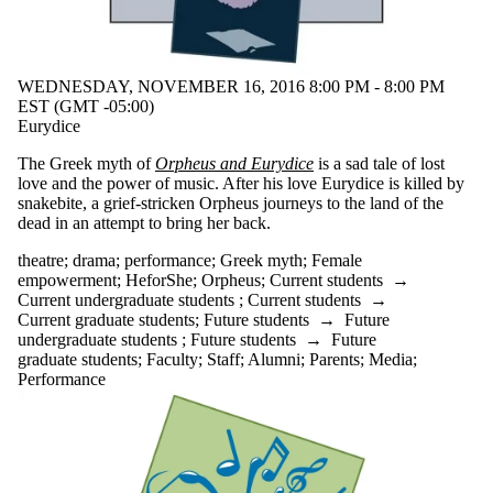
WEDNESDAY, NOVEMBER 16, 2016 8:00 PM - 8:00 PM
EST (GMT -05:00)
Eurydice
The Greek myth of
Orpheus and Eurydice
is a sad tale of lost
love and the power of music. After his love Eurydice is killed by
snakebite, a grief-stricken Orpheus journeys to the land of the
dead in an attempt to bring her back.
theatre
;
drama
;
performance
;
Greek myth
;
Female
empowerment
;
HeforShe
;
Orpheus
;
Current students
→
Current undergraduate students
;
Current students
→
Current graduate students
;
Future students
→
Future
undergraduate students
;
Future students
→
Future
graduate students
;
Faculty
;
Staff
;
Alumni
;
Parents
;
Media
;
Performance