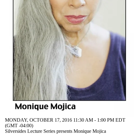
MONDAY, OCTOBER 17, 2016 11:30 AM - 1:00 PM EDT
(GMT -04:00)
Silversides Lecture Series presents Monique Mojica