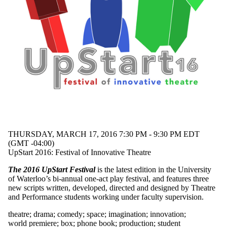
THURSDAY, MARCH 17, 2016 7:30 PM - 9:30 PM EDT
(GMT -04:00)
UpStart 2016: Festival of Innovative Theatre
The 2016 UpStart Festival
is the latest edition in the University
of Waterloo’s bi-annual one-act play festival, and features three
new scripts written, developed, directed and designed by Theatre
and Performance students working under faculty supervision.
theatre
;
drama
;
comedy
;
space
;
imagination
;
innovation
;
world premiere
;
box
;
phone book
;
production
;
student