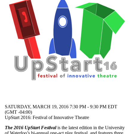
SATURDAY, MARCH 19, 2016 7:30 PM - 9:30 PM EDT
(GMT -04:00)
UpStart 2016: Festival of Innovative Theatre
The 2016 UpStart Festival
is the latest edition in the University
of Waterloo’s bi-annual one-act play festival, and features three