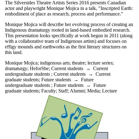
The Silversides Theatre Artists Series 2016 presents Canadian
actor and playwright Monique Mojica in a talk, "Inscripted Earth:
embodiment of place as research, process and performance."
Monique Mojica will describe her evolving process of creating an
Indigenous dramaturgy rooted in land-based embodied research.
This presentation looks specifically at work begun in 2011 (along
with a collaborative team of Indigenous artists) and focuses on
effigy mounds and earthworks as the first literary structures on
this land.
Monique Mojica
;
indigenous arts
;
theatre
;
lecture series
;
dramaturgy
;
HeforShe
;
Current students
→
Current
undergraduate students
;
Current students
→
Current
graduate students
;
Future students
→
Future
undergraduate students
;
Future students
→
Future
graduate students
;
Faculty
;
Staff
;
Alumni
;
Media
;
Lecture