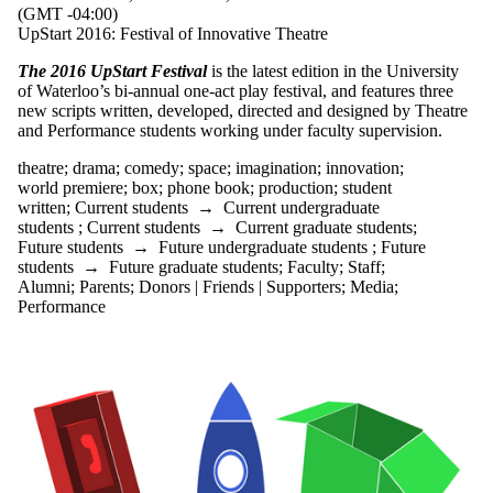
(GMT -04:00)
theatre of the
UpStart 2016: Festival of Innovative Theatre
absurd
Toby Malone
The 2016 UpStart Festival
is the latest edition in the University
trees
of Waterloo’s bi-annual one-act play festival, and features three
urban myth
new scripts written, developed, directed and designed by Theatre
uwaterloo arts
and Performance students working under faculty supervision.
uwcarriedaway
war of the
theatre
;
drama
;
comedy
;
space
;
imagination
;
innovation
;
roses
world premiere
;
box
;
phone book
;
production
;
student
world premiere
written
;
Current students
→
Current undergraduate
WWI
students
;
Current students
→
Current graduate students
;
Future students
→
Future undergraduate students
;
Future
Audience
students
→
Future graduate students
;
Faculty
;
Staff
;
Alumni
;
Parents
;
Donors | Friends | Supporters
;
Media
;
Performance