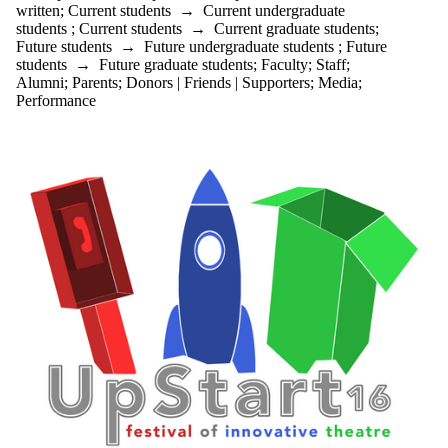
written
;
Current students
→
Current undergraduate
students
;
Current students
→
Current graduate students
;
Future students
→
Future undergraduate students
;
Future
students
→
Future graduate students
;
Faculty
;
Staff
;
Alumni
;
Parents
;
Donors | Friends | Supporters
;
Media
;
Performance