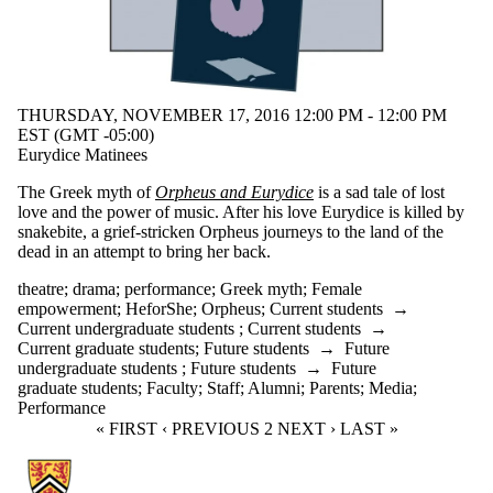
THURSDAY, NOVEMBER 17, 2016 12:00 PM - 12:00 PM
EST (GMT -05:00)
Eurydice Matinees
The Greek myth of
Orpheus and Eurydice
is a sad tale of lost
love and the power of music. After his love Eurydice is killed by
snakebite, a grief-stricken Orpheus journeys to the land of the
dead in an attempt to bring her back.
theatre
;
drama
;
performance
;
Greek myth
;
Female
empowerment
;
HeforShe
;
Orpheus
;
Current students
→
Current undergraduate students
;
Current students
→
Current graduate students
;
Future students
→
Future
undergraduate students
;
Future students
→
Future
graduate students
;
Faculty
;
Staff
;
Alumni
;
Parents
;
Media
;
Performance
FIRST PAGE
« FIRST
PREVIOUS PAGE
‹ PREVIOUS
CURRENT PAGE
2
NEXT PAGE
NEXT ›
LAST PAGE
LAST »
Information about Communication Arts