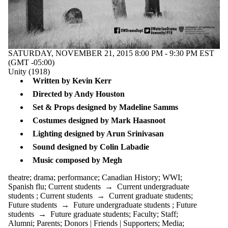
Female
empowerment
film
gendered
violence
Greek myth
SATURDAY, NOVEMBER 21, 2015 8:00 PM - 9:30 PM EST
Hamlet
(GMT -05:00)
HeforShe
Unity (1918)
imagination
Written by Kevin Kerr
indigenous arts
Directed by Andy Houston
innovation
interview
Set & Props designed by Madeline Samms
Ionesco
Costumes designed by Mark Haasnoot
Jordan
Tannahill
Lighting designed by Arun Srinivasan
lecture series
Sound designed by Colin Labadie
local
playwright
​Music composed by Megh
love
Monique
theatre
;
drama
;
performance
;
Canadian History
;
WWI
;
Mojica
Spanish flu
;
Current students
→
Current undergraduate
Nathan the
students
;
Current students
→
Current graduate students
;
Wise
Future students
→
Future undergraduate students
;
Future
Orpheus
students
→
Future graduate students
;
Faculty
;
Staff
;
panel
Alumni
;
Parents
;
Donors | Friends | Supporters
;
Media
;