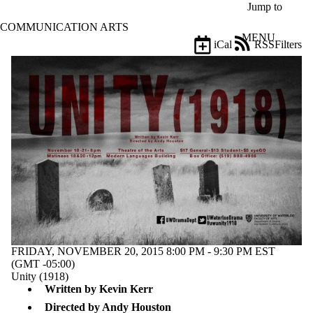
Skip to main content
Jump to
COMMUNICATION ARTS
MENU
iCal
RSS
Filters
Events
ose
X
Filter
by:
Title
Limit to
events
where
the title
matches:
Date
range
FRIDAY, NOVEMBER 20, 2015 8:00 PM - 9:30 PM EST
(GMT -05:00)
Types
Unity (1918)
Written by Kevin Kerr
Tags
Limit to events
Directed by Andy Houston