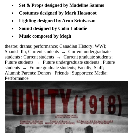
tagged with
Set & Props designed by Madeline Samms
one or more of:
Costumes designed by Mark Haasnoot
Select All
Lighting designed by Arun Srinivasan
15th century
alumni
Sound designed by Colin Labadie
anniversary
​Music composed by Megh
archives
art
theatre
;
drama
;
performance
;
Canadian History
;
WWI
;
box
Spanish flu
;
Current students
→
Current undergraduate
bunraku
students
;
Current students
→
Current graduate students
;
Canadian
Future students
→
Future undergraduate students
;
Future
content
students
→
Future graduate students
;
Faculty
;
Staff
;
Canadian
Alumni
;
Parents
;
Donors | Friends | Supporters
;
Media
;
History
Performance
comedy
community
designer
director
discussion
drama
dramaturgy
eco crisis
entertainment
environment