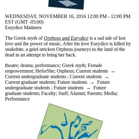
WEDNESDAY, NOVEMBER 16, 2016 12:00 PM - 12:00 PM
EST (GMT -05:00)
Eurydice Matinees
The Greek myth of
Orpheus and Eurydice
is a sad tale of lost
love and the power of music. After his love Eurydice is killed by
snakebite, a grief-stricken Orpheus journeys to the land of the
dead in an attempt to bring her back.
theatre
;
drama
;
performance
;
Greek myth
;
Female
empowerment
;
HeforShe
;
Orpheus
;
Current students
→
Current undergraduate students
;
Current students
→
Current graduate students
;
Future students
→
Future
undergraduate students
;
Future students
→
Future
graduate students
;
Faculty
;
Staff
;
Alumni
;
Parents
;
Media
;
Performance