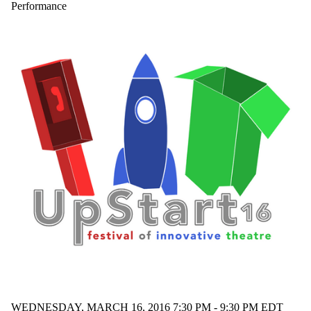
performance
Performance
phone book
play
Policy 42
production
puppetry
rape culture
reception
refuge
relationships
Shakepeare
Shakespeare
space
Spanish flu
stage
stratford
Stratford
Festival
student work
student written
suicide
swords
technology
teenage angst
WEDNESDAY, MARCH 16, 2016 7:30 PM - 9:30 PM EDT
theatre