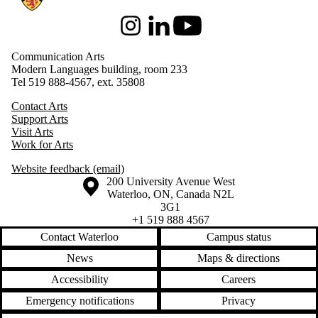
Instagram
LinkedIn
Youtube
Communication Arts
Modern Languages building, room 233
Tel 519 888-4567, ext. 35808
Contact Arts
Support Arts
Visit Arts
Work for Arts
Website feedback (email)
Information about the University of Waterloo
Campus map
200 University Avenue West
Waterloo
,
ON
,
Canada
N2L
3G1
+1 519 888 4567
Contact Waterloo
Campus status
News
Maps & directions
Accessibility
Careers
Emergency notifications
Privacy