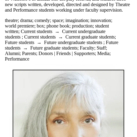
new scripts written, developed, directed and designed by Theatre
and Performance students working under faculty supervision.
theatre
;
drama
;
comedy
;
space
;
imagination
;
innovation
;
world premiere
;
box
;
phone book
;
production
;
student
written
;
Current students
→
Current undergraduate
students
;
Current students
→
Current graduate students
;
Future students
→
Future undergraduate students
;
Future
students
→
Future graduate students
;
Faculty
;
Staff
;
Alumni
;
Parents
;
Donors | Friends | Supporters
;
Media
;
Performance