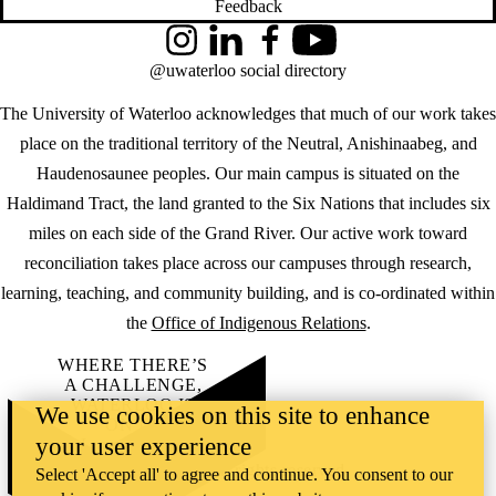
Feedback
Instagram
LinkedIn
Facebook
YouTube
@uwaterloo social directory
The University of Waterloo acknowledges that much of our work takes
place on the traditional territory of the Neutral, Anishinaabeg, and
Haudenosaunee peoples. Our main campus is situated on the
Haldimand Tract, the land granted to the Six Nations that includes six
miles on each side of the Grand River. Our active work toward
reconciliation takes place across our campuses through research,
learning, teaching, and community building, and is co-ordinated within
the
Office of Indigenous Relations
.
WHERE THERE’S
A CHALLENGE,
WATERLOO IS
We use cookies on this site to enhance
ON IT
.
your user experience
Learn how →
©2026 All rights reserved
Select 'Accept all' to agree and continue. You consent to our