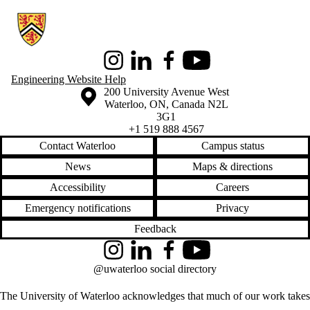
Information about Conrad School of Entrepreneurship and Business
Instagram
LinkedIn
Facebook
Youtube
Engineering Website Help
Information about the University of Waterloo
Campus map
200 University Avenue West
Waterloo
,
ON
,
Canada
N2L
3G1
+1 519 888 4567
Contact Waterloo
Campus status
News
Maps & directions
Accessibility
Careers
Emergency notifications
Privacy
Feedback
Instagram
LinkedIn
Facebook
YouTube
@uwaterloo social directory
The University of Waterloo acknowledges that much of our work takes