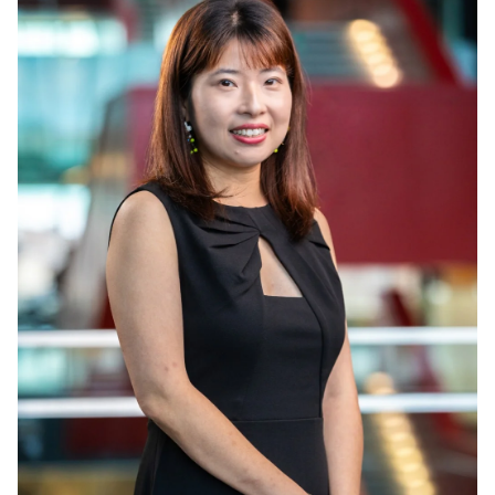
PhD in
Entrepreneurship
and
Organization
Pitch
Competition
Problem Pitch
startup
Technology
undergraduate
Ventures
Waterloo
Zero Experience
Audience