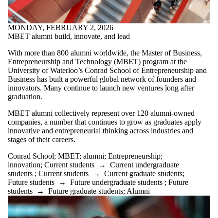
Select All
alumni
MONDAY, FEBRUARY 2, 2026
Athletics
MBET alumni build, innovate, and lead
BET 300
BETS
With more than
800
alumni worldwide, the Master of Business,
Business
Entrepreneurship and Technology (MBET) program at the
Challenge
University of Waterloo’s Conrad School of Entrepreneurship and
collaboration
Business has built a powerful global network of founders and
Connection
innovators. Many continue to launch new ventures long after
Conrad
graduation.
Conrad School
E Co-op
MBET alumni collectively represent over
120 alumni-owned
Enterprise Co-op
companies
, a number that continues to grow as graduates apply
entrepreneurial
innovative and entrepreneurial thinking across industries and
ecosystem
stages of their careers.
Entrepreneurship
Founder
Conrad School
;
MBET
;
alumni
;
Entrepreneurship
;
graduate
innovation
;
Current students
→
Current undergraduate
hackathon
students
;
Current students
→
Current graduate students
;
innovation
Future students
→
Future undergraduate students
;
Future
students
→
Future graduate students
;
Alumni
MBET
networking
PhD