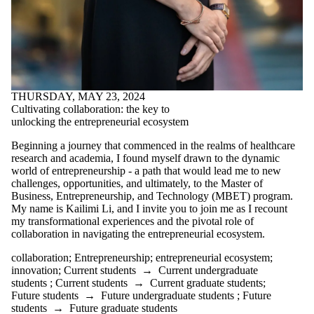
THURSDAY, MAY 23, 2024
Cultivating collaboration: the key to
unlocking the entrepreneurial ecosystem
Beginning a journey that commenced in the realms of healthcare
research and academia, I found myself drawn to the dynamic
world of entrepreneurship - a path that would lead me to new
challenges, opportunities, and ultimately, to the Master of
Business, Entrepreneurship, and Technology (MBET) program.
My name is Kailimi Li, and I invite you to join me as I recount
my transformational experiences and the pivotal role of
collaboration in navigating the entrepreneurial ecosystem.
collaboration
;
Entrepreneurship
;
entrepreneurial ecosystem
;
innovation
;
Current students
→
Current undergraduate
students
;
Current students
→
Current graduate students
;
Future students
→
Future undergraduate students
;
Future
students
→
Future graduate students