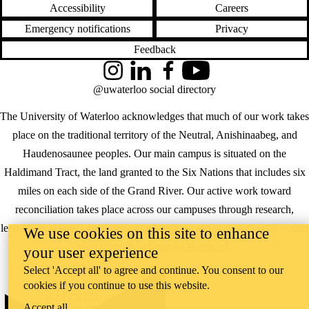
Accessibility
Careers
Emergency notifications
Privacy
Feedback
Instagram
LinkedIn
Facebook
YouTube
@uwaterloo social directory
The University of Waterloo acknowledges that much of our work takes
place on the traditional territory of the Neutral, Anishinaabeg, and
Haudenosaunee peoples. Our main campus is situated on the
Haldimand Tract, the land granted to the Six Nations that includes six
miles on each side of the Grand River. Our active work toward
reconciliation takes place across our campuses through research,
learning, teaching, and community building, and is co-ordinated within
We use cookies on this site to enhance
the
Office of Indigenous Relations
.
your user experience
Select 'Accept all' to agree and continue. You consent to our
WHERE THERE’S
cookies if you continue to use this website.
A CHALLENGE,
WATERLOO IS
Accept all