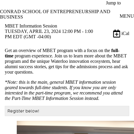
Skip to main content
Jump to
CONRAD SCHOOL OF ENTREPRENEURSHIP AND
MENU
BUSINESS
MBET Information Session
TUESDAY, APRIL 23, 2024 12:00 PM - 1:00
iCal
PM EDT (GMT -04:00)
Get an overview of MBET program with a focus on the
full-
time
program experience. Join us to learn more about the MBET
program and the unique Waterloo innovation ecosystem, hear
alumni success stories, get tips for the admissions process and ask
your questions.
*Note: this is the main, general MBET information session
geared towards full-time students. If you know you are only
interested in the part-time program, we recommend you attend
the Part-Time MBET Information Session instead.
Register below!