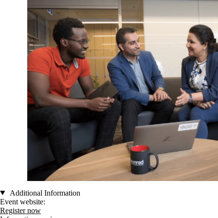
Additional Information
Event website:
Register now