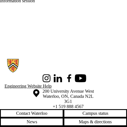
Information session
Information about Conrad School of Entrepreneurship and Business
Instagram
LinkedIn
Facebook
Youtube
Engineering Website Help
Information about the University of Waterloo
Campus map
200 University Avenue West
Waterloo
,
ON
,
Canada
N2L
3G1
+1 519 888 4567
Contact Waterloo
Campus status
News
Maps & directions